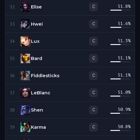
Elise
51.8
%
C
32
Hwei
51.6
%
C
33
Lux
51.3
%
C
34
Bard
51.1
%
C
35
Fiddlesticks
51.1
%
C
36
LeBlanc
51.0
%
C
37
Shen
50.9
%
C
38
Karma
50.8
%
C
39