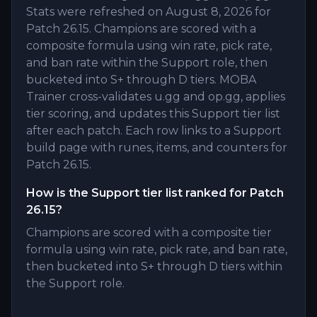
Stats were refreshed on August 8, 2026 for
Patch 26.15. Champions are scored with a
composite formula using win rate, pick rate,
and ban rate within the Support role, then
bucketed into S+ through D tiers. MOBA
Trainer cross-validates u.gg and op.gg, applies
tier scoring, and updates this Support tier list
after each patch. Each row links to a Support
build page with runes, items, and counters for
Patch 26.15.
How is the Support tier list ranked for Patch
26.15?
Champions are scored with a composite tier
formula using win rate, pick rate, and ban rate,
then bucketed into S+ through D tiers within
the Support role.