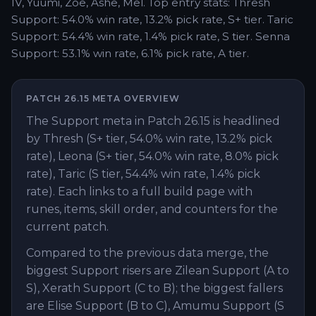
IV, Yuumi, Zoe, Ashe, Mel. Top entry stats: Thresh
Support: 54.0% win rate, 13.2% pick rate, S+ tier. Taric
Support: 54.4% win rate, 1.4% pick rate, S tier. Senna
Support: 53.1% win rate, 6.1% pick rate, A tier.
PATCH
26.15
META OVERVIEW
The Support meta in Patch 26.15 is headlined
by Thresh (S+ tier, 54.0% win rate, 13.2% pick
rate), Leona (S+ tier, 54.0% win rate, 8.0% pick
rate), Taric (S tier, 54.4% win rate, 1.4% pick
rate). Each links to a full build page with
runes, items, skill order, and counters for the
current patch.
Compared to the previous data merge, the
biggest Support risers are Zilean Support (A to
S), Xerath Support (C to B); the biggest fallers
are Elise Support (B to C), Amumu Support (S