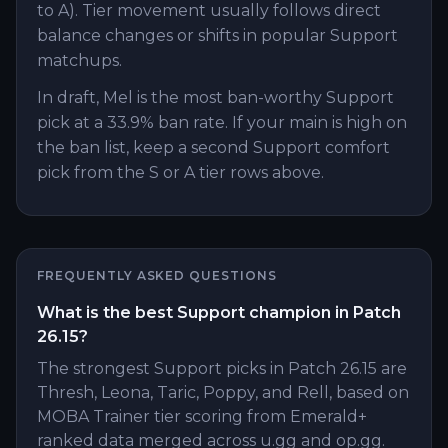
to A). Tier movement usually follows direct
balance changes or shifts in popular Support
matchups.
In draft, Mel is the most ban-worthy Support
pick at a 33.9% ban rate. If your main is high on
the ban list, keep a second Support comfort
pick from the S or A tier rows above.
FREQUENTLY ASKED QUESTIONS
What is the best Support champion in Patch
26.15?
The strongest Support picks in Patch 26.15 are
Thresh, Leona, Taric, Poppy, and Rell, based on
MOBA Trainer tier scoring from Emerald+
ranked data merged across u.gg and op.gg.