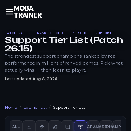
PATCH 26.15 · RANKED SOLO · EMERALD+ · SUPPORT
Support Tier List (Patch
26.15)
The strongest support champions, ranked by real
performance in millions of ranked games. Pick what
actually wins — then learn to play it.
Last updated
Aug 8, 2026
Home
LoL Tier List
Support Tier List
ALL
ARAM
ARENA
CHAMPION
Top
tier list
Jungle
Mid
tier list
tier list
Bot
tier list
Support
tier list