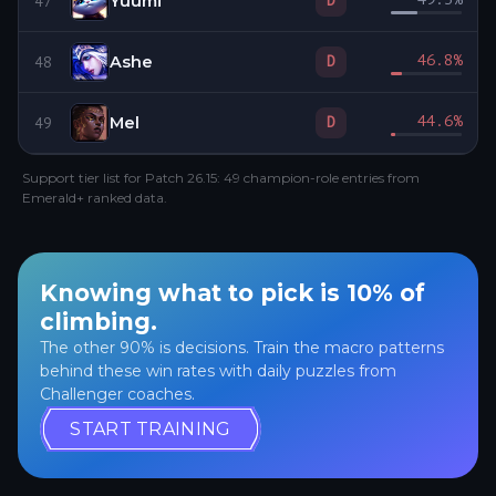
Yuumi
D
47
Ashe
46.8
%
D
48
Mel
44.6
%
D
49
Support tier list for Patch 26.15: 49 champion-role entries from
Emerald+ ranked data.
Knowing what to pick is 10% of
climbing.
The other 90% is decisions. Train the macro patterns
behind these win rates with daily puzzles from
Challenger coaches.
START TRAINING