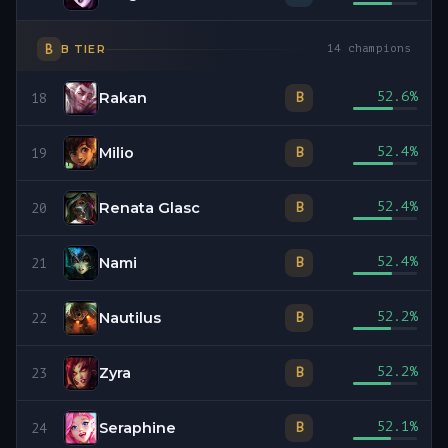
B
B
TIER
14
champions
Rakan
52.6
%
B
18
Milio
52.4
%
B
19
Renata Glasc
52.4
%
B
20
Nami
52.4
%
B
21
Nautilus
52.2
%
B
22
Zyra
52.2
%
B
23
Seraphine
52.1
%
B
24