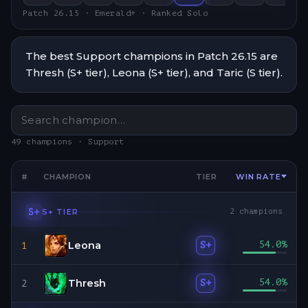
Patch 26.15 · Emerald+ · Ranked Solo
The best Support champions in Patch 26.15 are
Thresh (S+ tier), Leona (S+ tier), and Taric (S tier).
49 champions · Support
#
CHAMPION
TIER
WIN RATE
S+
S+
TIER
2
champions
Leona
54.0
%
S+
1
Thresh
54.0
%
S+
2