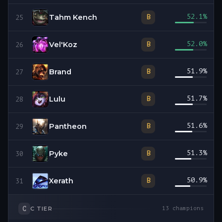
Tahm Kench
52.1
%
B
25
Vel'Koz
52.0
%
B
26
Brand
51.9
%
B
27
Lulu
51.7
%
B
28
Pantheon
51.6
%
B
29
Pyke
51.3
%
B
30
Xerath
50.9
%
B
31
C
C
TIER
13
champions