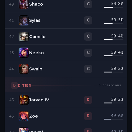
Shaco
50.8
%
C
40
Sylas
50.5
%
C
41
Camille
50.4
%
C
42
Neeko
50.4
%
C
43
Swain
50.2
%
C
44
D
D
TIER
5
champions
Jarvan IV
50.2
%
D
45
Zoe
49.6
%
D
46
49.5
%