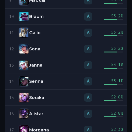
Maokai
A
9
Braum
53.2
%
A
10
Galio
53.2
%
A
11
Sona
53.2
%
A
12
Janna
53.1
%
A
13
Senna
53.1
%
A
14
Soraka
52.8
%
A
15
Alistar
52.8
%
A
16
Morgana
52.3
%
A
17