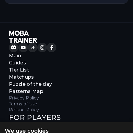
Main
Guides
Tier List
Matchups
Puzzle of the day
Patterns Map
Privacy Policy
Terms of Use
Refund Policy
FOR PLAYERS
Join our Discord server to receive
We use cookies
special offers & get early access