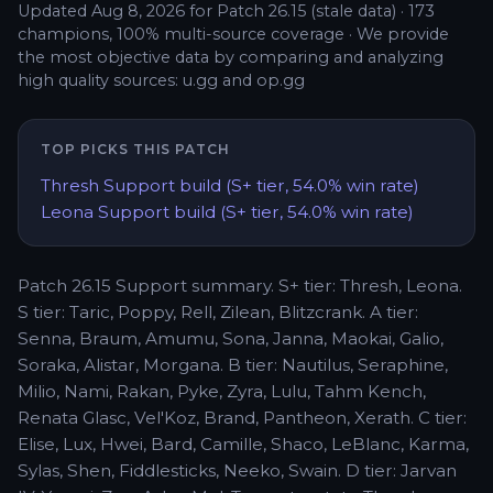
Updated
Aug 8, 2026
for Patch
26.15
(stale data)
·
173
champions,
100
% multi-source coverage
·
We provide
the most objective data by comparing and analyzing
high quality sources: u.gg and op.gg
TOP PICKS THIS PATCH
Thresh
Support
build (
S+
tier,
54.0
% win rate)
Leona
Support
build (
S+
tier,
54.0
% win rate)
Patch 26.15 Support summary. S+ tier: Thresh, Leona.
S tier: Taric, Poppy, Rell, Zilean, Blitzcrank. A tier:
Senna, Braum, Amumu, Sona, Janna, Maokai, Galio,
Soraka, Alistar, Morgana. B tier: Nautilus, Seraphine,
Milio, Nami, Rakan, Pyke, Zyra, Lulu, Tahm Kench,
Renata Glasc, Vel'Koz, Brand, Pantheon, Xerath. C tier:
Elise, Lux, Hwei, Bard, Camille, Shaco, LeBlanc, Karma,
Sylas, Shen, Fiddlesticks, Neeko, Swain. D tier: Jarvan