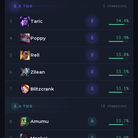
S
S
TIER
5
champions
Taric
54.4
%
S
3
Poppy
53.9
%
S
4
Rell
53.8
%
S
5
Zilean
53.5
%
S
6
Blitzcrank
53.1
%
S
7
A
A
TIER
10
champions
Amumu
53.7
%
A
8
53.3
%