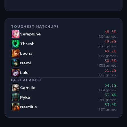
TOUGHEST MATCHUPS
48.3
%
Seraphine
1,104
games
49.0
%
Thresh
2,161
games
49.2
%
Leona
1,165
games
50.0
%
Nami
1,362
games
51.2
%
Lulu
1,155
games
BEST AGAINST
54.1
%
Camille
1,354
games
53.4
%
Pyke
1,850
games
53.0
%
Nautilus
1,574
games