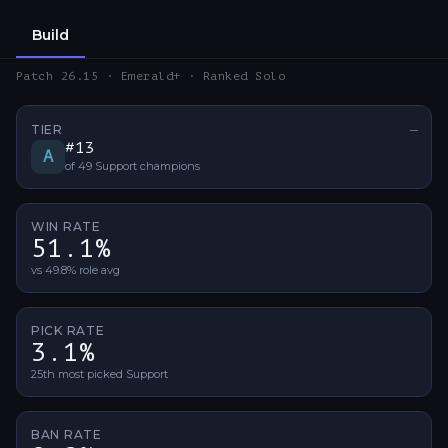
Build
Patch 26.15 · Emerald+ · Ranked Solo
TIER
—
No ti
#
13
A
of
49
Support
champions
WIN RATE
51.1%
vs 49.8% role avg
PICK RATE
3.1%
25th most picked Support
BAN RATE