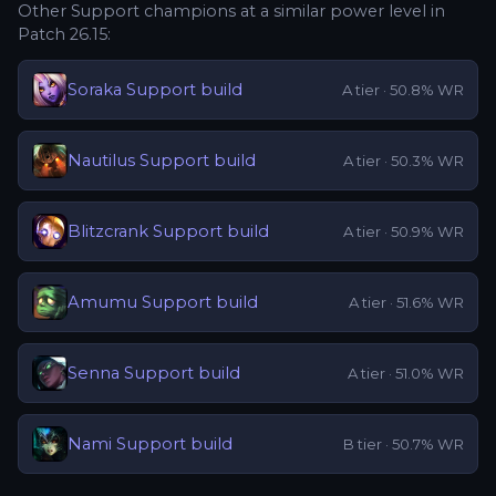
Other
Support
champions at a similar power level in
Patch
26.15
:
Soraka
Support
build
A
tier ·
50.8
% WR
Nautilus
Support
build
A
tier ·
50.3
% WR
Blitzcrank
Support
build
A
tier ·
50.9
% WR
Amumu
Support
build
A
tier ·
51.6
% WR
Senna
Support
build
A
tier ·
51.0
% WR
Nami
Support
build
B
tier ·
50.7
% WR