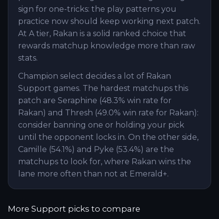
sign for one-tricks: the play patterns you
practice now should keep working next patch.
At A tier, Rakan is a solid ranked choice that
rewards matchup knowledge more than raw
stats.
Champion select decides a lot of Rakan
Support games. The hardest matchups this
patch are Seraphine (48.3% win rate for
Rakan) and Thresh (49.0% win rate for Rakan):
consider banning one or holding your pick
until the opponent locks in. On the other side,
Camille (54.1%) and Pyke (53.4%) are the
matchups to look for, where Rakan wins the
lane more often than not at Emerald+.
More
Support
picks to compare