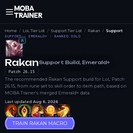
Home
LoL Tier List
Support Tier List
Rakan
Support
SUPPORT · EMERALD+ · RANKED SOLO
A
Rakan
Support
Build
, Emerald+
How to Play
Patch
26.15
The recommended Rakan Support build for LoL Patch
26.15, from rune set to skill order to item path, based on
MOBA Trainer's merged Emerald+ data.
Last updated
Aug 6, 2026
P
Q
W
E
R
TRAIN RAKAN MACRO