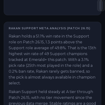
Kn
S
RAKAN
SUPPORT
META ANALYSIS (PATCH
26.15
)
Rakan holds a 51.1% win rate in the Support
role on Patch 26.15, 1.3 points above the
Support role average of 49.8%. That is the 13th
highest win rate of 49 Support champions
tracked at Emerald+ this patch. With a 3.1%
pick rate (25th most played in the role) and a
0.2% ban rate, Rakan rarely gets banned, so
the pick is almost always available in champion
select.
Rakan Support held steady at A tier through
Patch 26.15, with no tier movement since the
previous data merge. Stable ratings are a good