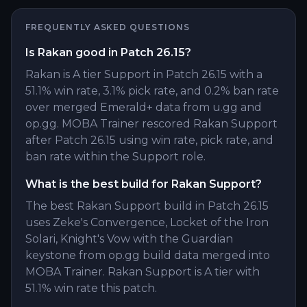
FREQUENTLY ASKED QUESTIONS
Is Rakan good in Patch 26.15?
Rakan is A tier Support in Patch 26.15 with a
51.1% win rate, 3.1% pick rate, and 0.2% ban rate
over merged Emerald+ data from u.gg and
op.gg. MOBA Trainer rescored Rakan Support
after Patch 26.15 using win rate, pick rate, and
ban rate within the Support role.
What is the best build for Rakan Support?
The best Rakan Support build in Patch 26.15
uses Zeke's Convergence, Locket of the Iron
Solari, Knight's Vow with the Guardian
keystone from op.gg build data merged into
MOBA Trainer. Rakan Support is A tier with
51.1% win rate this patch.