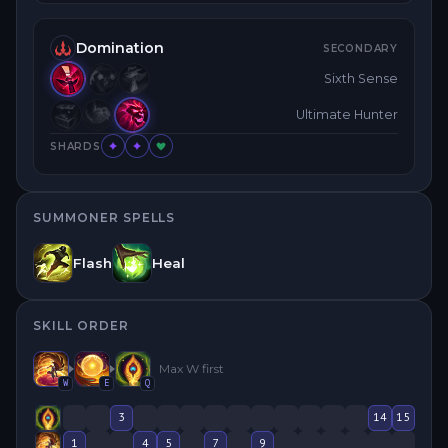
Domination
SECONDARY
Sixth Sense
Ultimate Hunter
SHARDS
SUMMONER SPELLS
Flash
Heal
SKILL ORDER
Max
W
first
W
E
Q
3
14
15
1
4
5
7
9