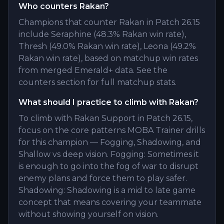
Who counters Rakan?
Champions that counter Rakan in Patch 26.15
include Seraphine (48.3% Rakan win rate),
Thresh (49.0% Rakan win rate), Leona (49.2%
Rakan win rate), based on matchup win rates
from merged Emerald+ data. See the
counters section for full matchup stats.
What should I practice to climb with Rakan?
To climb with Rakan Support in Patch 26.15,
focus on the core patterns MOBA Trainer drills
for this champion — Fogging, Shadowing, and
Shallow vs deep vision. Fogging: Sometimes it
is enough to go into the fog of war to disrupt
enemy plans and force them to play safer.
Shadowing: Shadowing is a mid to late game
concept that means covering your teammate
without showing yourself on vision.