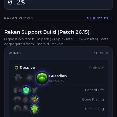
0.2%
RAKAN
PUZZLE
ALL PUZZLES →
Fullsc
Rakan
Support
Build (Patch
26.15
)
Highest win rate build path
(3.1% pick rate
, 51.3% win rate)
. Stats
aggregated from Emerald+ ranked.
RUNES
51.3
% WR
Resolve
PRIMARY
Guardian
KEYSTONE
Font of Life
Bone Plating
Unflinching