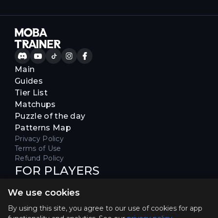
Main
Guides
Tier List
Matchups
Puzzle of the day
Patterns Map
Privacy Policy
Terms of Use
Refund Policy
FOR PLAYERS
Join our Discord server to receive
We use cookies
special offers & get early access
Hello, join us
By using this site, you agree to our use of cookies for app