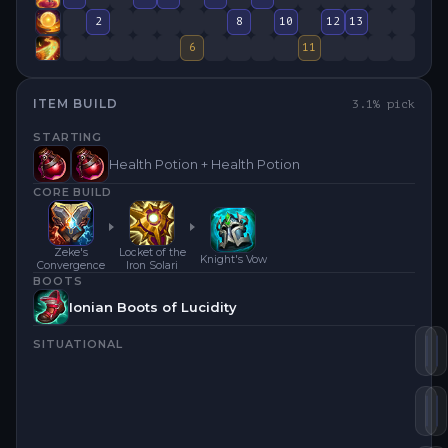
2
8
10
12
13
6
11
ITEM BUILD
3.1
% pick
STARTING
Health Potion + Health Potion
CORE BUILD
Zeke's
Locket of the
Knight's Vow
Convergence
Iron Solari
BOOTS
Ionian Boots of Lucidity
SITUATIONAL
Ze
C
Loc
S