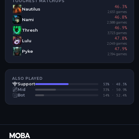
TOUGHEST MATCHUPS
46.3
%
Nautilus
2,651
games
46.8
%
Nami
2,588
games
46.9
%
Thresh
3,723
games
47.8
%
Lulu
2,049
games
47.9
%
Pyke
2,194
games
ALSO PLAYED
Support
53
% ·
48.5
%
Mid
33
% ·
50.9
%
Bot
14
% ·
52.4
%