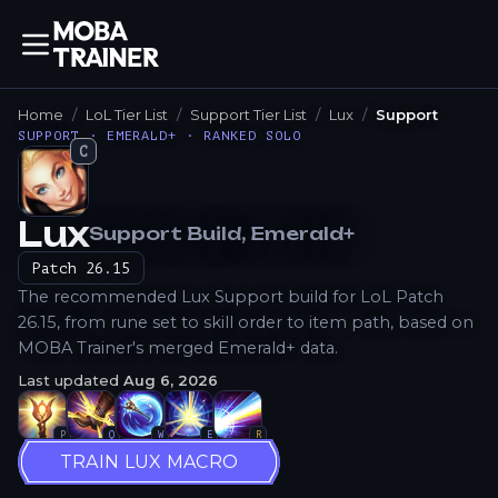
Home
LoL Tier List
Support Tier List
Lux
Support
SUPPORT · EMERALD+ · RANKED SOLO
C
Lux
Support
Build
, Emerald+
How to Play
Patch
26.15
The recommended Lux Support build for LoL Patch
26.15, from rune set to skill order to item path, based on
MOBA Trainer's merged Emerald+ data.
Last updated
Aug 6, 2026
P
Q
W
E
R
TRAIN LUX MACRO