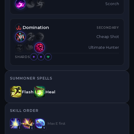
Scorch
Domination
SECONDARY
Cheap Shot
Ultimate Hunter
SHARDS
SUMMONER SPELLS
Flash
Heal
SKILL ORDER
Max
E
first
E
Q
W