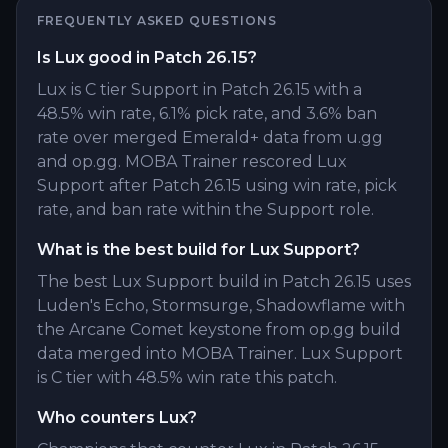
FREQUENTLY ASKED QUESTIONS
Is Lux good in Patch 26.15?
Lux is C tier Support in Patch 26.15 with a
48.5% win rate, 6.1% pick rate, and 3.6% ban
rate over merged Emerald+ data from u.gg
and op.gg. MOBA Trainer rescored Lux
Support after Patch 26.15 using win rate, pick
rate, and ban rate within the Support role.
What is the best build for Lux Support?
The best Lux Support build in Patch 26.15 uses
Luden's Echo, Stormsurge, Shadowflame with
the Arcane Comet keystone from op.gg build
data merged into MOBA Trainer. Lux Support
is C tier with 48.5% win rate this patch.
Who counters Lux?