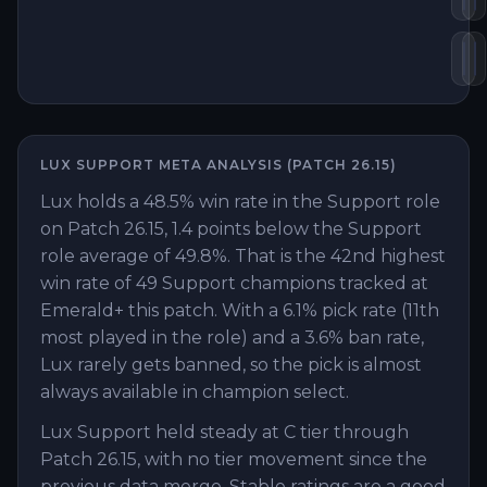
Sh
Z
LUX
SUPPORT
META ANALYSIS (PATCH
26.15
)
Lux holds a 48.5% win rate in the Support role
on Patch 26.15, 1.4 points below the Support
role average of 49.8%. That is the 42nd highest
win rate of 49 Support champions tracked at
Emerald+ this patch. With a 6.1% pick rate (11th
most played in the role) and a 3.6% ban rate,
Lux rarely gets banned, so the pick is almost
always available in champion select.
Lux Support held steady at C tier through
Patch 26.15, with no tier movement since the
previous data merge. Stable ratings are a good