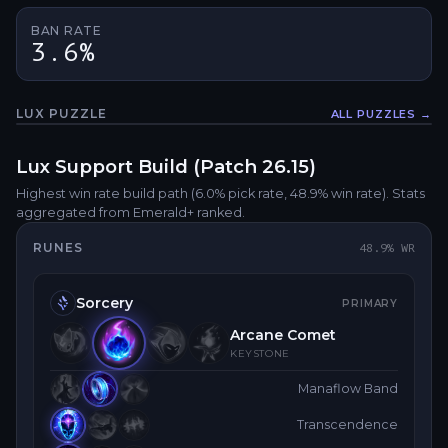
BAN RATE
3.6%
LUX
PUZZLE
ALL PUZZLES →
Fullsc
Lux
Support
Build (Patch
26.15
)
Highest win rate build path
(6.0% pick rate
, 48.9% win rate)
. Stats
aggregated from Emerald+ ranked.
RUNES
48.9
% WR
Sorcery
PRIMARY
Arcane Comet
KEYSTONE
Manaflow Band
Transcendence