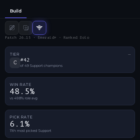
Build
Mid
build
Bot
build
Support
build
Patch 26.15 · Emerald+ · Ranked Solo
TIER
—
No ti
#
42
C
of
49
Support
champions
WIN RATE
48.5%
vs 49.8% role avg
PICK RATE
6.1%
11th most picked Support