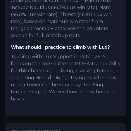
Champions that counter Lux in Patch 26.15
include Nautilus (46.3% Lux win rate), Nami
(46.8% Lux win rate), Thresh (46.9% Lux win
rate), based on matchup win rates from
merged Emerald+ data. See the counters
section for full matchup stats.
What should I practice to climb with Lux?
To climb with Lux Support in Patch 26.15,
focus on the core patterns MOBA Trainer drills
for this champion — Diving, Tracking tempo,
and Using Herald. Diving: Trying to kill enemy
under tower can be very risky. Tracking
tempo: Staging: We see how enemy botlane
bases.