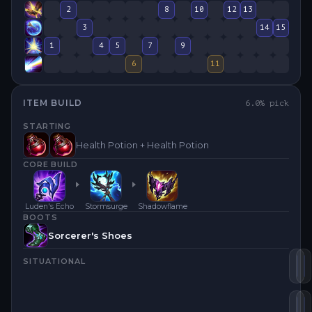
2
8
10
12
13
3
14
15
1
4
5
7
9
6
11
ITEM BUILD
6.0
% pick
STARTING
Health Potion + Health Potion
CORE BUILD
Luden's Echo
Stormsurge
Shadowflame
BOOTS
Sorcerer's Shoes
SITUATIONAL
Za
L
St
M