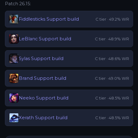
Patch
26.15
:
Fiddlesticks
Support
build
C
tier ·
49.2
% WR
LeBlanc
Support
build
C
tier ·
48.9
% WR
Sylas
Support
build
C
tier ·
48.6
% WR
Brand
Support
build
C
tier ·
49.0
% WR
Neeko
Support
build
C
tier ·
48.5
% WR
Xerath
Support
build
C
tier ·
48.5
% WR