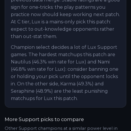
sign for one-tricks: the play patterns you
practice now should keep working next patch.
At C tier, Lux is a mains-only pick this patch:
expect to out-knowledge opponents rather
than out-stat them.
Champion select decides a lot of Lux Support
games. The hardest matchups this patch are
Nautilus (46.3% win rate for Lux) and Nami
(46.8% win rate for Lux): consider banning one
or holding your pick until the opponent locks
in. On the other side, Karma (49.3%) and
Seraphine (48.9%) are the least punishing
matchups for Lux this patch.
More
Support
picks to compare
Other
Support
champions at a similar power level in