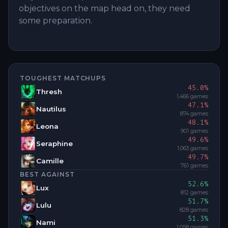
objectives on the map head on, they need
some preparation.
TOUGHEST MATCHUPS
45.0
%
Thresh
1,466
games
47.1
%
Nautilus
874
games
48.1
%
Leona
901
games
49.6
%
Seraphine
1,063
games
49.7
%
Camille
761
games
BEST AGAINST
52.6
%
Lux
812
games
51.7
%
Lulu
828
games
51.3
%
Nami
1,058
games