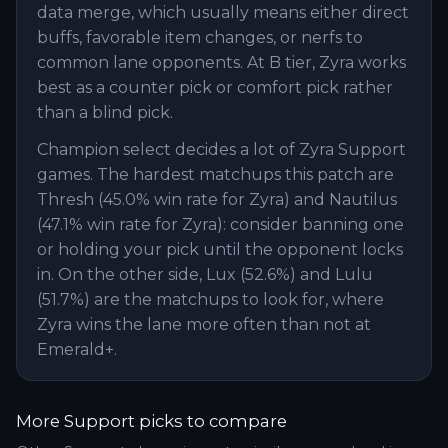
data merge, which usually means either direct
buffs, favorable item changes, or nerfs to
common lane opponents. At B tier, Zyra works
best as a counter pick or comfort pick rather
than a blind pick.
Champion select decides a lot of Zyra Support
games. The hardest matchups this patch are
Thresh (45.0% win rate for Zyra) and Nautilus
(47.1% win rate for Zyra): consider banning one
or holding your pick until the opponent locks
in. On the other side, Lux (52.6%) and Lulu
(51.7%) are the matchups to look for, where
Zyra wins the lane more often than not at
Emerald+.
More
Support
picks to compare