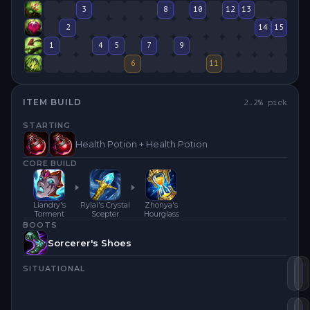
3
8
10
12
13
2
14
15
1
4
5
7
9
6
11
ITEM BUILD
2.2
% pick
STARTING
Health Potion + Health Potion
CORE BUILD
Liandry's
Rylai's Crystal
Zhonya's
Torment
Scepter
Hourglass
BOOTS
Sorcerer's Shoes
SITUATIONAL
Za
L