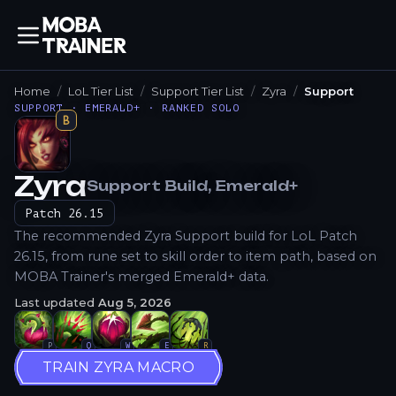
Home
LoL Tier List
Support Tier List
Zyra
Support
SUPPORT · EMERALD+ · RANKED SOLO
B
Zyra
Support
Build
, Emerald+
How to Play
Patch
26.15
The recommended Zyra Support build for LoL Patch
26.15, from rune set to skill order to item path, based on
MOBA Trainer's merged Emerald+ data.
Last updated
Aug 5, 2026
P
Q
W
E
R
TRAIN ZYRA MACRO