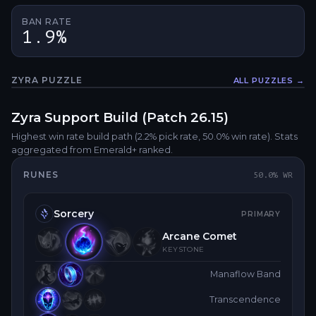
BAN RATE
1.9%
ZYRA
PUZZLE
ALL PUZZLES →
Fullsc
Zyra
Support
Build (Patch
26.15
)
Highest win rate build path
(2.2% pick rate
, 50.0% win rate)
. Stats
aggregated from Emerald+ ranked.
RUNES
50.0
% WR
Sorcery
PRIMARY
Arcane Comet
KEYSTONE
Manaflow Band
Transcendence