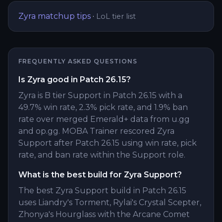
Zyra
matchup tips
·
LoL tier list
FREQUENTLY ASKED QUESTIONS
Is Zyra good in Patch 26.15?
Zyra is B tier Support in Patch 26.15 with a
49.7% win rate, 2.3% pick rate, and 1.9% ban
rate over merged Emerald+ data from u.gg
and op.gg. MOBA Trainer rescored Zyra
Support after Patch 26.15 using win rate, pick
rate, and ban rate within the Support role.
What is the best build for Zyra Support?
The best Zyra Support build in Patch 26.15
uses Liandry's Torment, Rylai's Crystal Scepter,
Zhonya's Hourglass with the Arcane Comet