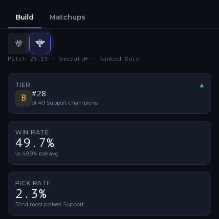
Build
Matchups
Jungle
Support
build
build
Patch 26.15 · Emerald+ · Ranked Solo
TIER
▲
Tier 
#
28
B
of
49
Support
champions
WIN RATE
49.7%
vs 49.9% role avg
PICK RATE
2.3%
32nd most picked Support