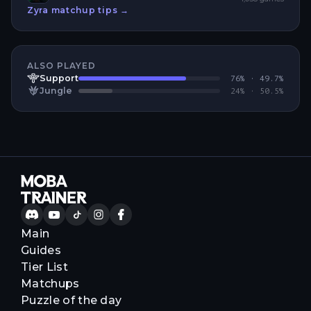
Zyra
matchup tips →
ALSO PLAYED
Support
76
% ·
49.7
%
Jungle
24
% ·
50.5
%
Main
Guides
Tier List
Matchups
Puzzle of the day