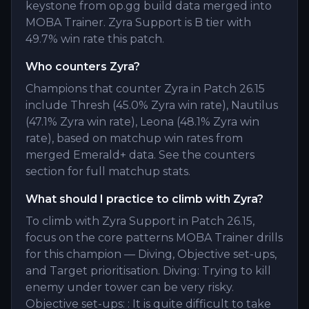
keystone from op.gg build data merged into
MOBA Trainer. Zyra Support is B tier with
49.7% win rate this patch.
Who counters Zyra?
Champions that counter Zyra in Patch 26.15
include Thresh (45.0% Zyra win rate), Nautilus
(47.1% Zyra win rate), Leona (48.1% Zyra win
rate), based on matchup win rates from
merged Emerald+ data. See the counters
section for full matchup stats.
What should I practice to climb with Zyra?
To climb with Zyra Support in Patch 26.15,
focus on the core patterns MOBA Trainer drills
for this champion — Diving, Objective set-ups,
and Target prioritisation. Diving: Trying to kill
enemy under tower can be very risky.
Objective set-ups: : It is quite difficult to take