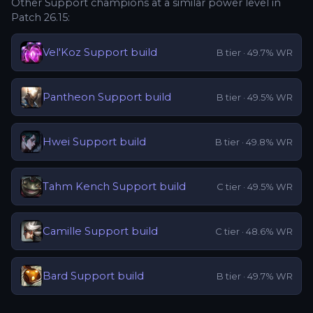
Other
Support
champions at a similar power level in
Patch
26.15
:
Vel'Koz
Support
build
B
tier ·
49.7
% WR
Pantheon
Support
build
B
tier ·
49.5
% WR
Hwei
Support
build
B
tier ·
49.8
% WR
Tahm Kench
Support
build
C
tier ·
49.5
% WR
Camille
Support
build
C
tier ·
48.6
% WR
Bard
Support
build
B
tier ·
49.7
% WR