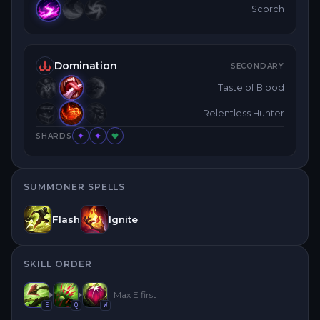
Scorch
Domination
SECONDARY
Taste of Blood
Relentless Hunter
SHARDS
SUMMONER SPELLS
Flash
Ignite
SKILL ORDER
Max
E
first
E
Q
W