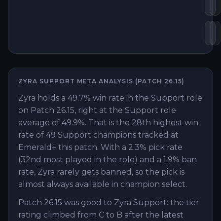
Ryl
O
Bl
M
ZYRA
SUPPORT
META ANALYSIS (PATCH
26.15
)
Zyra holds a 49.7% win rate in the Support role
on Patch 26.15, right at the Support role
average of 49.9%. That is the 28th highest win
rate of 49 Support champions tracked at
Emerald+ this patch. With a 2.3% pick rate
(32nd most played in the role) and a 1.9% ban
rate, Zyra rarely gets banned, so the pick is
almost always available in champion select.
Patch 26.15 was good to Zyra Support: the tier
rating climbed from C to B after the latest