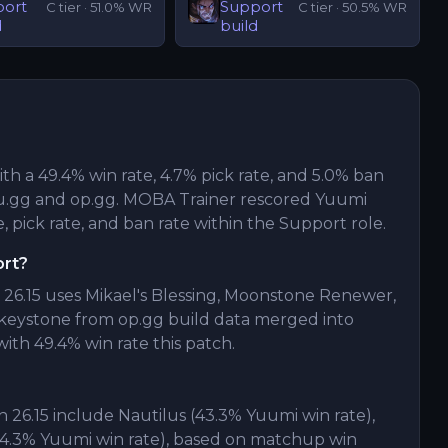
port
Support
C
tier ·
51.0
% WR
C
tier ·
50.5
% WR
d
build
ith a 49.4% win rate, 4.7% pick rate, and 5.0% ban
u.gg and op.gg. MOBA Trainer rescored Yuumi
, pick rate, and ban rate within the Support role.
ort?
26.15 uses Mikael's Blessing, Moonstone Renewer,
eystone from op.gg build data merged into
ith 49.4% win rate this patch.
26.15 include Nautilus (43.3% Yuumi win rate),
(44.3% Yuumi win rate), based on matchup win