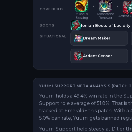
CORE BUILD
Mikael's
Moonstone
Ardent C
Blessing
Renewer
Ionian Boots of Lucidity
BOOTS
SITUATIONAL
Dream Maker
Ardent Censer
YUUMI
SUPPORT
META ANALYSIS (PATCH
2
Yuumi holds a 49.4% win rate in the Sup
Support role average of 51.8%. That is 
tracked at Emerald+ this patch. With a 4
5.0% ban rate, Yuumi gets banned regula
Yuumi Support held steady at D tier th