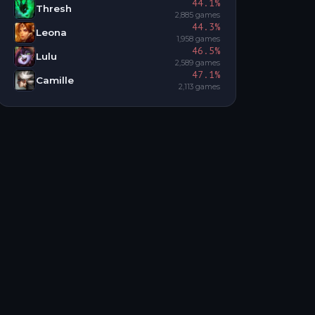
44.1
%
Thresh
2,885
games
44.3
%
Leona
1,958
games
46.5
%
Lulu
2,589
games
47.1
%
Camille
2,113
games