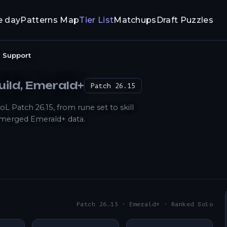
e day
Patterns Map
Tier List
Matchups
Draft Puzzles
Support
uild
, Emerald+
Patch
26.15
Patch 26.15, from rune set to skill
 merged Emerald+ data.
Patch 26.15 · Emerald+ · Ranked Solo