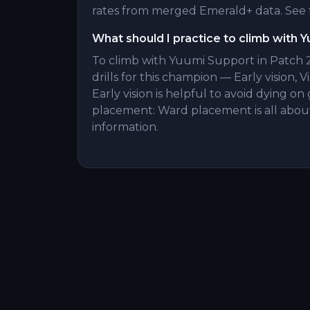
rates from merged Emerald+ data. See t
What should I practice to climb with 
To climb with Yuumi Support in Patch 2
drills for this champion — Early vision, V
Early vision is helpful to avoid dying 
placement: Ward placement is all about
information.