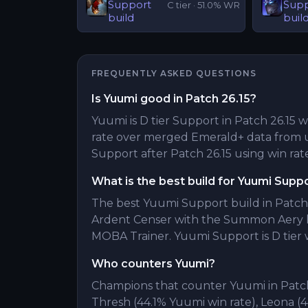
Support
Sup
C
tier ·
51.0
% WR
build
buil
FREQUENTLY ASKED QUESTIONS
Is Yuumi good in Patch 26.15?
Yuumi is D tier Support in Patch 26.15 w
rate over merged Emerald+ data from 
Support after Patch 26.15 using win rate
What is the best build for Yuumi Supp
The best Yuumi Support build in Patch 
Ardent Censer with the Summon Aery k
MOBA Trainer. Yuumi Support is D tier w
Who counters Yuumi?
Champions that counter Yuumi in Patch 
Thresh (44.1% Yuumi win rate), Leona 