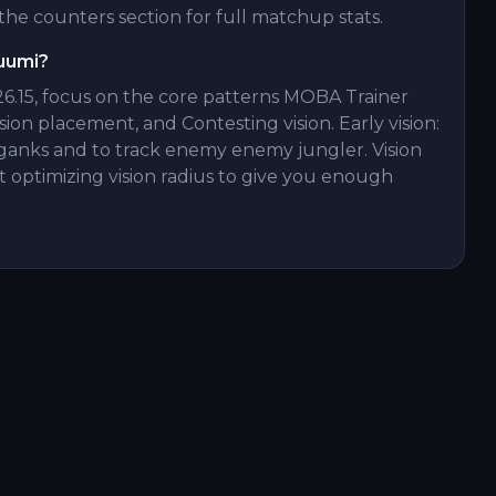
he counters section for full matchup stats.
Yuumi?
6.15, focus on the core patterns MOBA Trainer
ision placement, and Contesting vision. Early vision:
on ganks and to track enemy enemy jungler. Vision
 optimizing vision radius to give you enough