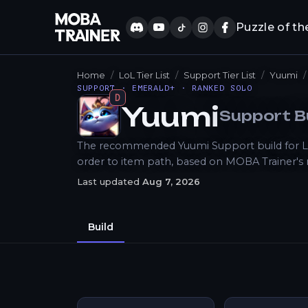
Puzzle of th
Home
LoL Tier List
Support Tier List
Yuumi
SUPPORT · EMERALD+ · RANKED SOLO
D
Yuumi
Support
B
How to Play
The recommended Yuumi Support build for LoL 
order to item path, based on MOBA Trainer's
Last updated
Aug 7, 2026
Build