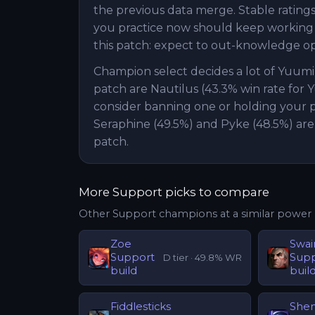
the previous data merge. Stable ratings 
you practice now should keep working ne
this patch: expect to out-knowledge o
Champion select decides a lot of Yuum
patch are Nautilus (43.3% win rate for 
consider banning one or holding your pi
Seraphine (49.5%) and Pyke (48.5%) are
patch.
More
Support
picks to compare
Other
Support
champions at a similar power 
Zoe
Swai
Support
Sup
D
tier ·
49.8
% WR
build
buil
Fiddlesticks
She