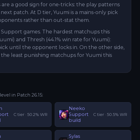
are a good sign for one-tricks: the play patterns
xt patch. At D tier, Yuumi is a mains-only pick
pponents rather than out-stat them.
i Support games. The hardest matchups this
Yuumi) and Thresh (44.1% win rate for Yuumi):
ck until the opponent locks in. On the other side,
 the least punishing matchups for Yuumi this
level in Patch
26.15
:
n
Neeko
port
Support
C
tier ·
50.2
% WR
C
tier ·
50.5
% WR
d
build
n
Sylas