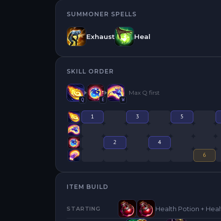
SUMMONER SPELLS
Exhaust
Heal
SKILL ORDER
Max
Q
first
Q
E
W
1
3
5
2
4
6
ITEM BUILD
Health Potion + Heal
STARTING