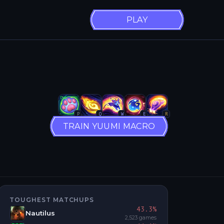
PLAY
P
Q
W
E
R
TRAIN YUUMI MACRO
TOUGHEST MATCHUPS
43.3
%
Nautilus
2,523
games