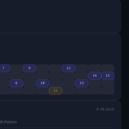
7
9
12
14
15
8
10
13
11
4.7
% pick
th Potion