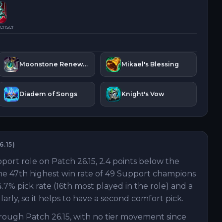
enser
Moonstone Renewer
Mikael's Blessing
Diadem of Songs
Knight's Vow
6.15
)
port role on Patch 26.15, 2.4 points below the
the 47th highest win rate of 49 Support champions
.7% pick rate (16th most played in the role) and a
rly, so it helps to have a second comfort pick.
rough Patch 26.15, with no tier movement since