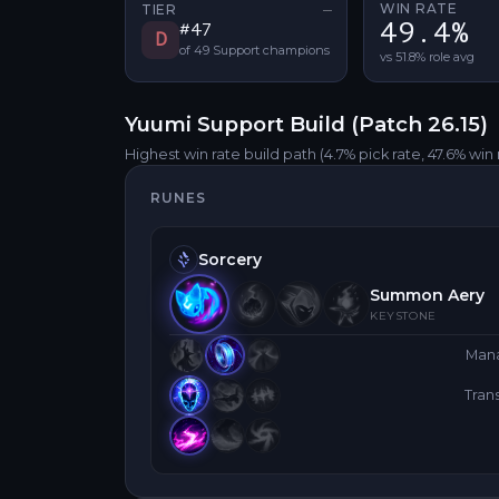
WIN RATE
TIER
—
No tier change
49.4%
#
47
D
of
49
Support
champions
vs 51.8% role avg
Yuumi
Support
Build (Patch
26.15
)
Highest win rate build path
(4.7% pick rate
, 47.6% win 
RUNES
Sorcery
Summon Aery
KEYSTONE
Man
Tra