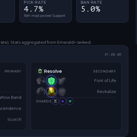
PICK RATE
BAN RATE
4.7%
5.0%
16th most picked Support
rate)
. Stats aggregated from Emerald+ ranked.
47.6
% WR
Resolve
PRIMARY
SECONDARY
Font of Life
Revitalize
aflow Band
SHARDS
nscendence
Scorch