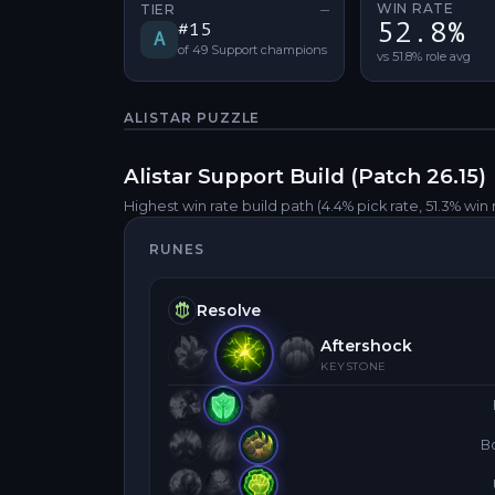
WIN RATE
TIER
—
No tier change
52.8%
#
15
A
of
49
Support
champions
vs 51.8% role avg
ALISTAR
PUZZLE
Alistar
Support
Build (Patch
26.15
)
Highest win rate build path
(4.4% pick rate
, 51.3% win 
RUNES
Resolve
Aftershock
KEYSTONE
B