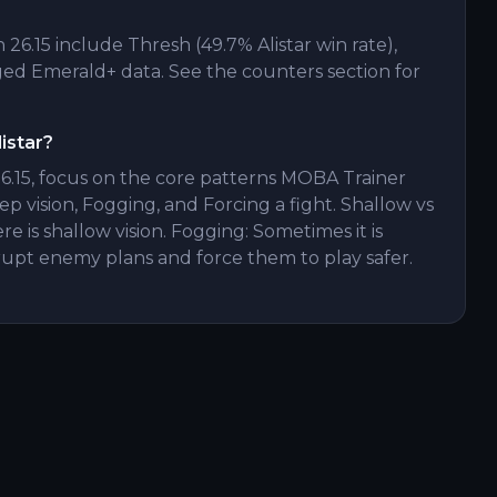
26.15 include Thresh (49.7% Alistar win rate),
d Emerald+ data. See the counters section for
istar?
26.15, focus on the core patterns MOBA Trainer
ep vision, Fogging, and Forcing a fight. Shallow vs
re is shallow vision. Fogging: Sometimes it is
srupt enemy plans and force them to play safer.