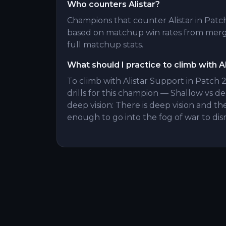
Who counters Alistar?
Champions that counter Alistar in Patch 
based on matchup win rates from merge
full matchup stats.
What should I practice to climb with Al
To climb with Alistar Support in Patch 
drills for this champion — Shallow vs de
deep vision: There is deep vision and the
enough to go into the fog of war to di