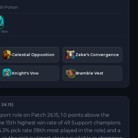
th Potion
s Vow
Celestial Opposition
Zeke's Convergence
Knight's Vow
Bramble Vest
H
26.15
)
pport role on Patch 26.15, 1.0 points above the
the 15th highest win rate of 49 Support champions
.3% pick rate (18th most played in the role) and a