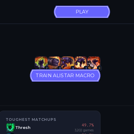
PLAY
P
Q
W
E
R
TRAIN ALISTAR MACRO
TOUGHEST MATCHUPS
49.7
%
Thresh
3,202
games