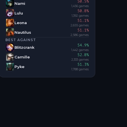
50.5
%
Nami
1,456
games
50.8
%
Lulu
1,392
games
51.1
%
Leona
2,655
games
51.1
%
Nautilus
2,586
games
BEST AGAINST
54.9
%
Blitzcrank
1,442
games
52.8
%
Camille
2,333
games
51.3
%
Pyke
1,788
games