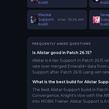
build
buil
Maokai
Sera
Support
Sup
A
tier ·
53.2
% WR
build
buil
FREQUENTLY ASKED QUESTIONS
Is Alistar good in Patch 26.15?
Alistar is A tier Support in Patch 26.15 w
rate over merged Emerald+ data from u
Support after Patch 26.15 using win rate
What is the best build for Alistar Supp
The best Alistar Support build in Patch 
Convergence, Knight's Vow with the A
into MOBA Trainer. Alistar Support is A t