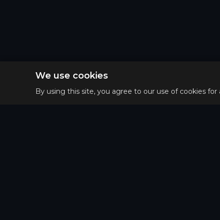
We use cookies
By using this site, you agree to our use of cookies for
Privacy 
Main
Terms o
Guides
Refund 
Tier List
Matchups
Puzzle of the day
Patterns Map