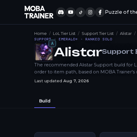
Puzzle of th
Home
LoL Tier List
Support Tier List
Alistar
SUPPORT · EMERALD+ · RANKED SOLO
A
Alistar
Support
How to Play
The recommended Alistar Support build for LoL
order to item path, based on MOBA Trainer's
Last updated
Aug 7, 2026
Build