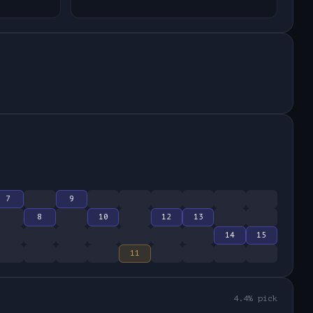
7
9
8
10
12
13
14
15
11
4.4
% pick