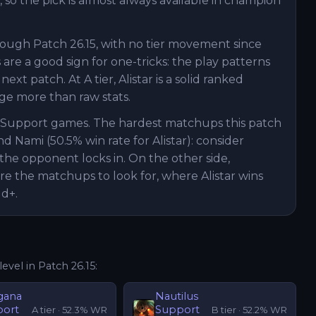
, so the pick is almost always available in champion
hrough Patch 26.15, with no tier movement since
are a good sign for one-tricks: the play patterns
t patch. At A tier, Alistar is a solid ranked
e more than raw stats.
ar Support games. The hardest matchups this patch
nd Nami (50.5% win rate for Alistar): consider
the opponent locks in. On the other side,
are the matchups to look for, where Alistar wins
ld+.
level in Patch
26.15
:
gana
Nautilus
port
Support
A
tier ·
52.3
% WR
B
tier ·
52.2
% WR