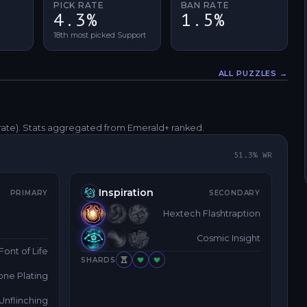
PICK RATE
BAN RATE
4.3%
1.5%
18th most picked Support
ALL PUZZLES →
Fullscreen
rate)
. Stats aggregated from Emerald+ ranked.
51.3
% WR
Inspiration
PRIMARY
SECONDARY
Hextech Flashtraption
Cosmic Insight
Font of Life
SHARDS
one Plating
Unflinching