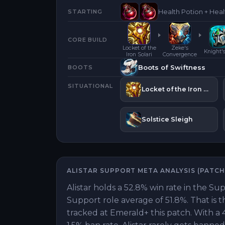
Health Potion + Heal
STARTING
CORE BUILD
Locket of the
Zeke's
Knight'
Iron Solari
Convergence
Boots of Swiftness
BOOTS
SITUATIONAL
Locket of the Iron Solari
Solstice Sleigh
ALISTAR
SUPPORT
META ANALYSIS (PATC
Alistar holds a 52.8% win rate in the Su
Support role average of 51.8%. That is 
tracked at Emerald+ this patch. With a 4