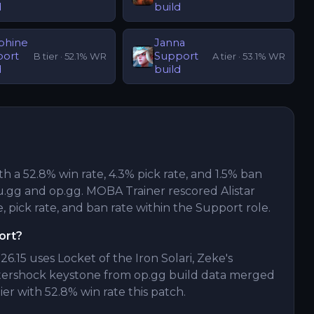
d
build
phine
Janna
port
Support
B
tier ·
52.1
% WR
A
tier ·
53.1
% WR
d
build
ith a 52.8% win rate, 4.3% pick rate, and 1.5% ban
.gg and op.gg. MOBA Trainer rescored Alistar
, pick rate, and ban rate within the Support role.
ort?
26.15 uses Locket of the Iron Solari, Zeke's
ftershock keystone from op.gg build data merged
ier with 52.8% win rate this patch.