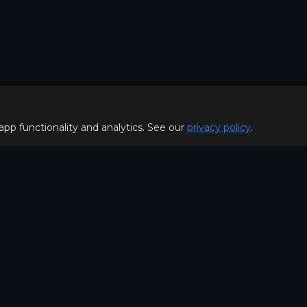
 app functionality and analytics. See our
privacy policy
.
Policy
FOR PLAYERS
f Use
Join our Discord server to 
Policy
special offers & get early a
Hello, join us
©2026. MOBA Trainer All rig