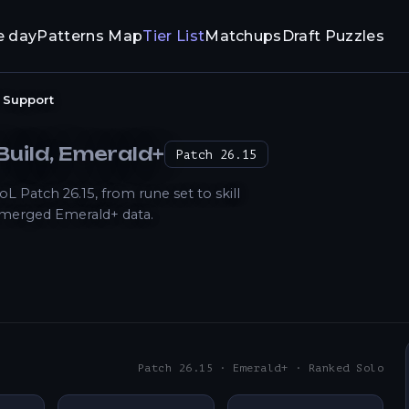
e day
Patterns Map
Tier List
Matchups
Draft Puzzles
Support
Build
, Emerald+
Patch
26.15
 Patch 26.15, from rune set to skill
 merged Emerald+ data.
Patch 26.15 · Emerald+ · Ranked Solo