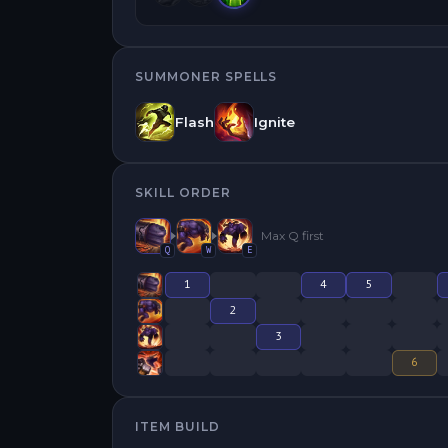
SUMMONER SPELLS
Flash
Ignite
SKILL ORDER
Max
Q
first
Q
W
E
1
4
5
2
3
6
ITEM BUILD