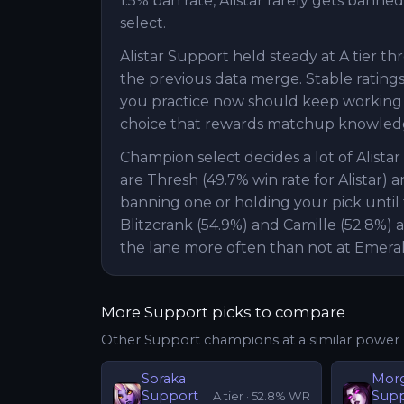
1.5% ban rate, Alistar rarely gets banned
select.
Alistar Support held steady at A tier t
the previous data merge. Stable ratings 
you practice now should keep working nex
choice that rewards matchup knowledg
Champion select decides a lot of Alist
are Thresh (49.7% win rate for Alistar) a
banning one or holding your pick until 
Blitzcrank (54.9%) and Camille (52.8%) 
the lane more often than not at Emera
More
Support
picks to compare
Other
Support
champions at a similar power 
Soraka
Mor
Support
Sup
A
tier ·
52.8
% WR