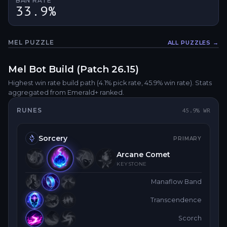
BAN RATE
33.9%
MEL
PUZZLE
ALL PUZZLES →
Fullsc
Mel
Bot
Build (Patch
26.15
)
Highest win rate build path
(4.1% pick rate
, 45.9% win rate)
. Stats
aggregated from Emerald+ ranked.
RUNES
45.9
% WR
Sorcery
PRIMARY
Arcane Comet
KEYSTONE
Manaflow Band
Transcendence
Scorch