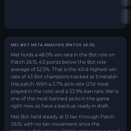
Zh
B
MEL
BOT
META ANALYSIS (PATCH
26.15
)
Mel holds a 48.0% win rate in the Bot role on
Patch 26.15, 4.5 points below the Bot role
average of 52.5%. That is the 43rd highest win
rate of 43 Bot champions tracked at Emerald+
this patch. With a 3.7% pick rate (21st most
played in the role) and a 33.9% ban rate, Mel is
one of the most banned picks in the game
right now, so have a backup ready in draft.
Mel Bot held steady at D tier through Patch
26.15, with no tier movement since the