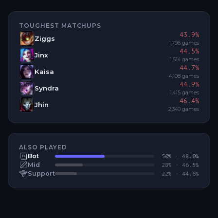
TOUGHEST MATCHUPS
43.9
%
Ziggs
1,796
games
44.5
%
Jinx
1,514
games
44.7
%
Kaisa
4,108
games
44.9
%
Syndra
1,415
games
46.4
%
Jhin
2,340
games
ALSO PLAYED
Bot
50
% ·
48.0
%
Mid
28
% ·
46.5
%
Support
22
% ·
44.6
%