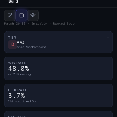
Build
Mid
build
Bot
build
Support
build
Patch 26.15 · Emerald+ · Ranked Solo
TIER
—
No ti
#
43
D
of
43
Bot
champions
WIN RATE
48.0%
vs 52.5% role avg
PICK RATE
3.7%
21st most picked Bot