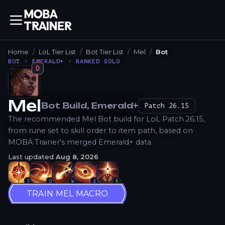
Home
LoL Tier List
Bot Tier List
Mel
Bot
BOT · EMERALD+ · RANKED SOLO
D
Mel
Bot
Build
, Emerald+
Patch
26.15
How to Play
The recommended Mel Bot build for LoL Patch 26.15,
from rune set to skill order to item path, based on
MOBA Trainer's merged Emerald+ data.
Last updated
Aug 8, 2026
P
Q
W
E
R
TRAIN MEL MACRO