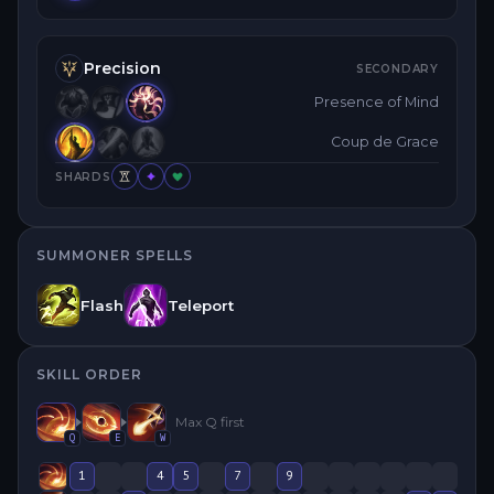
Precision
SECONDARY
Presence of Mind
Coup de Grace
SHARDS
SUMMONER SPELLS
Flash
Teleport
SKILL ORDER
Max
Q
first
Q
E
W
1
4
5
7
9