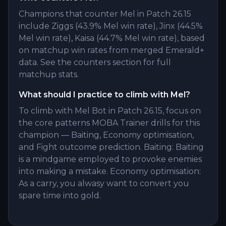
Champions that counter Mel in Patch 26.15
include Ziggs (43.9% Mel win rate), Jinx (44.5%
Mel win rate), Kaisa (44.7% Mel win rate), based
on matchup win rates from merged Emerald+
data. See the counters section for full
matchup stats.
What should I practice to climb with Mel?
To climb with Mel Bot in Patch 26.15, focus on
the core patterns MOBA Trainer drills for this
champion — Baiting, Economy optimisation,
and Fight outcome prediction. Baiting: Baiting
is a mindgame employed to provoke enemies
into making a mistake. Economy optimisation:
As a carry, you alwasy want to convert you
spare time into gold.