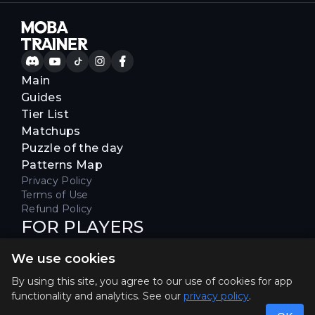
Main
Guides
Tier List
Matchups
Puzzle of the day
Patterns Map
Privacy Policy
Terms of Use
Refund Policy
FOR PLAYERS
Join our Discord server to receive
We use cookies
special offers & get early access
Hello, join us
By using this site, you agree to our use of cookies for app
functionality and analytics. See our
privacy policy
.
©2026. MOBA Trainer All rights reserved. Not
affiliated with Riot Games.