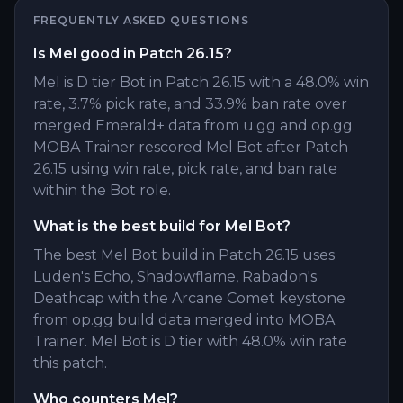
FREQUENTLY ASKED QUESTIONS
Is Mel good in Patch 26.15?
Mel is D tier Bot in Patch 26.15 with a 48.0% win
rate, 3.7% pick rate, and 33.9% ban rate over
merged Emerald+ data from u.gg and op.gg.
MOBA Trainer rescored Mel Bot after Patch
26.15 using win rate, pick rate, and ban rate
within the Bot role.
What is the best build for Mel Bot?
The best Mel Bot build in Patch 26.15 uses
Luden's Echo, Shadowflame, Rabadon's
Deathcap with the Arcane Comet keystone
from op.gg build data merged into MOBA
Trainer. Mel Bot is D tier with 48.0% win rate
this patch.
Who counters Mel?