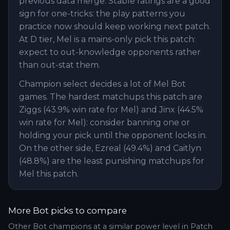
previous data merge. Stable ratings are a good
sign for one-tricks: the play patterns you
practice now should keep working next patch.
At D tier, Mel is a mains-only pick this patch:
expect to out-knowledge opponents rather
than out-stat them.
Champion select decides a lot of Mel Bot
games. The hardest matchups this patch are
Ziggs (43.9% win rate for Mel) and Jinx (44.5%
win rate for Mel): consider banning one or
holding your pick until the opponent locks in.
On the other side, Ezreal (49.4%) and Caitlyn
(48.8%) are the least punishing matchups for
Mel this patch.
More
Bot
picks to compare
Other
Bot
champions at a similar power level in Patch