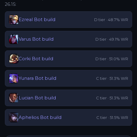
26.15
:
Ezreal
Bot
build
D
tier ·
48.7
% WR
Varus
Bot
build
D
tier ·
49.1
% WR
Corki
Bot
build
D
tier ·
51.0
% WR
Yunara
Bot
build
C
tier ·
51.3
% WR
Lucian
Bot
build
C
tier ·
51.3
% WR
Aphelios
Bot
build
C
tier ·
51.5
% WR