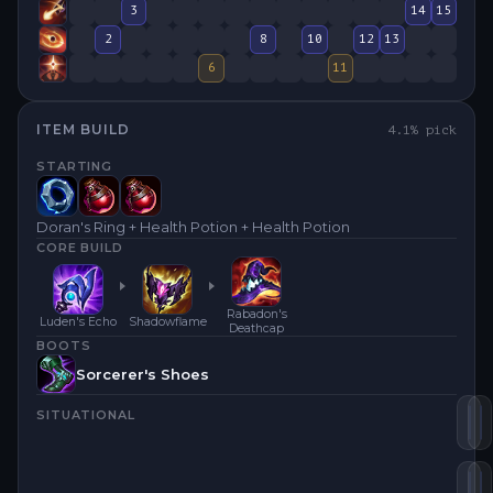
3
14
15
2
8
10
12
13
6
11
ITEM BUILD
4.1
% pick
STARTING
Doran's Ring + Health Potion + Health Potion
CORE BUILD
Rabadon's
Luden's Echo
Shadowflame
Deathcap
BOOTS
Sorcerer's Shoes
SITUATIONAL
Lu
S
Ra
H