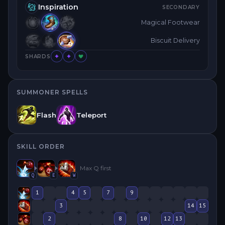
Inspiration
SECONDARY
Magical Footwear
Biscuit Delivery
SHARDS
SUMMONER SPELLS
Flash
Teleport
SKILL ORDER
Max
Q
first
Q
E
W
1
4
5
7
9
3
14
15
2
8
10
12
13