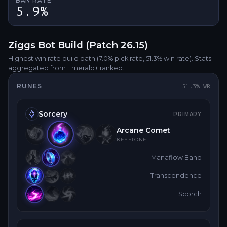
BAN RATE
5.9%
Ziggs
Bot
Build (Patch
26.15
)
Highest win rate build path
(7.0% pick rate
, 51.3% win rate)
. Stats
aggregated from Emerald+ ranked.
RUNES
51.3
% WR
Sorcery
PRIMARY
Arcane Comet
KEYSTONE
Manaflow Band
Transcendence
Scorch