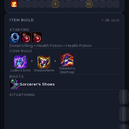
6
11
ITEM BUILD
7.0
% pick
STARTING
Doran's Ring + Health Potion + Health Potion
CORE BUILD
Rabadon's
Luden's Echo
Shadowflame
Deathcap
BOOTS
Sorcerer's Shoes
SITUATIONAL
Lu
S
Ra
Z