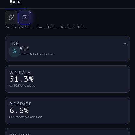
Build
Mid
build
Bot
build
Patch 26.15 · Emerald+ · Ranked Solo
TIER
—
No ti
#
17
A
of
43
Bot
champions
WIN RATE
51.3%
vs 50.5% role avg
PICK RATE
6.6%
8th most picked Bot