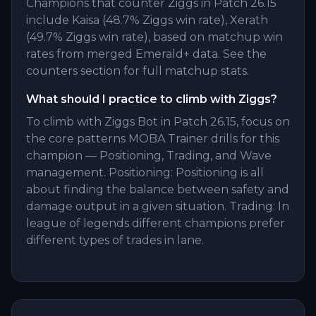
Champions that counter Ziggs in Patch 26.15
include Kaisa (48.7% Ziggs win rate), Xerath
(49.7% Ziggs win rate), based on matchup win
rates from merged Emerald+ data. See the
counters section for full matchup stats.
What should I practice to climb with Ziggs?
To climb with Ziggs Bot in Patch 26.15, focus on
the core patterns MOBA Trainer drills for this
champion — Positioning, Trading, and Wave
management. Positioning: Positioning is all
about finding the balance between safety and
damage output in a given situation. Trading: In
league of legends different champions prefer
different types of trades in lane.