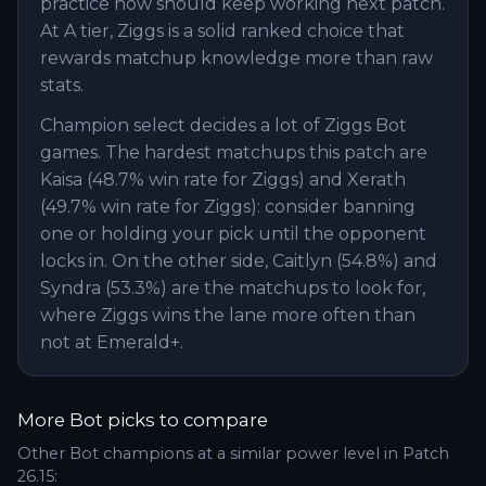
practice now should keep working next patch.
At A tier, Ziggs is a solid ranked choice that
rewards matchup knowledge more than raw
stats.
Champion select decides a lot of Ziggs Bot
games. The hardest matchups this patch are
Kaisa (48.7% win rate for Ziggs) and Xerath
(49.7% win rate for Ziggs): consider banning
one or holding your pick until the opponent
locks in. On the other side, Caitlyn (54.8%) and
Syndra (53.3%) are the matchups to look for,
where Ziggs wins the lane more often than
not at Emerald+.
More
Bot
picks to compare
Other
Bot
champions at a similar power level in Patch
26.15
: