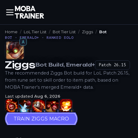
Home
LoL Tier List
Bot Tier List
Ziggs
Bot
BOT · EMERALD+ · RANKED SOLO
A
Ziggs
Bot
Build
, Emerald+
Patch
26.15
How to Play
The recommended Ziggs Bot build for LoL Patch 26.15,
from rune set to skill order to item path, based on
MOBA Trainer's merged Emerald+ data.
Last updated
Aug 6, 2026
P
Q
W
E
R
TRAIN ZIGGS MACRO