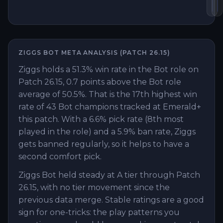
Ho
B
ZIGGS
BOT
META ANALYSIS (PATCH
26.15
)
Ziggs holds a 51.3% win rate in the Bot role on
Patch 26.15, 0.7 points above the Bot role
average of 50.5%. That is the 17th highest win
rate of 43 Bot champions tracked at Emerald+
this patch. With a 6.6% pick rate (8th most
played in the role) and a 5.9% ban rate, Ziggs
gets banned regularly, so it helps to have a
second comfort pick.
Ziggs Bot held steady at A tier through Patch
26.15, with no tier movement since the
previous data merge. Stable ratings are a good
sign for one-tricks: the play patterns you