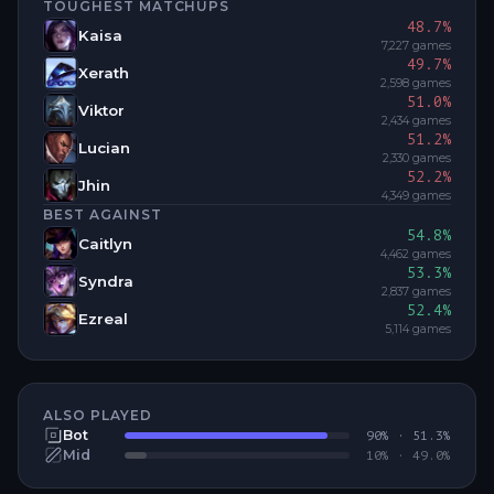
TOUGHEST MATCHUPS
48.7
%
Kaisa
7,227
games
49.7
%
Xerath
2,598
games
51.0
%
Viktor
2,434
games
51.2
%
Lucian
2,330
games
52.2
%
Jhin
4,349
games
BEST AGAINST
54.8
%
Caitlyn
4,462
games
53.3
%
Syndra
2,837
games
52.4
%
Ezreal
5,114
games
ALSO PLAYED
Bot
90
% ·
51.3
%
Mid
10
% ·
49.0
%