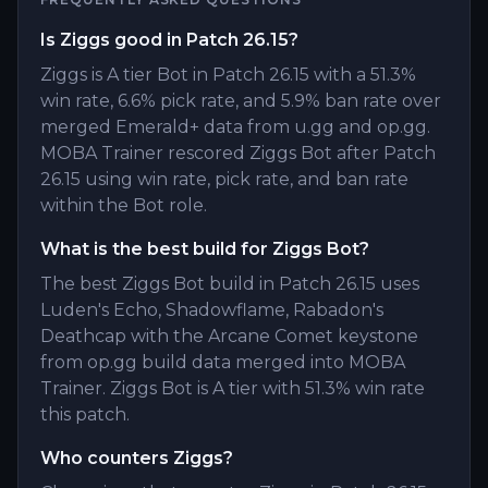
Is Ziggs good in Patch 26.15?
Ziggs is A tier Bot in Patch 26.15 with a 51.3%
win rate, 6.6% pick rate, and 5.9% ban rate over
merged Emerald+ data from u.gg and op.gg.
MOBA Trainer rescored Ziggs Bot after Patch
26.15 using win rate, pick rate, and ban rate
within the Bot role.
What is the best build for Ziggs Bot?
The best Ziggs Bot build in Patch 26.15 uses
Luden's Echo, Shadowflame, Rabadon's
Deathcap with the Arcane Comet keystone
from op.gg build data merged into MOBA
Trainer. Ziggs Bot is A tier with 51.3% win rate
this patch.
Who counters Ziggs?