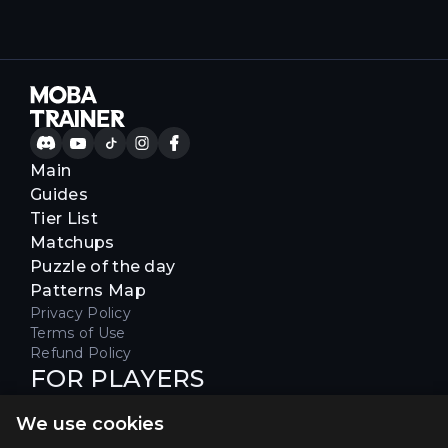
Main
Guides
Tier List
Matchups
Puzzle of the day
Patterns Map
Privacy Policy
Terms of Use
Refund Policy
FOR PLAYERS
Join our Discord server to receive
We use cookies
special offers & get early access