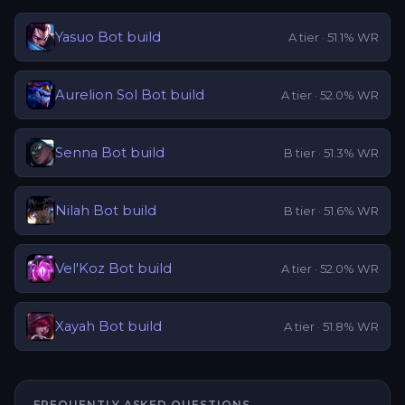
Yasuo
Bot
build
A
tier ·
51.1
% WR
Aurelion Sol
Bot
build
A
tier ·
52.0
% WR
Senna
Bot
build
B
tier ·
51.3
% WR
Nilah
Bot
build
B
tier ·
51.6
% WR
Vel'Koz
Bot
build
A
tier ·
52.0
% WR
Xayah
Bot
build
A
tier ·
51.8
% WR
FREQUENTLY ASKED QUESTIONS