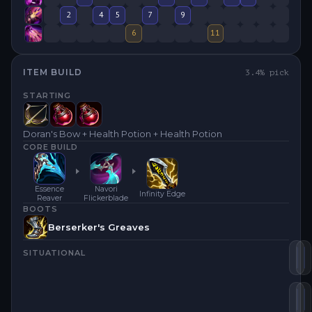
2
4
5
7
9
6
11
ITEM BUILD
3.4
% pick
STARTING
Doran's Bow + Health Potion + Health Potion
CORE BUILD
Essence
Navori
Infinity Edge
Reaver
Flickerblade
BOOTS
Berserker's Greaves
SITUATIONAL
Na
I
Es
Y