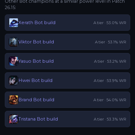
Other
Bot
champions at a similar power level in Patch
26.15
:
Xerath
Bot
build
A
tier ·
53.0
% WR
Viktor
Bot
build
A
tier ·
53.1
% WR
Yasuo
Bot
build
A
tier ·
53.2
% WR
Hwei
Bot
build
A
tier ·
53.9
% WR
Brand
Bot
build
A
tier ·
54.0
% WR
Tristana
Bot
build
A
tier ·
53.3
% WR