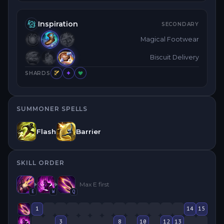
Inspiration
SECONDARY
Magical Footwear
Biscuit Delivery
SHARDS
SUMMONER SPELLS
Flash
Barrier
SKILL ORDER
Max
E
first
E
W
Q
1
14
15
3
8
10
12
13