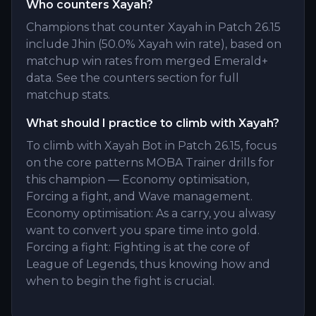
Who counters Xayah?
Champions that counter Xayah in Patch 26.15
include Jhin (50.0% Xayah win rate), based on
matchup win rates from merged Emerald+
data. See the counters section for full
matchup stats.
What should I practice to climb with Xayah?
To climb with Xayah Bot in Patch 26.15, focus
on the core patterns MOBA Trainer drills for
this champion — Economy optimisation,
Forcing a fight, and Wave management.
Economy optimisation: As a carry, you alwasy
want to convert you spare time into gold.
Forcing a fight: Fighting is at the core of
League of Legends, thus knowing how and
when to begin the fight is crucial.