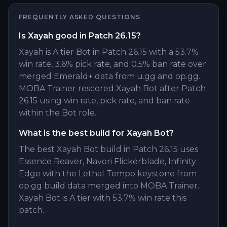
FREQUENTLY ASKED QUESTIONS
Is Xayah good in Patch 26.15?
Xayah is A tier Bot in Patch 26.15 with a 53.7%
win rate, 3.6% pick rate, and 0.5% ban rate over
merged Emerald+ data from u.gg and op.gg.
MOBA Trainer rescored Xayah Bot after Patch
26.15 using win rate, pick rate, and ban rate
within the Bot role.
What is the best build for Xayah Bot?
The best Xayah Bot build in Patch 26.15 uses
Essence Reaver, Navori Flickerblade, Infinity
Edge with the Lethal Tempo keystone from
op.gg build data merged into MOBA Trainer.
Xayah Bot is A tier with 53.7% win rate this
patch.