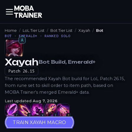
Home
LoL Tier List
Bot Tier List
Xayah
Bot
BOT · EMERALD+ · RANKED SOLO
A
Xayah
Bot
Build
, Emerald+
How to Play
Patch
26.15
The recommended Xayah Bot build for LoL Patch 26.15,
from rune set to skill order to item path, based on
MOBA Trainer's merged Emerald+ data.
Last updated
Aug 7, 2026
P
Q
W
E
R
TRAIN XAYAH MACRO