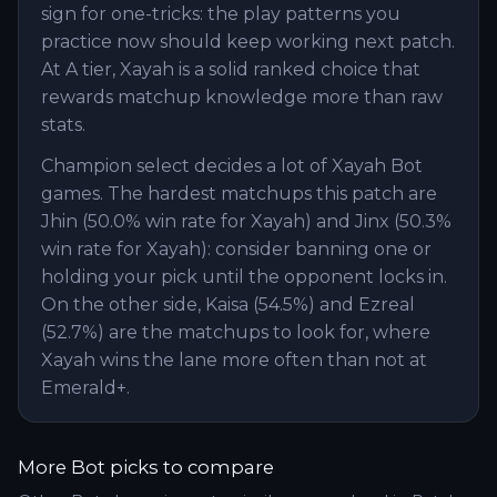
sign for one-tricks: the play patterns you
practice now should keep working next patch.
At A tier, Xayah is a solid ranked choice that
rewards matchup knowledge more than raw
stats.
Champion select decides a lot of Xayah Bot
games. The hardest matchups this patch are
Jhin (50.0% win rate for Xayah) and Jinx (50.3%
win rate for Xayah): consider banning one or
holding your pick until the opponent locks in.
On the other side, Kaisa (54.5%) and Ezreal
(52.7%) are the matchups to look for, where
Xayah wins the lane more often than not at
Emerald+.
More
Bot
picks to compare