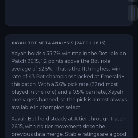
Lo
B
XAYAH
BOT
META ANALYSIS (PATCH
26.15
)
Xayah holds a 53.7% win rate in the Bot role on
Patch 26.15, 1.2 points above the Bot role
average of 52.5%. That is the 11th highest win
rate of 43 Bot champions tracked at Emerald+
this patch. With a 3.6% pick rate (22nd most
played in the role) and a 0.5% ban rate, Xayah
rarely gets banned, so the pick is almost always
available in champion select.
Xayah Bot held steady at A tier through Patch
26.15, with no tier movement since the
previous data merge. Stable ratings are a good