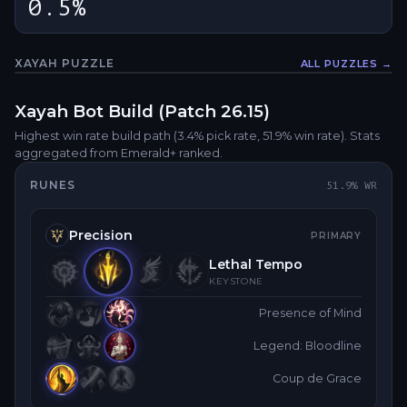
0.5%
XAYAH
PUZZLE
ALL PUZZLES →
Fullsc
Xayah
Bot
Build (Patch
26.15
)
Highest win rate build path
(3.4% pick rate
, 51.9% win rate)
. Stats
aggregated from Emerald+ ranked.
RUNES
51.9
% WR
Precision
PRIMARY
Lethal Tempo
KEYSTONE
Presence of Mind
Legend: Bloodline
Coup de Grace