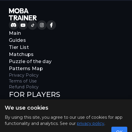
Main
Guides
Tier List
Matchups
Puzzle of the day
Patterns Map
Privacy Policy
Terms of Use
Refund Policy
FOR PLAYERS
Join our Discord server to receive
We use cookies
special offers & get early access
Hello, join us
By using this site, you agree to our use of cookies for app
functionality and analytics. See our
privacy policy
.
©2026. MOBA Trainer All rights reserved. Not
affiliated with Riot Games.