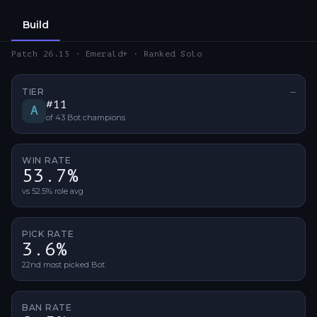
Build
Patch 26.15 · Emerald+ · Ranked Solo
TIER
—
No ti
#
11
A
of
43
Bot
champions
WIN RATE
53.7%
vs 52.5% role avg
PICK RATE
3.6%
22nd most picked Bot
BAN RATE