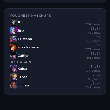
TOUGHEST MATCHUPS
50.0
%
Jhin
1,807
games
50.3
%
Jinx
1,442
games
50.3
%
Tristana
1,271
games
50.3
%
Missfortune
1,077
games
50.9
%
Caitlyn
1,803
games
BEST AGAINST
54.5
%
Kaisa
7,274
games
52.7
%
Ezreal
2,005
games
51.7
%
Lucian
1,349
games