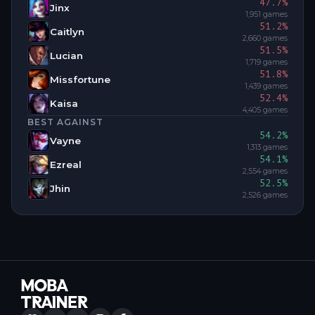
47.7
%
Jinx
1,951
games
51.2
%
Caitlyn
2,660
games
51.5
%
Lucian
1,719
games
51.8
%
Missfortune
1,439
games
52.4
%
Kaisa
4,405
games
BEST AGAINST
54.2
%
Vayne
1,313
games
54.1
%
Ezreal
2,554
games
52.5
%
Jhin
2,526
games