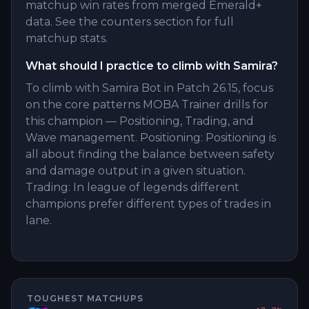
matchup win rates from merged Emerald+
data. See the counters section for full
matchup stats.
What should I practice to climb with Samira?
To climb with Samira Bot in Patch 26.15, focus
on the core patterns MOBA Trainer drills for
this champion — Positioning, Trading, and
Wave management. Positioning: Positioning is
all about finding the balance between safety
and damage output in a given situation.
Trading: In league of legends different
champions prefer different types of trades in
lane.
TOUGHEST MATCHUPS