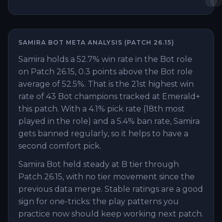
SAMIRA
BOT
META ANALYSIS (PATCH
26.15
)
Samira holds a 52.7% win rate in the Bot role
on Patch 26.15, 0.3 points above the Bot role
average of 52.5%. That is the 21st highest win
rate of 43 Bot champions tracked at Emerald+
this patch. With a 4.1% pick rate (18th most
played in the role) and a 5.4% ban rate, Samira
gets banned regularly, so it helps to have a
second comfort pick.
Samira Bot held steady at B tier through
Patch 26.15, with no tier movement since the
previous data merge. Stable ratings are a good
sign for one-tricks: the play patterns you
practice now should keep working next patch.