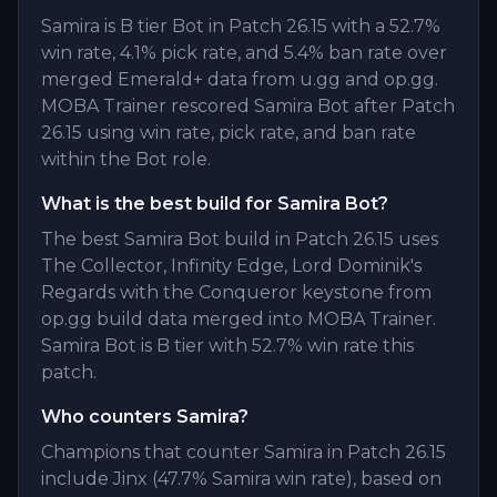
Samira is B tier Bot in Patch 26.15 with a 52.7%
win rate, 4.1% pick rate, and 5.4% ban rate over
merged Emerald+ data from u.gg and op.gg.
MOBA Trainer rescored Samira Bot after Patch
26.15 using win rate, pick rate, and ban rate
within the Bot role.
What is the best build for Samira Bot?
The best Samira Bot build in Patch 26.15 uses
The Collector, Infinity Edge, Lord Dominik's
Regards with the Conqueror keystone from
op.gg build data merged into MOBA Trainer.
Samira Bot is B tier with 52.7% win rate this
patch.
Who counters Samira?
Champions that counter Samira in Patch 26.15
include Jinx (47.7% Samira win rate), based on