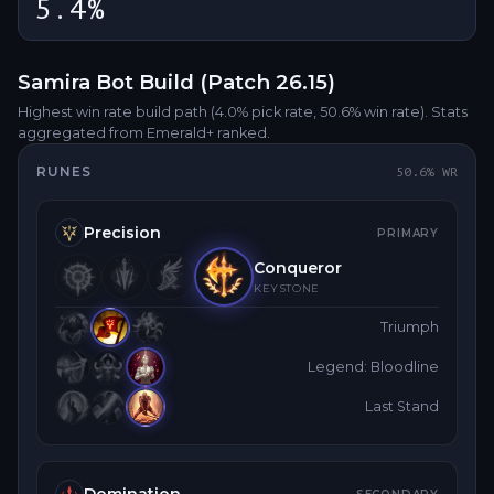
5.4%
Samira
Bot
Build (Patch
26.15
)
Highest win rate build path
(4.0% pick rate
, 50.6% win rate)
. Stats
aggregated from Emerald+ ranked.
RUNES
50.6
% WR
Precision
PRIMARY
Conqueror
KEYSTONE
Triumph
Legend: Bloodline
Last Stand
Domination