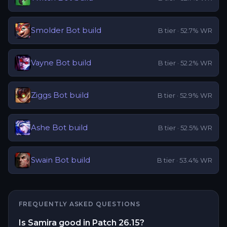
Smolder
Bot
build
B
tier ·
52.7
% WR
Vayne
Bot
build
B
tier ·
52.2
% WR
Ziggs
Bot
build
B
tier ·
52.9
% WR
Ashe
Bot
build
B
tier ·
52.5
% WR
Swain
Bot
build
B
tier ·
53.4
% WR
FREQUENTLY ASKED QUESTIONS
Is Samira good in Patch 26.15?