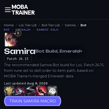
Home
LoL Tier List
Bot Tier List
Samira
Bot
BOT · EMERALD+ · RANKED SOLO
B
Samira
Bot
Build
, Emerald+
How to Play
Patch
26.15
The recommended Samira Bot build for LoL Patch 26.15,
from rune set to skill order to item path, based on
MOBA Trainer's merged Emerald+ data.
Last updated
Aug 8, 2026
P
Q
W
E
R
TRAIN SAMIRA MACRO