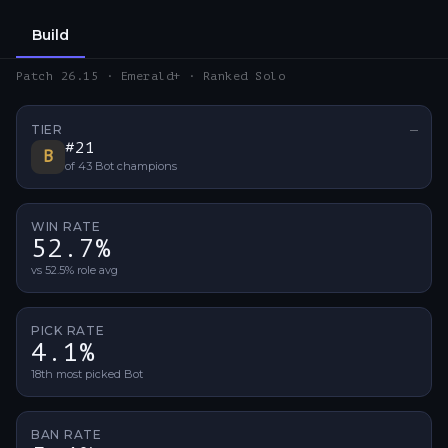
Build
Patch 26.15 · Emerald+ · Ranked Solo
TIER
—
No ti
#
21
B
of
43
Bot
champions
WIN RATE
52.7%
vs 52.5% role avg
PICK RATE
4.1%
18th most picked Bot
BAN RATE