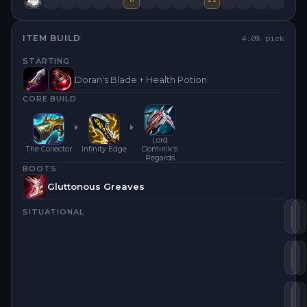
ITEM BUILD
4.0
% pick
STARTING
Doran's Blade + Health Potion
CORE BUILD
Lord
The Collector
Infinity Edge
Dominik's
Regards
BOOTS
Gluttonous Greaves
SITUATIONAL
Th
I
Lo
I
Bl
B