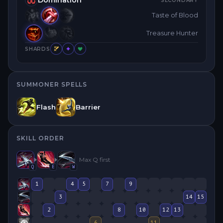
SECONDARY
Taste of Blood
Treasure Hunter
SHARDS
SUMMONER SPELLS
Flash
Barrier
SKILL ORDER
Max
Q
first
Q
E
W
1
4
5
7
9
3
14
15
2
8
10
12
13
6
11