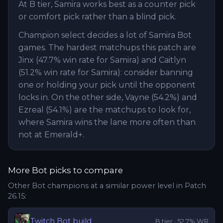
At B tier, Samira works best as a counter pick
or comfort pick rather than a blind pick.
Champion select decides a lot of Samira Bot
games. The hardest matchups this patch are
Jinx (47.7% win rate for Samira) and Caitlyn
(51.2% win rate for Samira): consider banning
one or holding your pick until the opponent
locks in. On the other side, Vayne (54.2%) and
Ezreal (54.1%) are the matchups to look for,
where Samira wins the lane more often than
not at Emerald+.
More
Bot
picks to compare
Other
Bot
champions at a similar power level in Patch
26.15
:
Twitch
Bot
build
B
tier ·
52.7
% WR