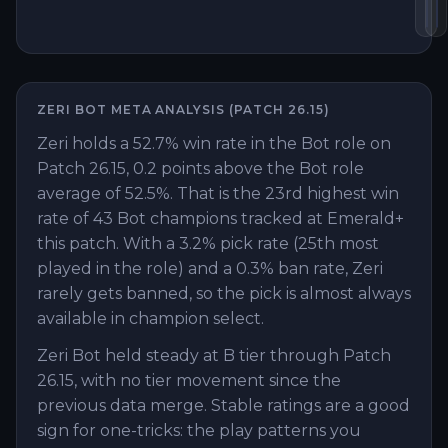
Lo
Y
ZERI
BOT
META ANALYSIS (PATCH
26.15
)
Zeri holds a 52.7% win rate in the Bot role on
Patch 26.15, 0.2 points above the Bot role
average of 52.5%. That is the 23rd highest win
rate of 43 Bot champions tracked at Emerald+
this patch. With a 3.2% pick rate (25th most
played in the role) and a 0.3% ban rate, Zeri
rarely gets banned, so the pick is almost always
available in champion select.
Zeri Bot held steady at B tier through Patch
26.15, with no tier movement since the
previous data merge. Stable ratings are a good
sign for one-tricks: the play patterns you