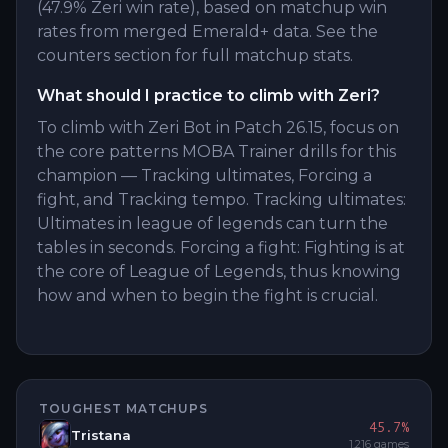
(47.9% Zeri win rate), based on matchup win
rates from merged Emerald+ data. See the
counters section for full matchup stats.
What should I practice to climb with Zeri?
To climb with Zeri Bot in Patch 26.15, focus on
the core patterns MOBA Trainer drills for this
champion — Tracking ultimates, Forcing a
fight, and Tracking tempo. Tracking ultimates:
Ultimates in league of legends can turn the
tables in seconds. Forcing a fight: Fighting is at
the core of League of Legends, thus knowing
how and when to begin the fight is crucial.
TOUGHEST MATCHUPS
45.7
%
Tristana
1,216
games