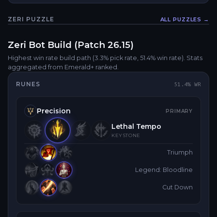
ZERI
PUZZLE
ALL PUZZLES →
Fullsc
Zeri
Bot
Build (Patch
26.15
)
Highest win rate build path
(3.3% pick rate
, 51.4% win rate)
. Stats
aggregated from Emerald+ ranked.
RUNES
51.4
% WR
Precision
PRIMARY
Lethal Tempo
KEYSTONE
Triumph
Legend: Bloodline
Cut Down