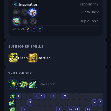
Inspiration
SECONDARY
Cash Back
Triple Tonic
SHARDS
SUMMONER SPELLS
Flash
Barrier
SKILL ORDER
Max
Q
first
Q
E
W
1
4
5
7
9
3
14
15
2
8
10
11
13