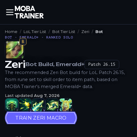
Home
LoL Tier List
Bot Tier List
Zeri
Bot
BOT · EMERALD+ · RANKED SOLO
B
Zeri
Bot
Build
, Emerald+
Patch
26.15
How to Play
The recommended Zeri Bot build for LoL Patch 26.15,
from rune set to skill order to item path, based on
MOBA Trainer's merged Emerald+ data.
Last updated
Aug 7, 2026
P
Q
W
E
R
TRAIN ZERI MACRO