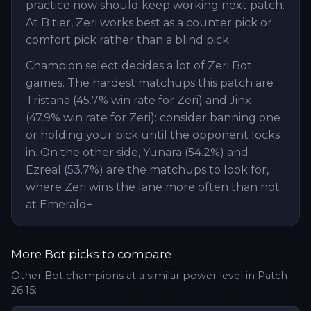
practice now should keep working next patch.
At B tier, Zeri works best as a counter pick or
comfort pick rather than a blind pick.
Champion select decides a lot of Zeri Bot
games. The hardest matchups this patch are
Tristana (45.7% win rate for Zeri) and Jinx
(47.9% win rate for Zeri): consider banning one
or holding your pick until the opponent locks
in. On the other side, Yunara (54.2%) and
Ezreal (53.7%) are the matchups to look for,
where Zeri wins the lane more often than not
at Emerald+.
More
Bot
picks to compare
Other
Bot
champions at a similar power level in Patch
26.15
: