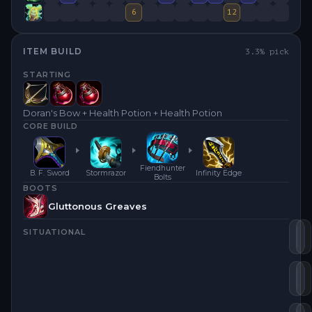
6
12
ITEM BUILD
3.3
% pick
STARTING
Doran's Bow + Health Potion + Health Potion
CORE BUILD
Fiendhunter
B. F. Sword
Stormrazor
Infinity Edge
Bolts
BOOTS
Gluttonous Greaves
SITUATIONAL
Inf
S
Fi
R