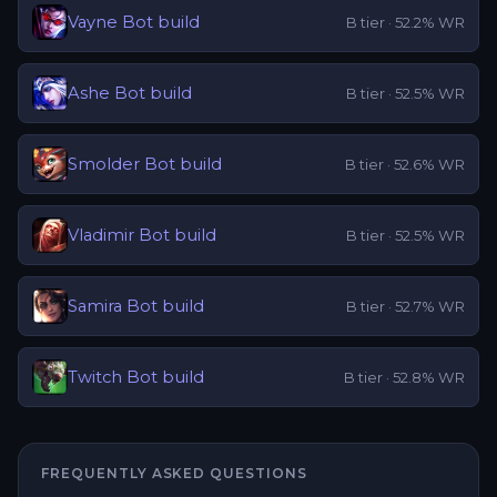
Vayne
Bot
build
B
tier ·
52.2
% WR
Ashe
Bot
build
B
tier ·
52.5
% WR
Smolder
Bot
build
B
tier ·
52.6
% WR
Vladimir
Bot
build
B
tier ·
52.5
% WR
Samira
Bot
build
B
tier ·
52.7
% WR
Twitch
Bot
build
B
tier ·
52.8
% WR
FREQUENTLY ASKED QUESTIONS