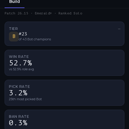
Build
Patch 26.15 · Emerald+ · Ranked Solo
TIER
—
No ti
#
23
B
of
43
Bot
champions
WIN RATE
52.7%
vs 52.5% role avg
PICK RATE
3.2%
25th most picked Bot
BAN RATE
0.3%