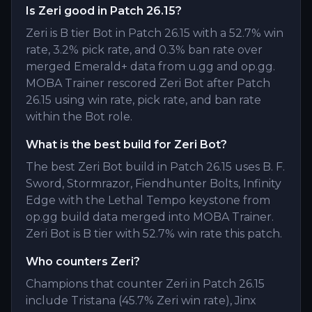
Is Zeri good in Patch 26.15?
Zeri is B tier Bot in Patch 26.15 with a 52.7% win
rate, 3.2% pick rate, and 0.3% ban rate over
merged Emerald+ data from u.gg and op.gg.
MOBA Trainer rescored Zeri Bot after Patch
26.15 using win rate, pick rate, and ban rate
within the Bot role.
What is the best build for Zeri Bot?
The best Zeri Bot build in Patch 26.15 uses B. F.
Sword, Stormrazor, Fiendhunter Bolts, Infinity
Edge with the Lethal Tempo keystone from
op.gg build data merged into MOBA Trainer.
Zeri Bot is B tier with 52.7% win rate this patch.
Who counters Zeri?
Champions that counter Zeri in Patch 26.15
include Tristana (45.7% Zeri win rate), Jinx