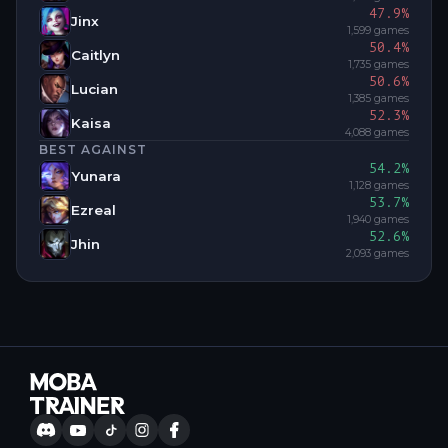
47.9
%
Jinx
1,599
games
50.4
%
Caitlyn
1,735
games
50.6
%
Lucian
1,385
games
52.3
%
Kaisa
4,088
games
BEST AGAINST
54.2
%
Yunara
1,128
games
53.7
%
Ezreal
1,940
games
52.6
%
Jhin
2,093
games