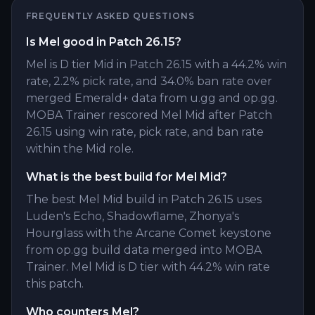
FREQUENTLY ASKED QUESTIONS
Is Mel good in Patch 26.15?
Mel is D tier Mid in Patch 26.15 with a 44.2% win
rate, 2.2% pick rate, and 34.0% ban rate over
merged Emerald+ data from u.gg and op.gg.
MOBA Trainer rescored Mel Mid after Patch
26.15 using win rate, pick rate, and ban rate
within the Mid role.
What is the best build for Mel Mid?
The best Mel Mid build in Patch 26.15 uses
Luden's Echo, Shadowflame, Zhonya's
Hourglass with the Arcane Comet keystone
from op.gg build data merged into MOBA
Trainer. Mel Mid is D tier with 44.2% win rate
this patch.
Who counters Mel?