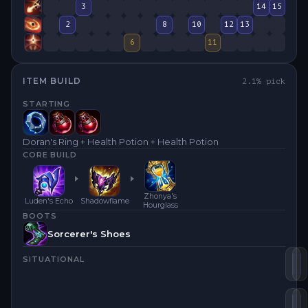
3
14
15
2
8
10
12
13
6
11
ITEM BUILD
2.1
% pick
STARTING
Doran's Ring + Health Potion + Health Potion
CORE BUILD
Zhonya's
Luden's Echo
Shadowflame
Hourglass
BOOTS
Sorcerer's Shoes
SITUATIONAL
Lu
S
Zh
R