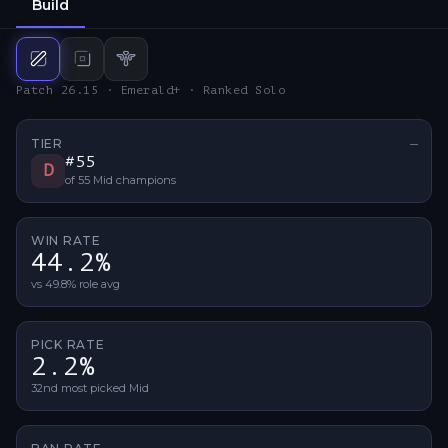
Build
Mid
build
Bot
build
Support
build
Patch 26.15 · Emerald+ · Ranked Solo
TIER
—
No ti
#
55
D
of
55
Mid
champions
WIN RATE
44.2%
vs 49.8% role avg
PICK RATE
2.2%
32nd most picked Mid