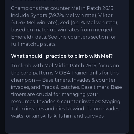
Champions that counter Mel in Patch 26.15
include Syndra (39.3% Mel win rate), Viktor
(41.3% Mel win rate), Zed (42.1% Mel win rate),
based on matchup win rates from merged
Emerald+ data. See the counters section for
full matchup stats.
What should I practice to climb with Mel?
To climb with Mel Mid in Patch 26.15, focus on
the core patterns MOBA Trainer drills for this
champion — Base timers, Invades & counter
invades, and Traps & catches. Base timers: Base
timers are crucial for managing your
resources. Invades & counter invades: Staging:
Talon invades and dies Rewind: Talon invades,
waits for xin skills, kills him and survives.