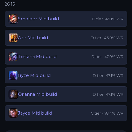
26.15
:
Smolder
Mid
build
D
tier ·
45.1
% WR
Azir
Mid
build
D
tier ·
46.9
% WR
Tristana
Mid
build
D
tier ·
47.0
% WR
Ryze
Mid
build
D
tier ·
47.1
% WR
Orianna
Mid
build
D
tier ·
47.1
% WR
Jayce
Mid
build
C
tier ·
48.4
% WR