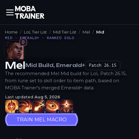
Home
LoL Tier List
Mid Tier List
Mel
Mid
MID · EMERALD+ · RANKED SOLO
D
Mel
Mid
Build
, Emerald+
Patch
26.15
How to Play
The recommended Mel Mid build for LoL Patch 26.15,
from rune set to skill order to item path, based on
MOBA Trainer's merged Emerald+ data.
Last updated
Aug 5, 2026
P
Q
W
E
R
TRAIN MEL MACRO