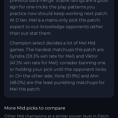
previous data merge. Stable ratings are a good
sign for one-tricks: the play patterns you
practice now should keep working next patch.
At D tier, Mel is a mains-only pick this patch:
expect to out-knowledge opponents rather
than out-stat them.
Champion select decides a lot of Mel Mid
games. The hardest matchups this patch are
Syndra (39.3% win rate for Mel) and Viktor
(41.3% win rate for Mel): consider banning one
or holding your pick until the opponent locks
in. On the other side, Yone (51.9%) and Ahri
(48.0%) are the least punishing matchups for
Mel this patch.
More
Mid
picks to compare
Other
Mid
champions at a similar power level in Patch