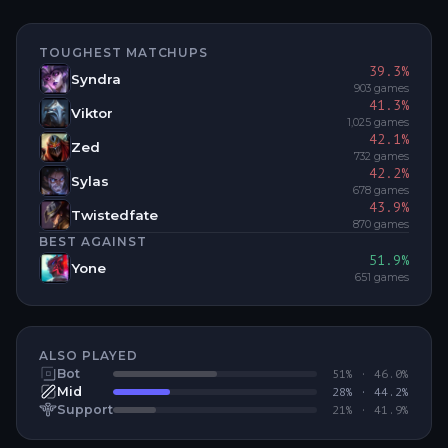
TOUGHEST MATCHUPS
39.3
%
Syndra
903
games
41.3
%
Viktor
1,025
games
42.1
%
Zed
732
games
42.2
%
Sylas
678
games
43.9
%
Twistedfate
870
games
BEST AGAINST
51.9
%
Yone
651
games
ALSO PLAYED
Bot
51
% ·
46.0
%
Mid
28
% ·
44.2
%
Support
21
% ·
41.9
%