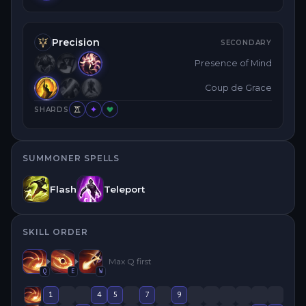
Precision
SECONDARY
Presence of Mind
Coup de Grace
SHARDS
SUMMONER SPELLS
Flash
Teleport
SKILL ORDER
Max
Q
first
Q
E
W
1
4
5
7
9