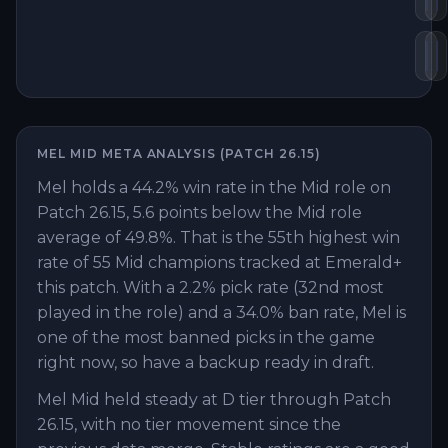
Bl
H
MEL
MID
META ANALYSIS (PATCH
26.15
)
Mel holds a 44.2% win rate in the Mid role on
Patch 26.15, 5.6 points below the Mid role
average of 49.8%. That is the 55th highest win
rate of 55 Mid champions tracked at Emerald+
this patch. With a 2.2% pick rate (32nd most
played in the role) and a 34.0% ban rate, Mel is
one of the most banned picks in the game
right now, so have a backup ready in draft.
Mel Mid held steady at D tier through Patch
26.15, with no tier movement since the