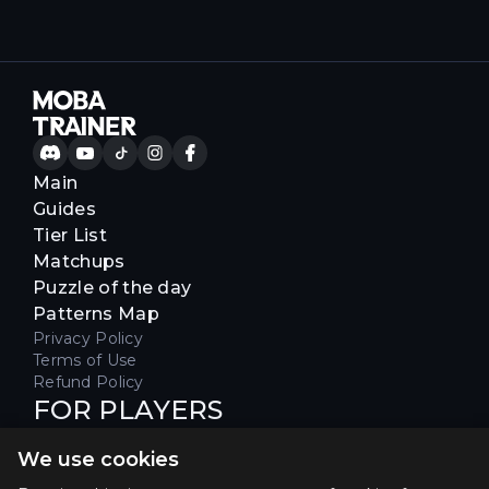
Main
Guides
Tier List
Matchups
Puzzle of the day
Patterns Map
Privacy Policy
Terms of Use
Refund Policy
FOR PLAYERS
Join our Discord server to receive
We use cookies
special offers & get early access