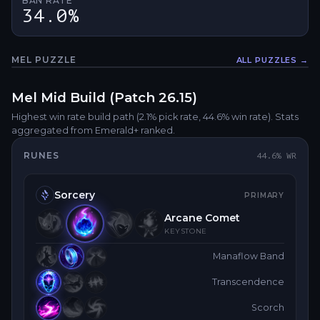
BAN RATE
34.0%
MEL
PUZZLE
ALL PUZZLES →
Fullsc
Mel
Mid
Build (Patch
26.15
)
Highest win rate build path
(2.1% pick rate
, 44.6% win rate)
. Stats
aggregated from Emerald+ ranked.
RUNES
44.6
% WR
Sorcery
PRIMARY
Arcane Comet
KEYSTONE
Manaflow Band
Transcendence
Scorch