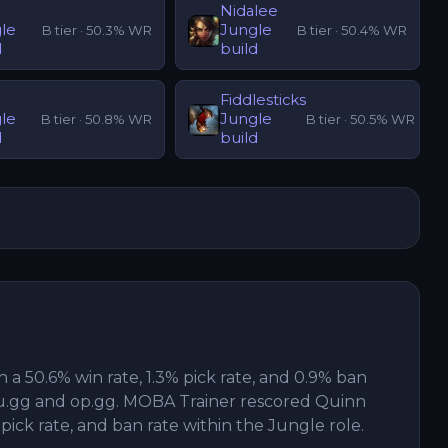
Nidalee
le
Jungle
B
tier ·
50.3
% WR
B
tier ·
50.4
% WR
d
build
Fiddlesticks
le
Jungle
B
tier ·
50.8
% WR
B
tier ·
50.5
% WR
d
build
h a 50.6% win rate, 1.3% pick rate, and 0.9% ban
u.gg and op.gg. MOBA Trainer rescored Quinn
 pick rate, and ban rate within the Jungle role.