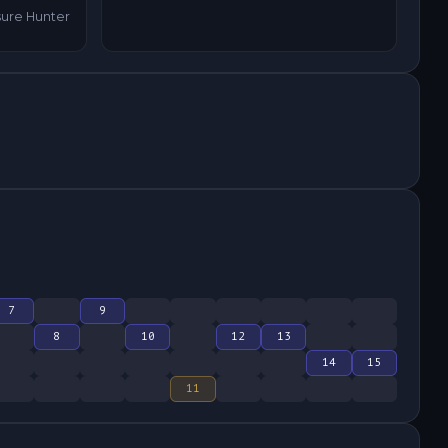
sure Hunter
7
9
8
10
12
13
14
15
11