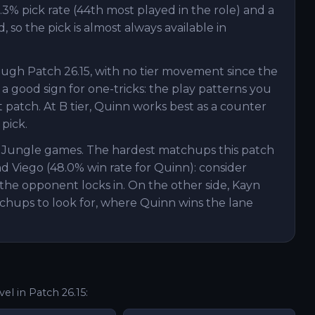
.3% pick rate (44th most played in the role) and a
 so the pick is almost always available in
ough Patch 26.15, with no tier movement since the
 a good sign for one-tricks: the play patterns you
patch. At B tier, Quinn works best as a counter
 pick.
n Jungle games. The hardest matchups this patch
nd Viego (48.0% win rate for Quinn): consider
the opponent locks in. On the other side, Kayn
chups to look for, where Quinn wins the lane
vel in Patch
26.15
: