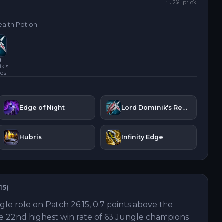
1.2
% pick
alth Potion
d
k's
rds
Edge of Night
Lord Dominik's Regards
Hubris
Infinity Edge
15
)
gle role on Patch 26.15, 0.7 points above the
the 22nd highest win rate of 63 Jungle champions