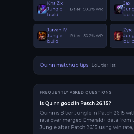
Kha'Zix
Jax
Jungle
Jung
B
tier ·
50.3
% WR
build
buil
Jarvan IV
Zyra
Jungle
Jung
B
tier ·
50.2
% WR
build
buil
Quinn
matchup tips
·
LoL tier list
FREQUENTLY ASKED QUESTIONS
Is Quinn good in Patch 26.15?
Quinn is B tier Jungle in Patch 26.15 wit
rate over merged Emerald+ data from 
Jungle after Patch 26.15 using win rate,