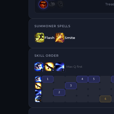
Trea
SUMMONER SPELLS
Flash
Smite
SKILL ORDER
Max
Q
first
Q
W
E
1
4
5
3
2
6