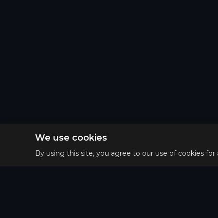
We use cookies
By using this site, you agree to our use of cookies for
Privacy 
Main
Terms o
Guides