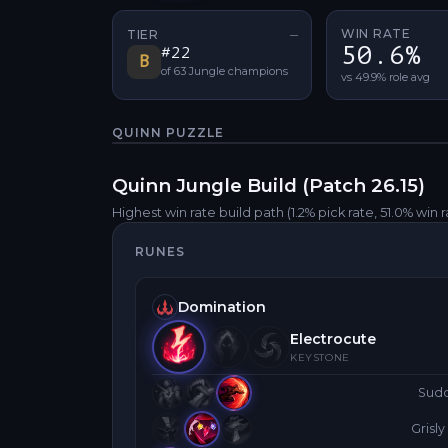
WIN RATE
TIER
—
No tier change
50.6%
#
22
B
of
63
Jungle
champions
vs 49.9% role avg
QUINN
PUZZLE
Quinn
Jungle
Build (Patch
26.15
)
Highest win rate build path
(1.2% pick rate
, 51.0% win 
RUNES
Domination
Electrocute
KEYSTONE
Sud
Grisl