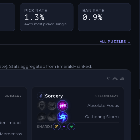
PICK RATE
BAN RATE
1.3%
0.9%
44th most picked Jungle
ALL PUZZLES →
Fullscreen
rate)
. Stats aggregated from Emerald+ ranked.
51.0
% WR
Sorcery
PRIMARY
SECONDARY
Absolute Focus
Gathering Storm
den Impact
SHARDS
y Mementos