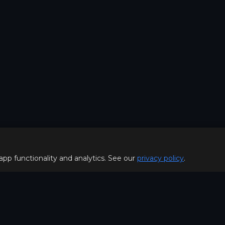
 app functionality and analytics. See our
privacy policy
.
Policy
FOR PLAYERS
f Use