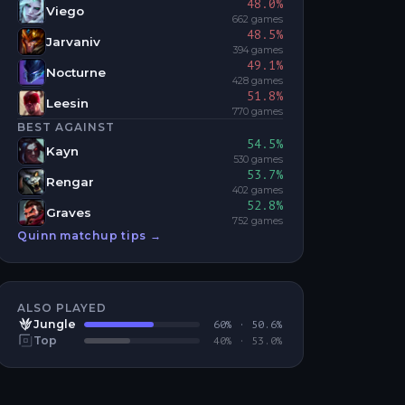
48.0
%
Viego
662
games
48.5
%
Jarvaniv
394
games
49.1
%
Nocturne
428
games
51.8
%
Leesin
770
games
BEST AGAINST
54.5
%
Kayn
530
games
53.7
%
Rengar
402
games
52.8
%
Graves
752
games
Quinn
matchup tips →
ALSO PLAYED
Jungle
60
% ·
50.6
%
Top
40
% ·
53.0
%