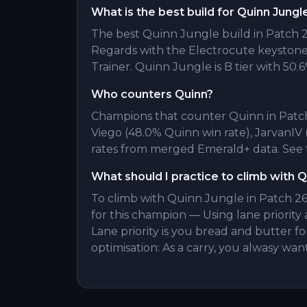
What is the best build for Quinn Jungl
The best Quinn Jungle build in Patch 26
Regards with the Electrocute keyston
Trainer. Quinn Jungle is B tier with 50.6
Who counters Quinn?
Champions that counter Quinn in Patch 
Viego (48.0% Quinn win rate), JarvanIV
rates from merged Emerald+ data. See t
What should I practice to climb with 
To climb with Quinn Jungle in Patch 26.
for this champion — Using lane priority 
Lane priority is you bread and butter
optimisation: As a carry, you alwasy wan