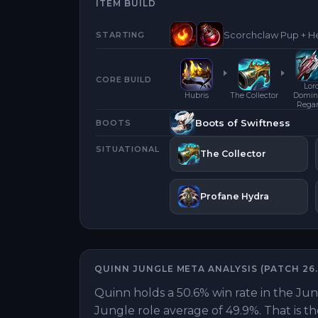
ITEM BUILD
Scorchclaw Pup + He
STARTING
CORE BUILD
Lor
Hubris
The Collector
Domini
Rega
Boots of Swiftness
BOOTS
SITUATIONAL
The Collector
Profane Hydra
QUINN
JUNGLE
META ANALYSIS (PATCH
26.
Quinn holds a 50.6% win rate in the Jun
Jungle role average of 49.9%. That is 