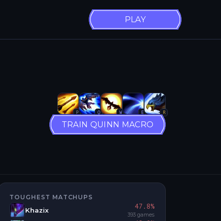
PLAY
P
Q
W
E
R
TRAIN QUINN MACRO
TOUGHEST MATCHUPS
47.8
%
Khazix
393
games