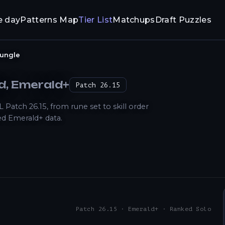
e day
Patterns Map
Tier List
Matchups
Draft Puzzles
ungle
ld
, Emerald+
Patch
26.15
atch 26.15, from rune set to skill order
d Emerald+ data.
Patch 26.15 · Emerald+ · Ranked Solo