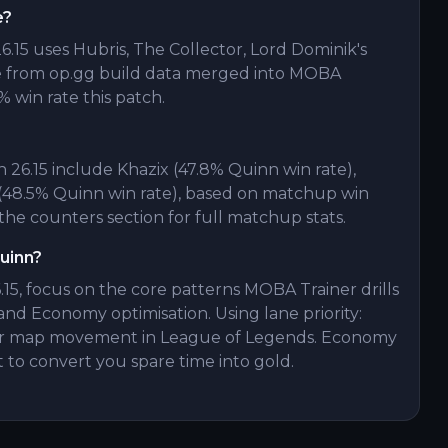
e?
.15 uses Hubris, The Collector, Lord Dominik's
e from op.gg build data merged into MOBA
% win rate this patch.
26.15 include Khazix (47.8% Quinn win rate),
 (48.5% Quinn win rate), based on matchup win
he counters section for full matchup stats.
Quinn?
15, focus on the core patterns MOBA Trainer drills
and Economy optimisation. Using lane priority:
 for map movement in League of Legends. Economy
t to convert you spare time into gold.