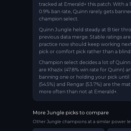
tracked at Emerald+ this patch. With a 1
0.9% ban rate, Quinn rarely gets banned,
champion select.
Quinn Jungle held steady at B tier thr
previous data merge. Stable ratings are
practice now should keep working next 
pick or comfort pick rather than a blind
Champion select decides a lot of Quin
are Khazix (47.8% win rate for Quinn) a
banning one or holding your pick until 
(54.5%) and Rengar (53.7%) are the mat
more often than not at Emerald+.
More
Jungle
picks to compare
Other
Jungle
champions at a similar power le