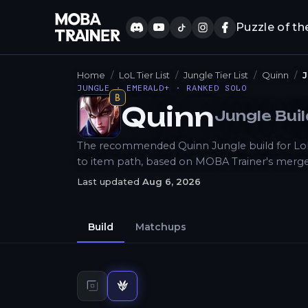
Puzzle of th
Home
LoL Tier List
Jungle Tier List
Quinn
J
JUNGLE · EMERALD+ · RANKED SOLO
B
Quinn
Jungle
Bui
How to Play
The recommended Quinn Jungle build for LoL P
to item path, based on MOBA Trainer's merge
Last updated
Aug 6, 2026
Build
Matchups
Top
build
Jungle
build