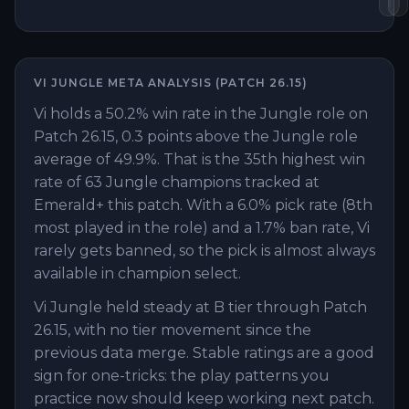
VI
JUNGLE
META ANALYSIS (PATCH
26.15
)
Vi holds a 50.2% win rate in the Jungle role on
Patch 26.15, 0.3 points above the Jungle role
average of 49.9%. That is the 35th highest win
rate of 63 Jungle champions tracked at
Emerald+ this patch. With a 6.0% pick rate (8th
most played in the role) and a 1.7% ban rate, Vi
rarely gets banned, so the pick is almost always
available in champion select.
Vi Jungle held steady at B tier through Patch
26.15, with no tier movement since the
previous data merge. Stable ratings are a good
sign for one-tricks: the play patterns you
practice now should keep working next patch.