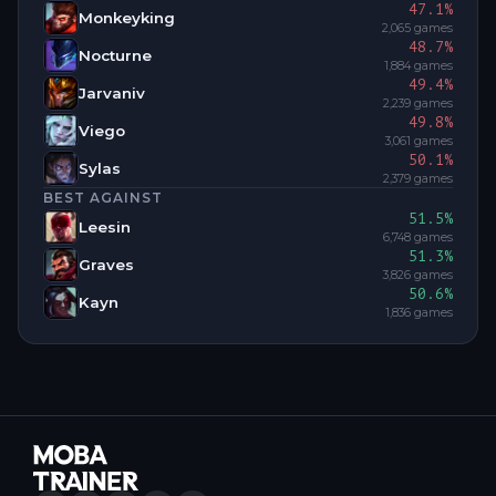
47.1
%
Monkeyking
2,065
games
48.7
%
Nocturne
1,884
games
49.4
%
Jarvaniv
2,239
games
49.8
%
Viego
3,061
games
50.1
%
Sylas
2,379
games
BEST AGAINST
51.5
%
Leesin
6,748
games
51.3
%
Graves
3,826
games
50.6
%
Kayn
1,836
games