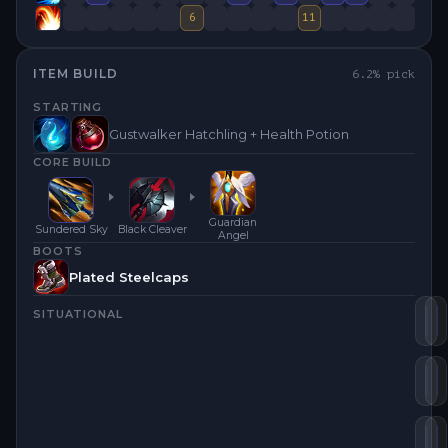
6
11
ITEM BUILD
6.2
% pick
STARTING
Gustwalker Hatchling + Health Potion
CORE BUILD
Guardian
Sundered Sky
Black Cleaver
Angel
BOOTS
Plated Steelcaps
SITUATIONAL
Su
B
Tr
G
Th
D