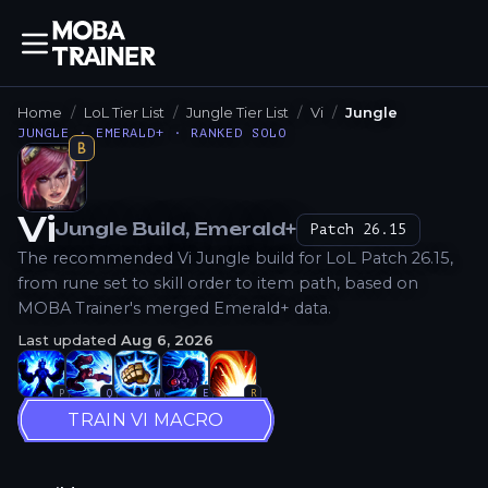
Home
LoL Tier List
Jungle Tier List
Vi
Jungle
JUNGLE · EMERALD+ · RANKED SOLO
B
Vi
Jungle
Build
, Emerald+
Patch
26.15
How to Play
The recommended Vi Jungle build for LoL Patch 26.15,
from rune set to skill order to item path, based on
MOBA Trainer's merged Emerald+ data.
Last updated
Aug 6, 2026
P
Q
W
E
R
TRAIN VI MACRO