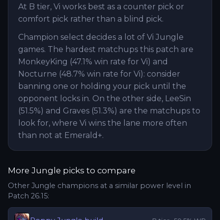
At B tier, Vi works best as a counter pick or
comfort pick rather than a blind pick.
Champion select decides a lot of Vi Jungle
games. The hardest matchups this patch are
MonkeyKing (47.1% win rate for Vi) and
Nocturne (48.7% win rate for Vi): consider
banning one or holding your pick until the
opponent locks in. On the other side, LeeSin
(51.5%) and Graves (51.3%) are the matchups to
look for, where Vi wins the lane more often
than not at Emerald+.
More
Jungle
picks to compare
Other
Jungle
champions at a similar power level in
Patch
26.15
: