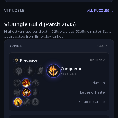
VI
PUZZLE
ALL PUZZLES →
Fullsc
Vi
Jungle
Build (Patch
26.15
)
Highest win rate build path
(6.2% pick rate
, 50.6% win rate)
. Stats
aggregated from Emerald+ ranked.
RUNES
50.6
% WR
Precision
PRIMARY
Conqueror
KEYSTONE
Triumph
Legend: Haste
Coup de Grace