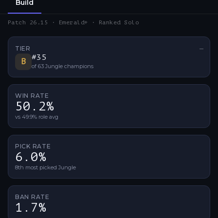
Build
Patch 26.15 · Emerald+ · Ranked Solo
TIER
—
No ti
#
35
B
of
63
Jungle
champions
WIN RATE
50.2%
vs 49.9% role avg
PICK RATE
6.0%
8th most picked Jungle
BAN RATE
1.7%