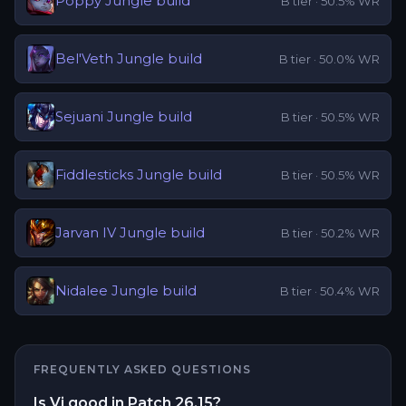
Poppy
Jungle
build
B
tier ·
50.5
% WR
Bel'Veth
Jungle
build
B
tier ·
50.0
% WR
Sejuani
Jungle
build
B
tier ·
50.5
% WR
Fiddlesticks
Jungle
build
B
tier ·
50.5
% WR
Jarvan IV
Jungle
build
B
tier ·
50.2
% WR
Nidalee
Jungle
build
B
tier ·
50.4
% WR
FREQUENTLY ASKED QUESTIONS
Is Vi good in Patch 26.15?