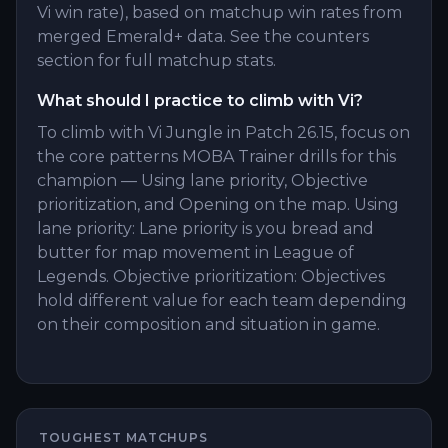
Vi win rate), based on matchup win rates from
merged Emerald+ data. See the counters
section for full matchup stats.
What should I practice to climb with Vi?
To climb with Vi Jungle in Patch 26.15, focus on
the core patterns MOBA Trainer drills for this
champion — Using lane priority, Objective
prioritization, and Opening on the map. Using
lane priority: Lane priority is you bread and
butter for map movement in League of
Legends. Objective prioritization: Objectives
hold different value for each team depending
on their composition and situation in game.
TOUGHEST MATCHUPS