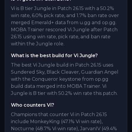
Vi is B tier Jungle in Patch 26.15 with a 50.2%
win rate, 6.0% pick rate, and 1.7% ban rate over
merged Emerald+ data from u.gg and op.gg.
MOBA Trainer rescored Vi Jungle after Patch
26.15 using win rate, pick rate, and ban rate
within the Jungle role.
What is the best build for Vi Jungle?
The best Vi Jungle build in Patch 26.15 uses
Sundered Sky, Black Cleaver, Guardian Angel
with the Conqueror keystone from op.gg
build data merged into MOBA Trainer. Vi
Jungle is B tier with 50.2% win rate this patch.
Who counters Vi?
Champions that counter Vi in Patch 26.15
include MonkeyKing (47.1% Vi win rate),
Nocturne (48.7% Vi win rate), JarvanIV (49.4%