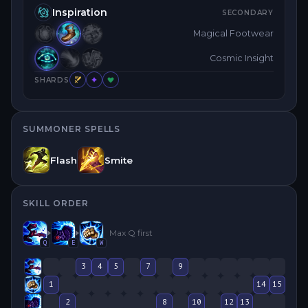
Inspiration
SECONDARY
Magical Footwear
Cosmic Insight
SHARDS
SUMMONER SPELLS
Flash
Smite
SKILL ORDER
Max
Q
first
Q
E
W
3
4
5
7
9
1
14
15
2
8
10
12
13