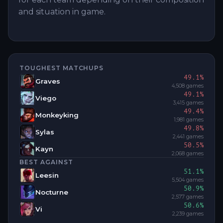
and situation in game.
TOUGHEST MATCHUPS
49.1
%
Graves
4,508
games
49.1
%
Viego
3,415
games
49.4
%
Monkeyking
1,981
games
49.8
%
Sylas
2,441
games
50.5
%
Kayn
2,068
games
BEST AGAINST
51.1
%
Leesin
5,504
games
50.9
%
Nocturne
2,577
games
50.6
%
Vi
2,239
games