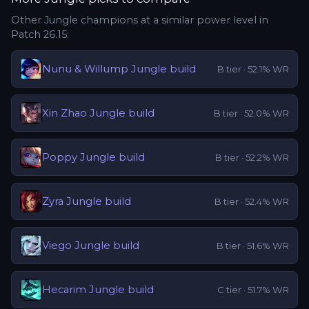
Other
Jungle
champions at a similar power level in
Patch
26.15
:
Nunu & Willump
Jungle
build
B
tier ·
52.1
% WR
Xin Zhao
Jungle
build
B
tier ·
52.0
% WR
Poppy
Jungle
build
B
tier ·
52.2
% WR
Zyra
Jungle
build
B
tier ·
52.4
% WR
Viego
Jungle
build
B
tier ·
51.6
% WR
Hecarim
Jungle
build
C
tier ·
51.7
% WR