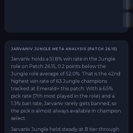
De
P
Gu
E
JARVANIV
JUNGLE
META ANALYSIS (PATCH
26.15
)
Jarvaniv holds a 51.8% win rate in the Jungle
role on Patch 26.15, 0.2 points below the
Jungle role average of 52.0%. That is the 42nd
highest win rate of 63 Jungle champions
tracked at Emerald+ this patch. With a 6.5%
pick rate (7th most played in the role) and a
1.3% ban rate, Jarvaniv rarely gets banned, so
the pick is almost always available in champion
select.
Jarvaniv Jungle held steady at B tier through