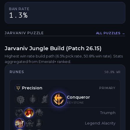
BAN RATE
1.3%
JARVANIV
PUZZLE
ALL PUZZLES →
Fullsc
Jarvaniv
Jungle
Build (Patch
26.15
)
Highest win rate build path
(6.5% pick rate
, 50.8% win rate)
. Stats
aggregated from Emerald+ ranked.
RUNES
50.8
% WR
Precision
PRIMARY
Conqueror
KEYSTONE
Triumph
Legend: Alacrity