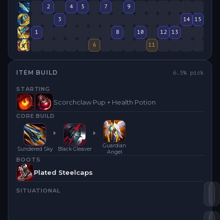
2
4
5
7
9
3
14
15
1
8
10
12
13
6
11
ITEM BUILD
6.5
% pick
STARTING
Scorchclaw Pup + Health Potion
CORE BUILD
Guardian
Sundered Sky
Black Cleaver
Angel
BOOTS
Plated Steelcaps
SITUATIONAL
Su
B