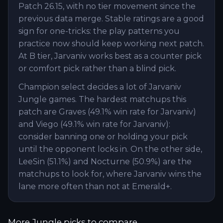
Patch 26.15, with no tier movement since the
previous data merge. Stable ratings are a good
sign for one-tricks: the play patterns you
practice now should keep working next patch.
At B tier, Jarvaniv works best as a counter pick
or comfort pick rather than a blind pick.
Champion select decides a lot of Jarvaniv
Jungle games. The hardest matchups this
patch are Graves (49.1% win rate for Jarvaniv)
and Viego (49.1% win rate for Jarvaniv):
consider banning one or holding your pick
until the opponent locks in. On the other side,
LeeSin (51.1%) and Nocturne (50.9%) are the
matchups to look for, where Jarvaniv wins the
lane more often than not at Emerald+.
More
Jungle
picks to compare