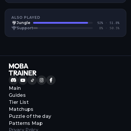
ALSO PLAYED
Jungle
92
% ·
51.8
%
Support
8
% ·
50.5
%
Main
Guides
Tier List
Matchups
Puzzle of the day
Patterns Map
Privacy Policy