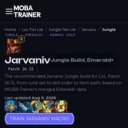
Home
LoL Tier List
Jungle Tier List
Jarvaniv
Jungle
JUNGLE · EMERALD+ · RANKED SOLO
B
Jarvaniv
Jungle
Build
, Emerald+
How to Play
Patch
26.15
The recommended Jarvaniv Jungle build for LoL Patch
26.15, from rune set to skill order to item path, based on
MOBA Trainer's merged Emerald+ data.
Last updated
Aug 9, 2026
P
Q
W
E
R
TRAIN JARVANIV MACRO