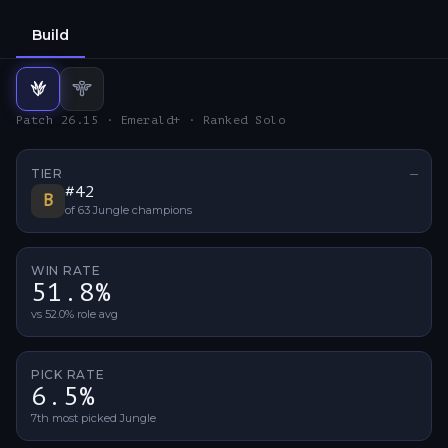
Build
Jungle
Support
build
build
Patch 26.15 · Emerald+ · Ranked Solo
TIER
—
No ti
#
42
B
of
63
Jungle
champions
WIN RATE
51.8%
vs 52.0% role avg
PICK RATE
6.5%
7th most picked Jungle