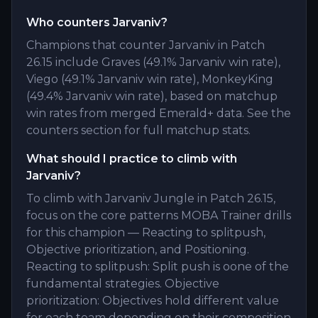
Who counters Jarvaniv?
Champions that counter Jarvaniv in Patch
26.15 include Graves (49.1% Jarvaniv win rate),
Viego (49.1% Jarvaniv win rate), MonkeyKing
(49.4% Jarvaniv win rate), based on matchup
win rates from merged Emerald+ data. See the
counters section for full matchup stats.
What should I practice to climb with
Jarvaniv?
To climb with Jarvaniv Jungle in Patch 26.15,
focus on the core patterns MOBA Trainer drills
for this champion — Reacting to splitpush,
Objective prioritization, and Positioning.
Reacting to splitpush: Split push is oone of the
fundamental strategies. Objective
prioritization: Objectives hold different value
for each team depending on their composition