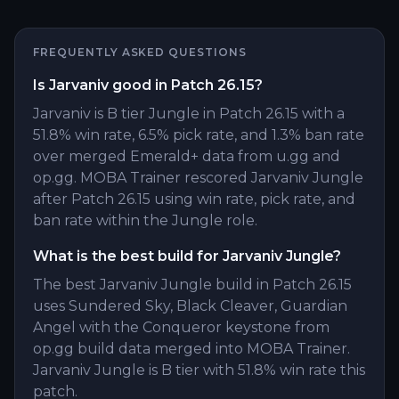
FREQUENTLY ASKED QUESTIONS
Is Jarvaniv good in Patch 26.15?
Jarvaniv is B tier Jungle in Patch 26.15 with a
51.8% win rate, 6.5% pick rate, and 1.3% ban rate
over merged Emerald+ data from u.gg and
op.gg. MOBA Trainer rescored Jarvaniv Jungle
after Patch 26.15 using win rate, pick rate, and
ban rate within the Jungle role.
What is the best build for Jarvaniv Jungle?
The best Jarvaniv Jungle build in Patch 26.15
uses Sundered Sky, Black Cleaver, Guardian
Angel with the Conqueror keystone from
op.gg build data merged into MOBA Trainer.
Jarvaniv Jungle is B tier with 51.8% win rate this
patch.