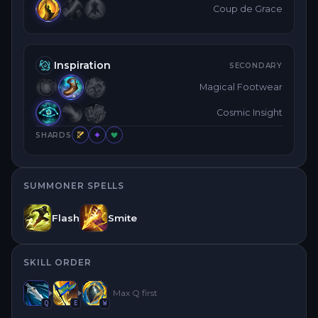
Coup de Grace
Inspiration
SECONDARY
Magical Footwear
Cosmic Insight
SHARDS
SUMMONER SPELLS
Flash
Smite
SKILL ORDER
Max
Q
first
Q
E
W