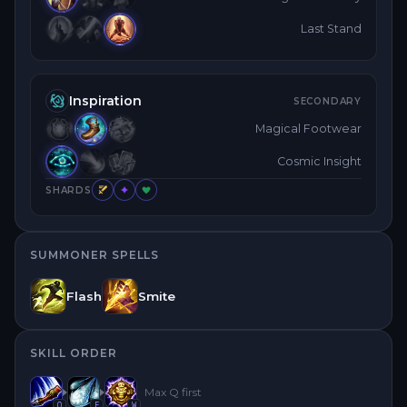
Last Stand
Inspiration
SECONDARY
Magical Footwear
Cosmic Insight
SHARDS
SUMMONER SPELLS
Flash
Smite
SKILL ORDER
Max
Q
first
Q
E
W