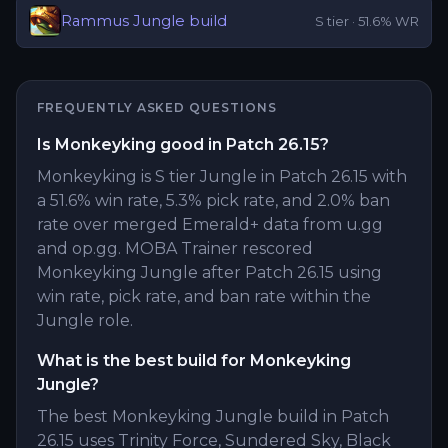
Rammus
Jungle
build
S
tier ·
51.6
% WR
FREQUENTLY ASKED QUESTIONS
Is Monkeyking good in Patch 26.15?
Monkeyking is S tier Jungle in Patch 26.15 with
a 51.6% win rate, 5.3% pick rate, and 2.0% ban
rate over merged Emerald+ data from u.gg
and op.gg. MOBA Trainer rescored
Monkeyking Jungle after Patch 26.15 using
win rate, pick rate, and ban rate within the
Jungle role.
What is the best build for Monkeyking
Jungle?
The best Monkeyking Jungle build in Patch
26.15 uses Trinity Force, Sundered Sky, Black