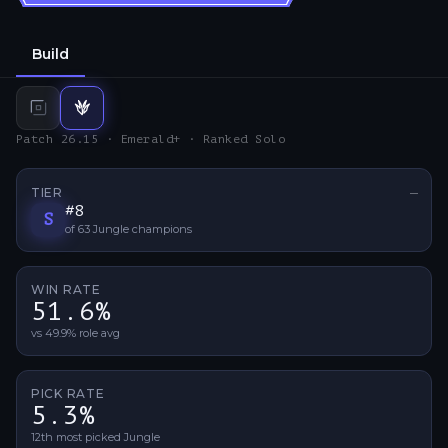
Build
Top
build
Jungle
build
Patch 26.15 · Emerald+ · Ranked Solo
TIER
—
No ti
#
8
S
of
63
Jungle
champions
WIN RATE
51.6%
vs 49.9% role avg
PICK RATE
5.3%
12th most picked Jungle