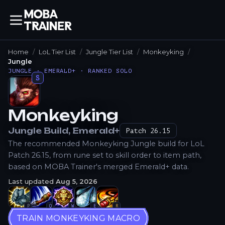
Home
LoL Tier List
Jungle Tier List
Monkeyking
Jungle
JUNGLE · EMERALD+ · RANKED SOLO
S
Monkeyking
How to Play
Jungle
Build
, Emerald+
Patch
26.15
The recommended Monkeyking Jungle build for LoL
Patch 26.15, from rune set to skill order to item path,
based on MOBA Trainer's merged Emerald+ data.
Last updated
Aug 5, 2026
P
Q
W
E
R
TRAIN MONKEYKING MACRO