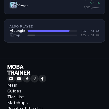
52.8
%
Viego
2,885
games
ALSO PLAYED
Jungle
85
% ·
51.6
%
Top
15
% ·
51.8
%
Main
Guides
Tier List
Matchups
Puzzle of the day