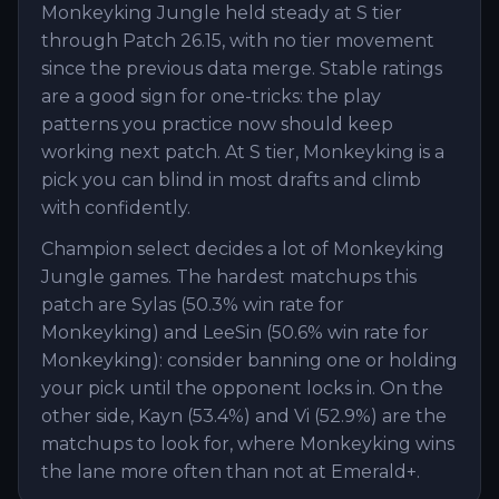
Monkeyking Jungle held steady at S tier
through Patch 26.15, with no tier movement
since the previous data merge. Stable ratings
are a good sign for one-tricks: the play
patterns you practice now should keep
working next patch. At S tier, Monkeyking is a
pick you can blind in most drafts and climb
with confidently.
Champion select decides a lot of Monkeyking
Jungle games. The hardest matchups this
patch are Sylas (50.3% win rate for
Monkeyking) and LeeSin (50.6% win rate for
Monkeyking): consider banning one or holding
your pick until the opponent locks in. On the
other side, Kayn (53.4%) and Vi (52.9%) are the
matchups to look for, where Monkeyking wins
the lane more often than not at Emerald+.