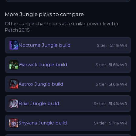
More
Jungle
picks to compare
Other
Jungle
champions at a similar power level in
Patch
26.15
:
Nocturne
Jungle
build
S
tier ·
51.1
% WR
Warwick
Jungle
build
S
tier ·
51.6
% WR
Aatrox
Jungle
build
S
tier ·
51.6
% WR
Briar
Jungle
build
S+
tier ·
51.4
% WR
Shyvana
Jungle
build
S+
tier ·
51.7
% WR