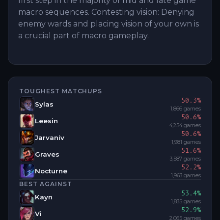
first step in the majority of mid and late game
macro sequences. Contesting vision: Denying
enemy wards and placing vision of your own is
a crucial part of macro gameplay.
TOUGHEST MATCHUPS
50.3
%
Sylas
1,866
games
50.6
%
Leesin
4,254
games
50.6
%
Jarvaniv
1,981
games
51.6
%
Graves
3,587
games
52.2
%
Nocturne
1,963
games
BEST AGAINST
53.4
%
Kayn
1,835
games
52.9
%
Vi
2,065
games