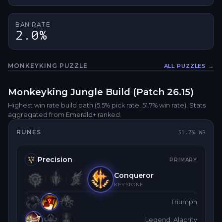
BAN RATE
2.0%
MONKEYKING
PUZZLE
ALL PUZZLES →
Fullsc
Monkeyking
Jungle
Build (Patch
26.15
)
Highest win rate build path
(5.5% pick rate
, 51.7% win rate)
. Stats
aggregated from Emerald+ ranked.
RUNES
51.7
% WR
Precision
PRIMARY
Conqueror
KEYSTONE
Triumph
Legend: Alacrity