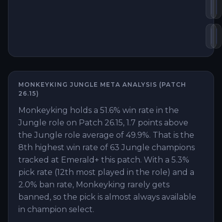
Bl
D
Gu
M
MONKEYKING
JUNGLE
META ANALYSIS (PATCH
26.15
)
Monkeyking holds a 51.6% win rate in the
Jungle role on Patch 26.15, 1.7 points above
the Jungle role average of 49.9%. That is the
8th highest win rate of 63 Jungle champions
tracked at Emerald+ this patch. With a 5.3%
pick rate (12th most played in the role) and a
2.0% ban rate, Monkeyking rarely gets
banned, so the pick is almost always available
in champion select.