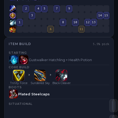
2
4
5
7
9
3
14
15
1
8
10
12
13
6
11
ITEM BUILD
5.5
% pick
STARTING
Gustwalker Hatchling + Health Potion
CORE BUILD
Trinity Force
Sundered Sky
Black Cleaver
BOOTS
Plated Steelcaps
SITUATIONAL
Tr
S