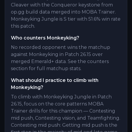
Cleaver with the Conqueror keystone from
op.gg build data merged into MOBA Trainer.
Monkeyking Jungle is S tier with 51.6% win rate
this patch.
Who counters Monkeyking?
No recorded opponent wins the matchup
against Monkeyking in Patch 26.15 over
merged Emerald+ data. See the counters
section for full matchup stats.
What should I practice to climb with
Monkeyking?
To climb with Monkeyking Jungle in Patch
26.15, focus on the core patterns MOBA
Trainer drills for this champion — Contesting
mid push, Contesting vision, and Teamfighting.
Contesting mid push: Getting mid push is the