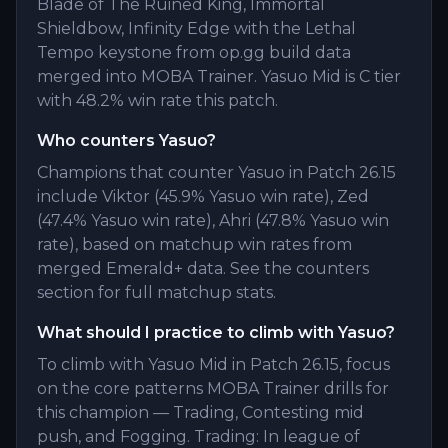
Blade of The Ruined King, Immortal
Shieldbow, Infinity Edge with the Lethal
Tempo keystone from op.gg build data
merged into MOBA Trainer. Yasuo Mid is C tier
with 48.2% win rate this patch.
Who counters Yasuo?
Champions that counter Yasuo in Patch 26.15
include Viktor (45.9% Yasuo win rate), Zed
(47.4% Yasuo win rate), Ahri (47.8% Yasuo win
rate), based on matchup win rates from
merged Emerald+ data. See the counters
section for full matchup stats.
What should I practice to climb with Yasuo?
To climb with Yasuo Mid in Patch 26.15, focus
on the core patterns MOBA Trainer drills for
this champion — Trading, Contesting mid
push, and Fogging. Trading: In league of