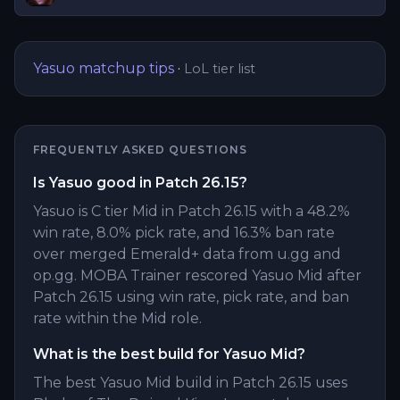
Yasuo
matchup tips
·
LoL tier list
FREQUENTLY ASKED QUESTIONS
Is Yasuo good in Patch 26.15?
Yasuo is C tier Mid in Patch 26.15 with a 48.2%
win rate, 8.0% pick rate, and 16.3% ban rate
over merged Emerald+ data from u.gg and
op.gg. MOBA Trainer rescored Yasuo Mid after
Patch 26.15 using win rate, pick rate, and ban
rate within the Mid role.
What is the best build for Yasuo Mid?
The best Yasuo Mid build in Patch 26.15 uses