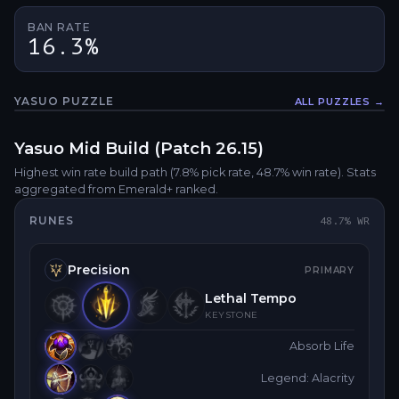
BAN RATE
16.3%
YASUO
PUZZLE
ALL PUZZLES →
Fullsc
Yasuo
Mid
Build (Patch
26.15
)
Highest win rate build path
(7.8% pick rate
, 48.7% win rate)
. Stats
aggregated from Emerald+ ranked.
RUNES
48.7
% WR
Precision
PRIMARY
Lethal Tempo
KEYSTONE
Absorb Life
Legend: Alacrity