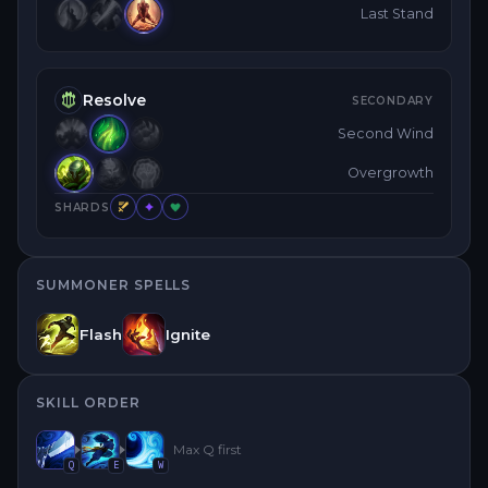
Last Stand
Resolve
SECONDARY
Second Wind
Overgrowth
SHARDS
SUMMONER SPELLS
Flash
Ignite
SKILL ORDER
Max
Q
first
Q
E
W