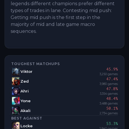
legends different champions prefer different
types of trades in lane. Contesting mid push:
Getting mid push is the first step in the
majority of mid and late game macro
sequences.
TOUGHEST MATCHUPS
45.9
%
Viktor
3,250
games
47.4
%
Zed
3,980
games
47.8
%
Ahri
3,354
games
48.4
%
Yone
3,488
games
50.1
%
Akali
2,734
games
BEST AGAINST
53.3
%
Locke
2,840
games