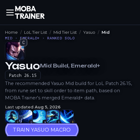
Home
LoL Tier List
Mid Tier List
Yasuo
Mid
MID · EMERALD+ · RANKED SOLO
C
Yasuo
Mid
Build
, Emerald+
How to Play
Patch
26.15
The recommended Yasuo Mid build for LoL Patch 26.15,
from rune set to skill order to item path, based on
MOBA Trainer's merged Emerald+ data.
Last updated
Aug 5, 2026
P
Q
W
E
R
TRAIN YASUO MACRO