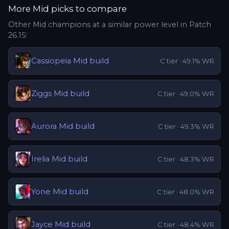
More
Mid
picks to compare
Other
Mid
champions at a similar power level in Patch
26.15
:
Cassiopeia
Mid
build
C
tier ·
49.1
% WR
Ziggs
Mid
build
C
tier ·
49.0
% WR
Aurora
Mid
build
C
tier ·
49.3
% WR
Irelia
Mid
build
C
tier ·
48.3
% WR
Yone
Mid
build
C
tier ·
48.0
% WR
Jayce
Mid
build
C
tier ·
48.4
% WR