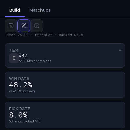
Build
Matchups
Top
build
Mid
build
Bot
build
Patch 26.15 · Emerald+ · Ranked Solo
TIER
—
No ti
#
47
C
of
55
Mid
champions
WIN RATE
48.2%
vs 49.8% role avg
PICK RATE
8.0%
5th most picked Mid