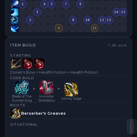
1
4
5
7
9
3
14
15
2
8
10
12
13
6
11
ITEM BUILD
7.8
% pick
STARTING
Doran's Bow + Health Potion + Health Potion
CORE BUILD
Blade of The
Immortal
Infinity Edge
Ruined King
Shieldbow
BOOTS
Berserker's Greaves
SITUATIONAL
Im
B