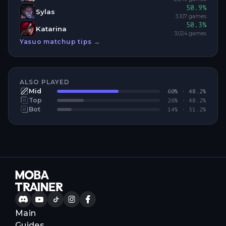
50.9
%
Sylas
3,107
games
50.3
%
Katarina
3,024
games
Yasuo
matchup tips →
ALSO PLAYED
Mid
60
% ·
48.2
%
Top
26
% ·
48.2
%
Bot
14
% ·
51.2
%
Main
Guides