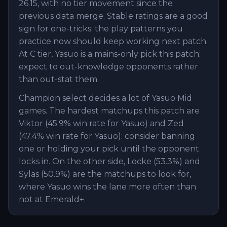
26.15, with no tier movement since the
previous data merge. Stable ratings are a good
sign for one-tricks: the play patterns you
practice now should keep working next patch.
At C tier, Yasuo is a mains-only pick this patch:
expect to out-knowledge opponents rather
than out-stat them.
Champion select decides a lot of Yasuo Mid
games. The hardest matchups this patch are
Viktor (45.9% win rate for Yasuo) and Zed
(47.4% win rate for Yasuo): consider banning
one or holding your pick until the opponent
locks in. On the other side, Locke (53.3%) and
Sylas (50.9%) are the matchups to look for,
where Yasuo wins the lane more often than
not at Emerald+.