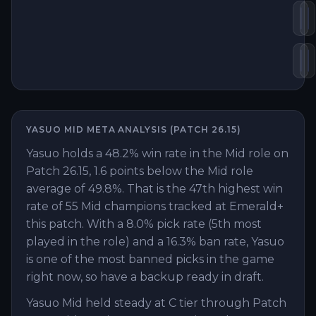
Inf
K
Mo
D
YASUO
MID
META ANALYSIS (PATCH
26.15
)
Yasuo holds a 48.2% win rate in the Mid role on
Patch 26.15, 1.6 points below the Mid role
average of 49.8%. That is the 47th highest win
rate of 55 Mid champions tracked at Emerald+
this patch. With a 8.0% pick rate (5th most
played in the role) and a 16.3% ban rate, Yasuo
is one of the most banned picks in the game
right now, so have a backup ready in draft.
Yasuo Mid held steady at C tier through Patch