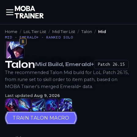
Home
LoL Tier List
Mid Tier List
Talon
Mid
MID · EMERALD+ · RANKED SOLO
B
Talon
Mid
Build
, Emerald+
Patch
26.15
How to Play
The recommended Talon Mid build for LoL Patch 26.15,
from rune set to skill order to item path, based on
MOBA Trainer's merged Emerald+ data.
Last updated
Aug 9, 2026
P
Q
W
E
R
TRAIN TALON MACRO