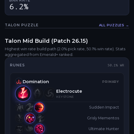
BAN RATE
6.2%
TALON
PUZZLE
ALL PUZZLES →
Fullsc
Talon
Mid
Build (Patch
26.15
)
Highest win rate build path
(2.0% pick rate
, 50.1% win rate)
. Stats
aggregated from Emerald+ ranked.
RUNES
50.1
% WR
Domination
PRIMARY
Electrocute
KEYSTONE
Sudden Impact
Grisly Mementos
Ultimate Hunter