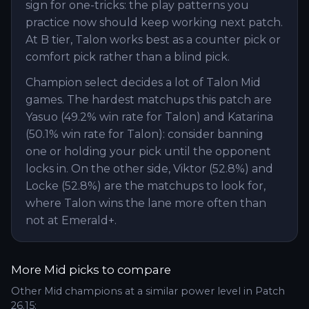
sign for one-tricks: the play patterns you
practice now should keep working next patch.
At B tier, Talon works best as a counter pick or
comfort pick rather than a blind pick.
Champion select decides a lot of Talon Mid
games. The hardest matchups this patch are
Yasuo (49.2% win rate for Talon) and Katarina
(50.1% win rate for Talon): consider banning
one or holding your pick until the opponent
locks in. On the other side, Viktor (52.8%) and
Locke (52.8%) are the matchups to look for,
where Talon wins the lane more often than
not at Emerald+.
More
Mid
picks to compare
Other
Mid
champions at a similar power level in Patch
26.15
: