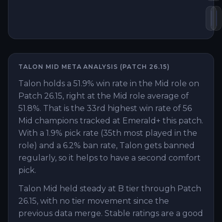
Pr
S
TALON
MID
META ANALYSIS (PATCH
26.15
)
Talon holds a 51.9% win rate in the Mid role on
Patch 26.15, right at the Mid role average of
51.8%. That is the 33rd highest win rate of 56
Mid champions tracked at Emerald+ this patch.
With a 1.9% pick rate (35th most played in the
role) and a 6.2% ban rate, Talon gets banned
regularly, so it helps to have a second comfort
pick.
Talon Mid held steady at B tier through Patch
26.15, with no tier movement since the
previous data merge. Stable ratings are a good