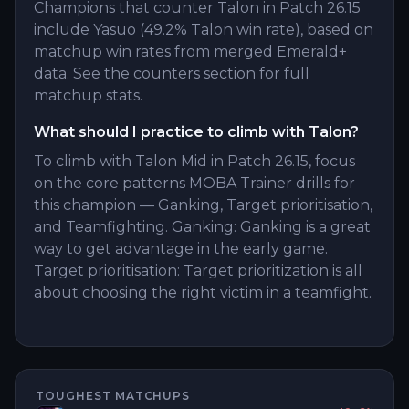
Champions that counter Talon in Patch 26.15
include Yasuo (49.2% Talon win rate), based on
matchup win rates from merged Emerald+
data. See the counters section for full
matchup stats.
What should I practice to climb with Talon?
To climb with Talon Mid in Patch 26.15, focus
on the core patterns MOBA Trainer drills for
this champion — Ganking, Target prioritisation,
and Teamfighting. Ganking: Ganking is a great
way to get advantage in the early game.
Target prioritisation: Target prioritization is all
about choosing the right victim in a teamfight.
TOUGHEST MATCHUPS