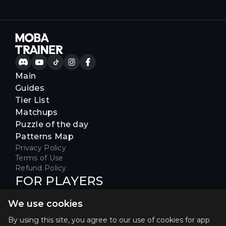
Main
Guides
Tier List
Matchups
Puzzle of the day
Patterns Map
Privacy Policy
Terms of Use
Refund Policy
FOR PLAYERS
Join our Discord server to receive
We use cookies
special offers & get early access
Hello, join us
By using this site, you agree to our use of cookies for app