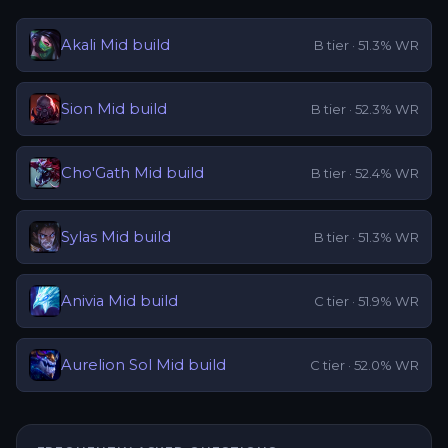
Akali
Mid
build
B
tier ·
51.3
% WR
Sion
Mid
build
B
tier ·
52.3
% WR
Cho'Gath
Mid
build
B
tier ·
52.4
% WR
Sylas
Mid
build
B
tier ·
51.3
% WR
Anivia
Mid
build
C
tier ·
51.9
% WR
Aurelion Sol
Mid
build
C
tier ·
52.0
% WR