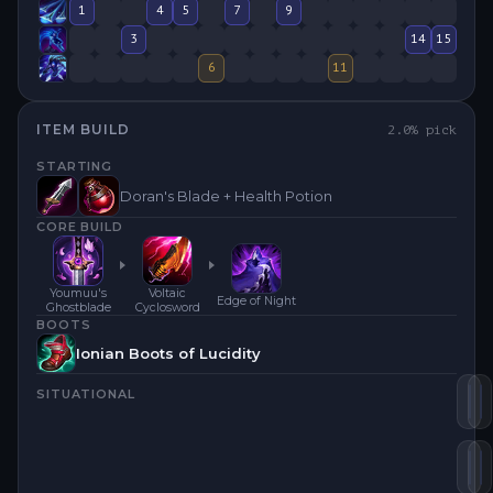
1
4
5
7
9
3
14
15
6
11
ITEM BUILD
2.0
% pick
STARTING
Doran's Blade + Health Potion
CORE BUILD
Youmuu's
Voltaic
Edge of Night
Ghostblade
Cyclosword
BOOTS
Ionian Boots of Lucidity
SITUATIONAL
Vo
Y
Se
E