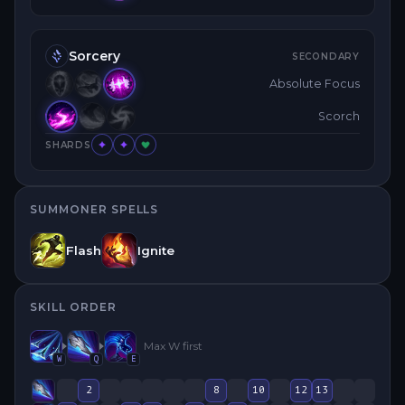
Sorcery
SECONDARY
Absolute Focus
Scorch
SHARDS
SUMMONER SPELLS
Flash
Ignite
SKILL ORDER
Max
W
first
W
Q
E
2
8
10
12
13