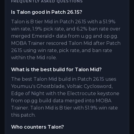
FREQUENTLY ASKED QUESTIONS
Is Talon good in Patch 26.15?
Talon is B tier Mid in Patch 26.15 with a 51.9%
win rate, 1.9% pick rate, and 6.2% ban rate over
merged Emerald+ data from u.gg and op.gg.
MOBA Trainer rescored Talon Mid after Patch
26.15 using win rate, pick rate, and ban rate
within the Mid role.
What is the best build for Talon Mid?
The best Talon Mid build in Patch 26.15 uses
Youmuu's Ghostblade, Voltaic Cyclosword,
Edge of Night with the Electrocute keystone
from op.gg build data merged into MOBA
Trainer. Talon Mid is B tier with 51.9% win rate
this patch.
Who counters Talon?