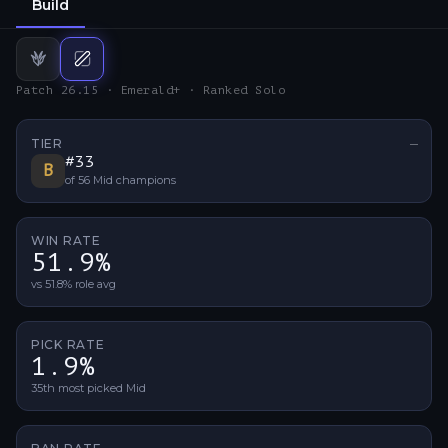
Build
Jungle
Mid
build
build
Patch 26.15 · Emerald+ · Ranked Solo
TIER
—
No ti
#
33
B
of
56
Mid
champions
WIN RATE
51.9%
vs 51.8% role avg
PICK RATE
1.9%
35th most picked Mid