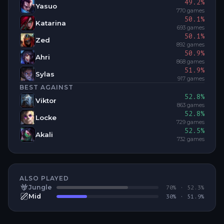
49.2
%
Yasuo
770
games
50.1
%
Katarina
693
games
50.1
%
Zed
892
games
50.9
%
Ahri
868
games
51.9
%
Sylas
917
games
BEST AGAINST
52.8
%
Viktor
863
games
52.8
%
Locke
729
games
52.5
%
Akali
732
games
ALSO PLAYED
Jungle
70
% ·
52.3
%
Mid
30
% ·
51.9
%