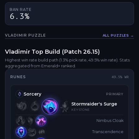
BAN RATE
6.3%
VLADIMIR
PUZZLE
ALL PUZZLES →
Fullsc
Vladimir
Top
Build (Patch
26.15
)
Highest win rate build path
(1.3% pick rate
, 49.5% win rate)
. Stats
aggregated from Emerald+ ranked.
RUNES
49.5
% WR
Sorcery
PRIMARY
Stormraider's Surge
KEYSTONE
Nimbus Cloak
Transcendence