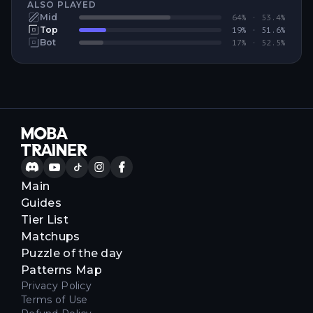
ALSO PLAYED
Mid
64
% ·
53.4
%
Top
19
% ·
51.6
%
Bot
17
% ·
52.5
%
Main
Guides
Tier List
Matchups
Puzzle of the day
Patterns Map
Privacy Policy
Terms of Use