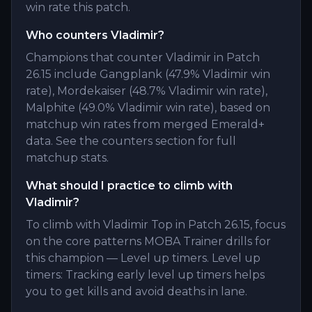
win rate this patch.
Who counters Vladimir?
Champions that counter Vladimir in Patch
26.15 include Gangplank (47.9% Vladimir win
rate), Mordekaiser (48.7% Vladimir win rate),
Malphite (49.0% Vladimir win rate), based on
matchup win rates from merged Emerald+
data. See the counters section for full
matchup stats.
What should I practice to climb with
Vladimir?
To climb with Vladimir Top in Patch 26.15, focus
on the core patterns MOBA Trainer drills for
this champion — Level up timers. Level up
timers: Tracking early level up timers helps
you to get kills and avoid deaths in lane.