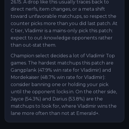
26.15. A drop like this usually traces back to
direct nerfs, item changes, or a meta shift
toward unfavorable matchups, so respect the
counter picks more than you did last patch. At
C tier, Vladimir is a mains-only pick this patch:
expect to out-knowledge opponents rather
than out-stat them.
Champion select decides a lot of Vladimir Top
games. The hardest matchups this patch are
Gangplank (47.9% win rate for Vladimir) and
Mordekaiser (48.7% win rate for Vladimir):
consider banning one or holding your pick
until the opponent locks in. On the other side,
Jayce (54.3%) and Darius (53.8%) are the
matchups to look for, where Vladimir wins the
lane more often than not at Emerald+.