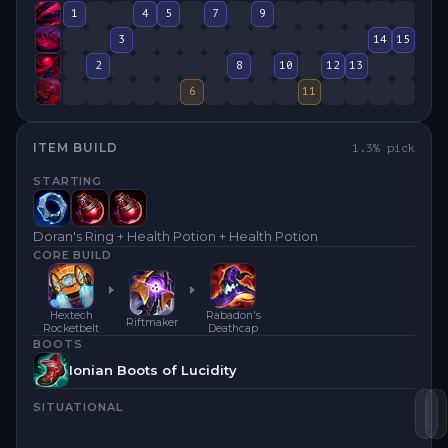
1
4
5
7
9
3
14
15
2
8
10
12
13
6
11
ITEM BUILD
1.3
% pick
STARTING
Doran's Ring + Health Potion + Health Potion
CORE BUILD
Hextech
Rabadon's
Riftmaker
Rocketbelt
Deathcap
BOOTS
Ionian Boots of Lucidity
SITUATIONAL
He
R