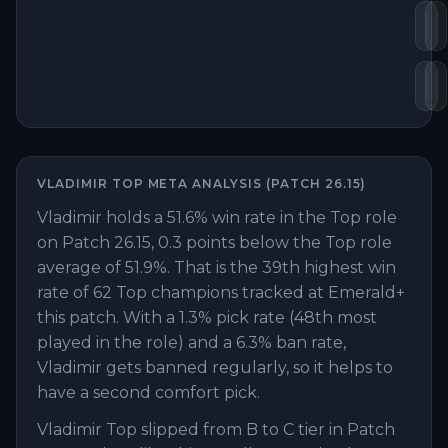
Ri
C
St
D
VLADIMIR
TOP
META ANALYSIS (PATCH
26.15
)
Vladimir holds a 51.6% win rate in the Top role
on Patch 26.15, 0.3 points below the Top role
average of 51.9%. That is the 39th highest win
rate of 62 Top champions tracked at Emerald+
this patch. With a 1.3% pick rate (48th most
played in the role) and a 6.3% ban rate,
Vladimir gets banned regularly, so it helps to
have a second comfort pick.
Vladimir Top slipped from B to C tier in Patch