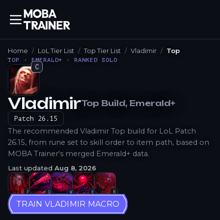
Home
LoL Tier List
Top Tier List
Vladimir
Top
TOP · EMERALD+ · RANKED SOLO
C
Vladimir
Top
Build
, Emerald+
How to Play
Patch
26.15
The recommended Vladimir Top build for LoL Patch
26.15, from rune set to skill order to item path, based on
MOBA Trainer's merged Emerald+ data.
Last updated
Aug 8, 2026
P
Q
W
E
R
TRAIN VLADIMIR MACRO