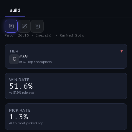
Build
Top
build
Mid
build
Bot
build
Patch 26.15 · Emerald+ · Ranked Solo
TIER
▼
Tier 
#
39
C
of
62
Top
champions
WIN RATE
51.6%
vs 51.9% role avg
PICK RATE
1.3%
48th most picked Top