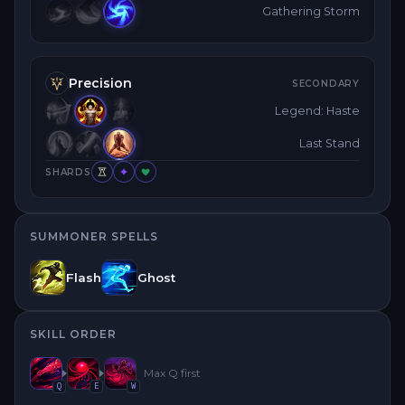
Gathering Storm
Precision
SECONDARY
Legend: Haste
Last Stand
SHARDS
SUMMONER SPELLS
Flash
Ghost
SKILL ORDER
Max
Q
first
Q
E
W