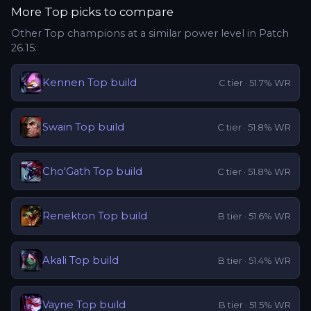
More
Top
picks to compare
Other
Top
champions at a similar power level in Patch
26.15
:
Kennen
Top
build
C
tier ·
51.7
% WR
Swain
Top
build
C
tier ·
51.8
% WR
Cho'Gath
Top
build
C
tier ·
51.8
% WR
Renekton
Top
build
B
tier ·
51.6
% WR
Akali
Top
build
B
tier ·
51.4
% WR
Vayne
Top
build
B
tier ·
51.5
% WR