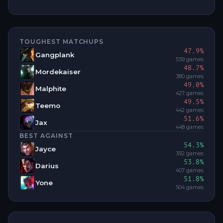
TOUGHEST MATCHUPS
47.9
%
Gangplank
559
games
48.7
%
Mordekaiser
380
games
49.0
%
Malphite
427
games
49.5
%
Teemo
442
games
51.6
%
Jax
448
games
BEST AGAINST
54.3
%
Jayce
392
games
53.8
%
Darius
407
games
51.8
%
Yone
504
games