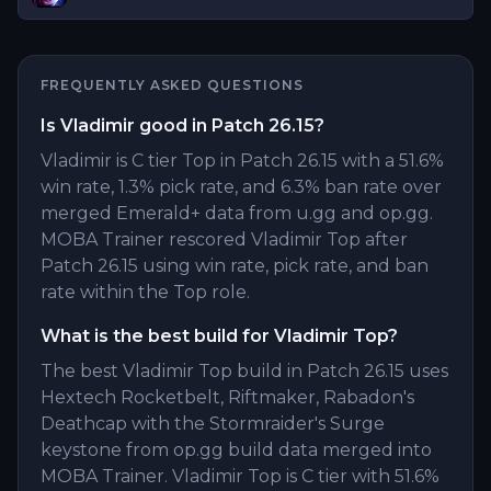
FREQUENTLY ASKED QUESTIONS
Is Vladimir good in Patch 26.15?
Vladimir is C tier Top in Patch 26.15 with a 51.6%
win rate, 1.3% pick rate, and 6.3% ban rate over
merged Emerald+ data from u.gg and op.gg.
MOBA Trainer rescored Vladimir Top after
Patch 26.15 using win rate, pick rate, and ban
rate within the Top role.
What is the best build for Vladimir Top?
The best Vladimir Top build in Patch 26.15 uses
Hextech Rocketbelt, Riftmaker, Rabadon's
Deathcap with the Stormraider's Surge
keystone from op.gg build data merged into
MOBA Trainer. Vladimir Top is C tier with 51.6%