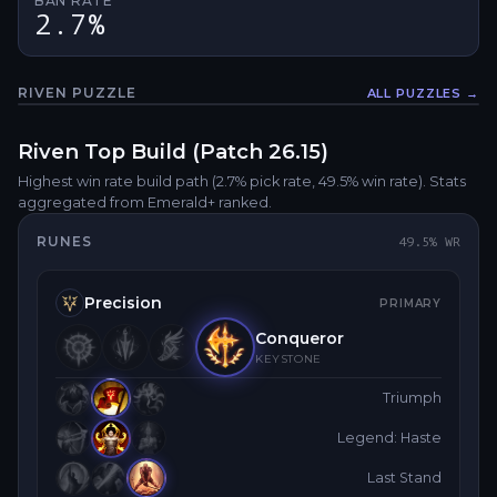
BAN RATE
2.7%
RIVEN
PUZZLE
ALL PUZZLES →
Fullsc
Riven
Top
Build (Patch
26.15
)
Highest win rate build path
(2.7% pick rate
, 49.5% win rate)
. Stats
aggregated from Emerald+ ranked.
RUNES
49.5
% WR
Precision
PRIMARY
Conqueror
KEYSTONE
Triumph
Legend: Haste
Last Stand