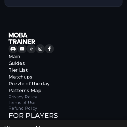
Main
Guides
Tier List
Matchups
Puzzle of the day
Patterns Map
Privacy Policy
Terms of Use
Refund Policy
FOR PLAYERS
Join our Discord server to receive