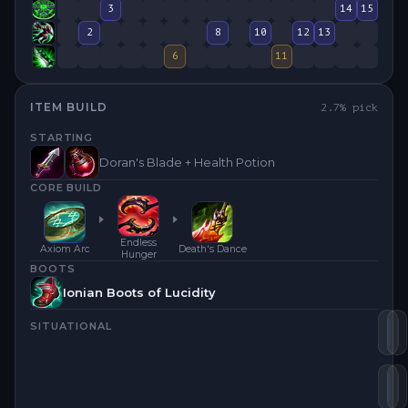
3
14
15
2
8
10
12
13
6
11
ITEM BUILD
2.7
% pick
STARTING
Doran's Blade + Health Potion
CORE BUILD
Endless
Axiom Arc
Death's Dance
Hunger
BOOTS
Ionian Boots of Lucidity
SITUATIONAL
De
E
Ax
E