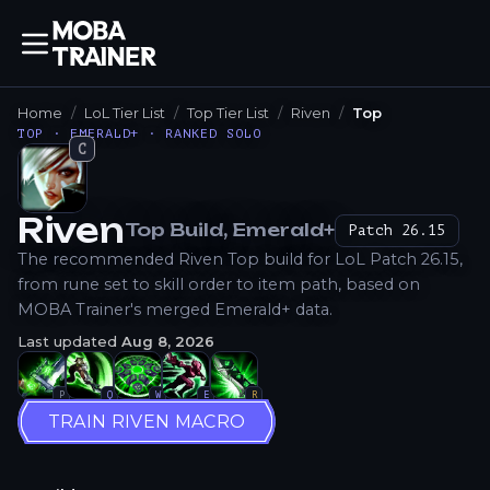
Home
LoL Tier List
Top Tier List
Riven
Top
TOP · EMERALD+ · RANKED SOLO
C
Riven
Top
Build
, Emerald+
Patch
26.15
How to Play
The recommended Riven Top build for LoL Patch 26.15,
from rune set to skill order to item path, based on
MOBA Trainer's merged Emerald+ data.
Last updated
Aug 8, 2026
P
Q
W
E
R
TRAIN RIVEN MACRO