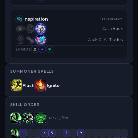
Inspiration
SECONDARY
Cash Back
Jack Of All Trades
SHARDS
SUMMONER SPELLS
Flash
Ignite
SKILL ORDER
Max
Q
first
Q
E
W
1
4
5
7
9