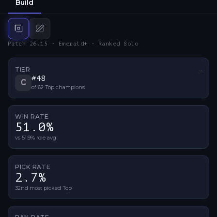
Build
Top
build
Mid
build
Patch 26.15 · Emerald+ · Ranked Solo
TIER
—
No ti
#
48
C
of
62
Top
champions
WIN RATE
51.0%
vs 51.9% role avg
PICK RATE
2.7%
32nd most picked Top