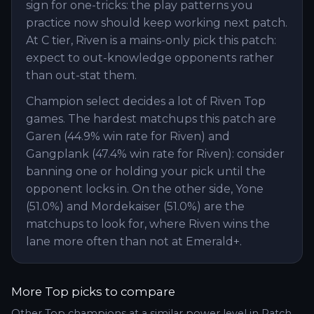
sign for one-tricks: the play patterns you
practice now should keep working next patch.
At C tier, Riven is a mains-only pick this patch:
expect to out-knowledge opponents rather
than out-stat them.
Champion select decides a lot of Riven Top
games. The hardest matchups this patch are
Garen (44.9% win rate for Riven) and
Gangplank (47.4% win rate for Riven): consider
banning one or holding your pick until the
opponent locks in. On the other side, Yone
(51.0%) and Mordekaiser (51.0%) are the
matchups to look for, where Riven wins the
lane more often than not at Emerald+.
More
Top
picks to compare
Other
Top
champions at a similar power level in Patch