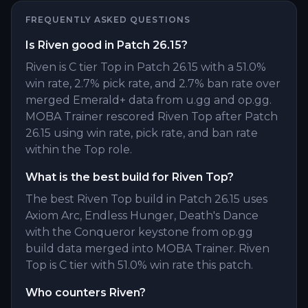
FREQUENTLY ASKED QUESTIONS
Is Riven good in Patch 26.15?
Riven is C tier Top in Patch 26.15 with a 51.0%
win rate, 2.7% pick rate, and 2.7% ban rate over
merged Emerald+ data from u.gg and op.gg.
MOBA Trainer rescored Riven Top after Patch
26.15 using win rate, pick rate, and ban rate
within the Top role.
What is the best build for Riven Top?
The best Riven Top build in Patch 26.15 uses
Axiom Arc, Endless Hunger, Death's Dance
with the Conqueror keystone from op.gg
build data merged into MOBA Trainer. Riven
Top is C tier with 51.0% win rate this patch.
Who counters Riven?