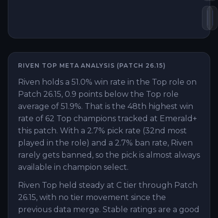
Su
B
RIVEN
TOP
META ANALYSIS (PATCH
26.15
)
Riven holds a 51.0% win rate in the Top role on
Patch 26.15, 0.9 points below the Top role
average of 51.9%. That is the 48th highest win
rate of 62 Top champions tracked at Emerald+
this patch. With a 2.7% pick rate (32nd most
played in the role) and a 2.7% ban rate, Riven
rarely gets banned, so the pick is almost always
available in champion select.
Riven Top held steady at C tier through Patch
26.15, with no tier movement since the
previous data merge. Stable ratings are a good