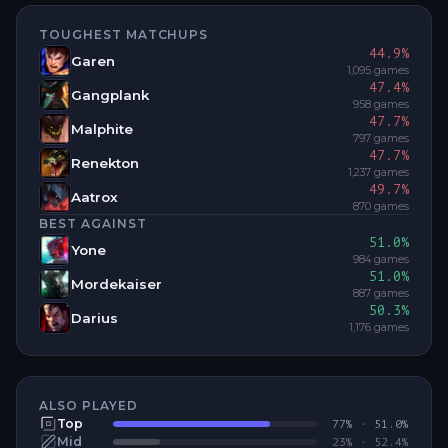
TOUGHEST MATCHUPS
44.9
%
Garen
1,095
games
47.4
%
Gangplank
958
games
47.7
%
Malphite
797
games
47.7
%
Renekton
1,237
games
49.7
%
Aatrox
870
games
BEST AGAINST
51.0
%
Yone
984
games
51.0
%
Mordekaiser
887
games
50.3
%
Darius
1,176
games
ALSO PLAYED
Top
77
% ·
51.0
%
Mid
23
% ·
52.4
%