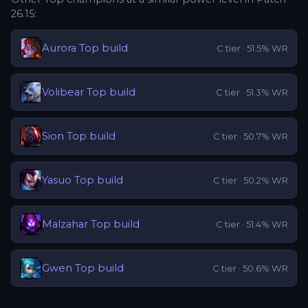
26.15
:
Aurora
Top
build
C
tier ·
51.5
% WR
Volibear
Top
build
C
tier ·
51.3
% WR
Sion
Top
build
C
tier ·
50.7
% WR
Yasuo
Top
build
C
tier ·
50.2
% WR
Malzahar
Top
build
C
tier ·
51.4
% WR
Gwen
Top
build
C
tier ·
50.6
% WR