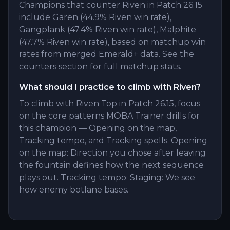
Champions that counter Riven in Patch 26.15
include Garen (44.9% Riven win rate),
Gangplank (47.4% Riven win rate), Malphite
(47.7% Riven win rate), based on matchup win
rates from merged Emerald+ data. See the
counters section for full matchup stats.
What should I practice to climb with Riven?
To climb with Riven Top in Patch 26.15, focus
on the core patterns MOBA Trainer drills for
this champion — Opening on the map,
Tracking tempo, and Tracking spells. Opening
on the map: Direction you chose after leaving
the fountain defines how the next sequence
plays out. Tracking tempo: Staging: We see
how enemy botlane bases.