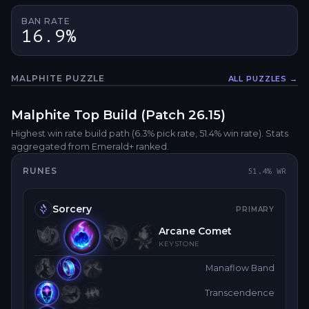
BAN RATE
16.9%
MALPHITE
PUZZLE
ALL PUZZLES →
Fullsc
Malphite
Top
Build (Patch
26.15
)
Highest win rate build path
(6.3% pick rate
, 51.4% win rate)
. Stats
aggregated from Emerald+ ranked.
RUNES
51.4
% WR
Sorcery
PRIMARY
Arcane Comet
KEYSTONE
Manaflow Band
Transcendence