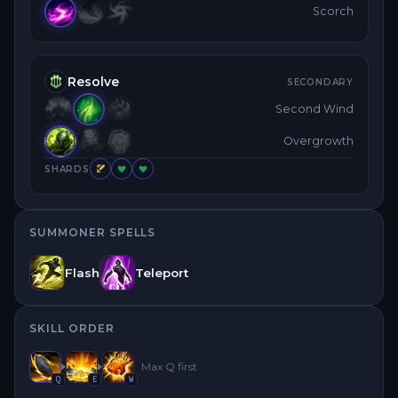
Scorch
Resolve
SECONDARY
Second Wind
Overgrowth
SHARDS
SUMMONER SPELLS
Flash
Teleport
SKILL ORDER
Max
Q
first
Q
E
W