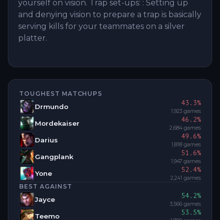
yourself on vision. Trap set-ups: : Setting up
and denying vision to prepare a trap is basically
serving kills for your teammates on a silver
platter.
TOUGHEST MATCHUPS
43.3
%
Drmundo
1,923
games
46.2
%
Mordekaiser
2,684
games
49.6
%
Darius
1,818
games
51.6
%
Gangplank
1,947
games
52.4
%
Yone
2,241
games
BEST AGAINST
54.2
%
Jayce
3,566
games
53.5
%
Teemo