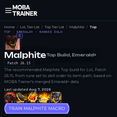
Home
LoL Tier List
Top Tier List
Malphite
Top
TOP · EMERALD+ · RANKED SOLO
S
Malphite
Top
Build
, Emerald+
How to Play
Patch
26.15
The recommended Malphite Top build for LoL Patch
26.15, from rune set to skill order to item path, based on
MOBA Trainer's merged Emerald+ data.
Last updated
Aug 7, 2026
P
Q
W
E
R
TRAIN MALPHITE MACRO