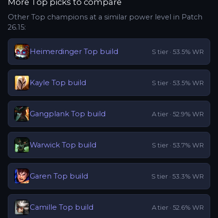
More
Top
picks to compare
Other
Top
champions at a similar power level in Patch
26.15
:
Heimerdinger
Top
build
S
tier ·
53.5
% WR
Kayle
Top
build
S
tier ·
53.5
% WR
Gangplank
Top
build
A
tier ·
52.9
% WR
Warwick
Top
build
S
tier ·
53.7
% WR
Garen
Top
build
S
tier ·
53.3
% WR
Camille
Top
build
A
tier ·
52.6
% WR