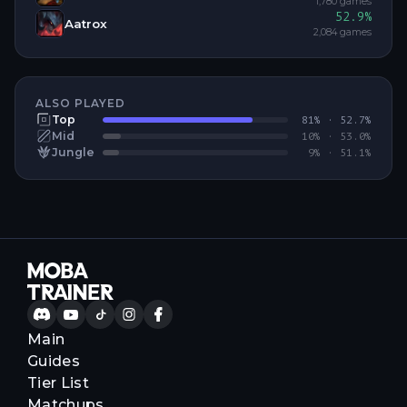
1,780
games
52.9
%
Aatrox
2,084
games
ALSO PLAYED
Top
81
% ·
52.7
%
Mid
10
% ·
53.0
%
Jungle
9
% ·
51.1
%
Main
Guides
Tier List
Matchups