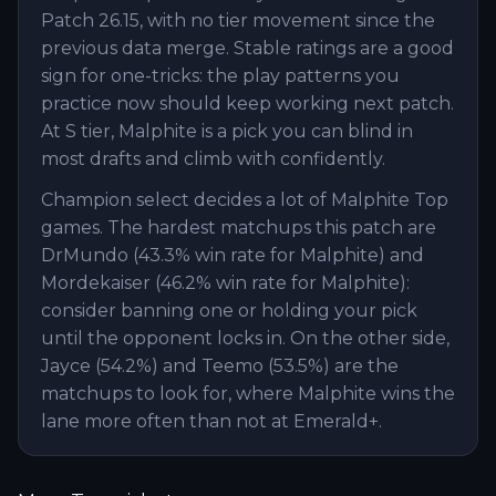
Patch 26.15, with no tier movement since the
previous data merge. Stable ratings are a good
sign for one-tricks: the play patterns you
practice now should keep working next patch.
At S tier, Malphite is a pick you can blind in
most drafts and climb with confidently.
Champion select decides a lot of Malphite Top
games. The hardest matchups this patch are
DrMundo (43.3% win rate for Malphite) and
Mordekaiser (46.2% win rate for Malphite):
consider banning one or holding your pick
until the opponent locks in. On the other side,
Jayce (54.2%) and Teemo (53.5%) are the
matchups to look for, where Malphite wins the
lane more often than not at Emerald+.