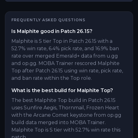
FREQUENTLY ASKED QUESTIONS
Is Malphite good in Patch 26.15?
Malphite is S tier Top in Patch 26.15 with a
52.7% win rate, 6.4% pick rate, and 16.9% ban
rate over merged Emerald+ data from u.gg
and op.gg. MOBA Trainer rescored Malphite
Top after Patch 26.15 using win rate, pick rate,
and ban rate within the Top role.
What is the best build for Malphite Top?
The best Malphite Top build in Patch 26.15
uses Sunfire Aegis, Thornmail, Frozen Heart
with the Arcane Comet keystone from op.gg
build data merged into MOBA Trainer.
Malphite Top is S tier with 52.7% win rate this
patch.