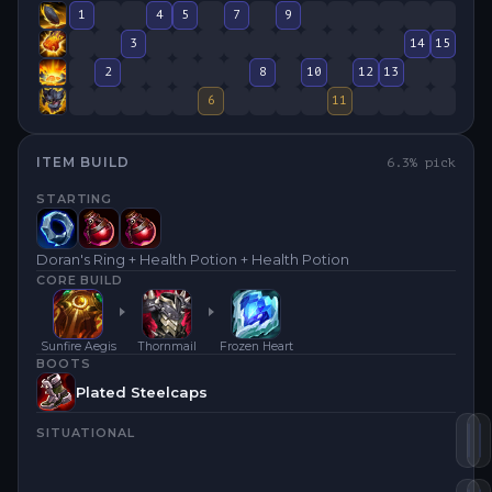
1
4
5
7
9
3
14
15
2
8
10
12
13
6
11
ITEM BUILD
6.3
% pick
STARTING
Doran's Ring + Health Potion + Health Potion
CORE BUILD
Sunfire Aegis
Thornmail
Frozen Heart
BOOTS
Plated Steelcaps
SITUATIONAL
Su
T