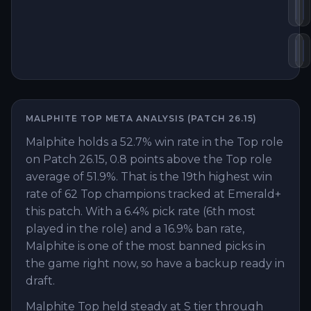
Fr
M
Ka
H
MALPHITE
TOP
META ANALYSIS (PATCH
26.15
)
Malphite holds a 52.7% win rate in the Top role
on Patch 26.15, 0.8 points above the Top role
average of 51.9%. That is the 19th highest win
rate of 62 Top champions tracked at Emerald+
this patch. With a 6.4% pick rate (6th most
played in the role) and a 16.9% ban rate,
Malphite is one of the most banned picks in
the game right now, so have a backup ready in
draft.
Malphite Top held steady at S tier through