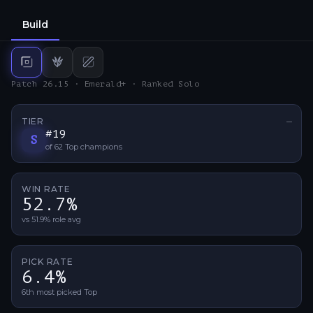
Build
Top
build
Jungle
Mid
build
build
Patch 26.15 · Emerald+ · Ranked Solo
TIER
—
No ti
#
19
S
of
62
Top
champions
WIN RATE
52.7%
vs 51.9% role avg
PICK RATE
6.4%
6th most picked Top