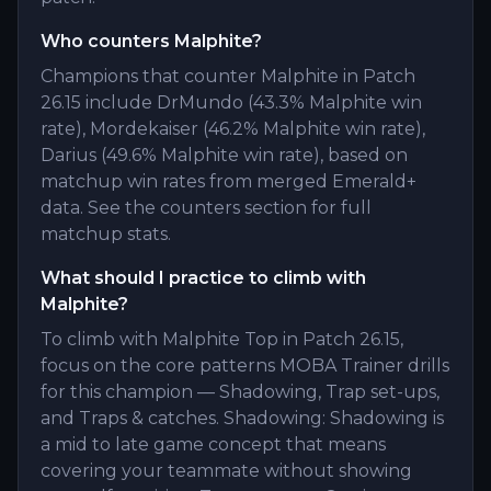
Who counters Malphite?
Champions that counter Malphite in Patch
26.15 include DrMundo (43.3% Malphite win
rate), Mordekaiser (46.2% Malphite win rate),
Darius (49.6% Malphite win rate), based on
matchup win rates from merged Emerald+
data. See the counters section for full
matchup stats.
What should I practice to climb with
Malphite?
To climb with Malphite Top in Patch 26.15,
focus on the core patterns MOBA Trainer drills
for this champion — Shadowing, Trap set-ups,
and Traps & catches. Shadowing: Shadowing is
a mid to late game concept that means
covering your teammate without showing