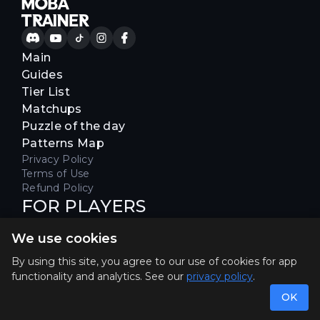
Main
Guides
Tier List
Matchups
Puzzle of the day
Patterns Map
Privacy Policy
Terms of Use
Refund Policy
FOR PLAYERS
Join our Discord server to receive
We use cookies
special offers & get early access
Hello, join us
By using this site, you agree to our use of cookies for app
functionality and analytics. See our
privacy policy
.
©2026. MOBA Trainer All rights reserved. Not
affiliated with Riot Games.
OK