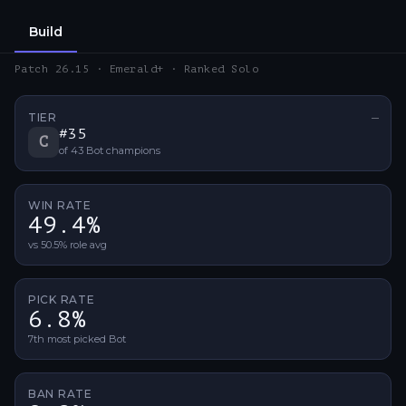
Build
Patch 26.15 · Emerald+ · Ranked Solo
TIER
—
No ti
#
35
C
of
43
Bot
champions
WIN RATE
49.4%
vs 50.5% role avg
PICK RATE
6.8%
7th most picked Bot
BAN RATE