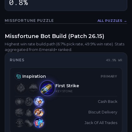
0.8%
MISSFORTUNE
PUZZLE
ALL PUZZLES →
Fullsc
Missfortune
Bot
Build (Patch
26.15
)
Highest win rate build path
(6.7% pick rate
, 49.9% win rate)
. Stats
aggregated from Emerald+ ranked.
RUNES
49.9
% WR
Inspiration
PRIMARY
First Strike
KEYSTONE
Cash Back
Biscuit Delivery
Jack Of All Trades