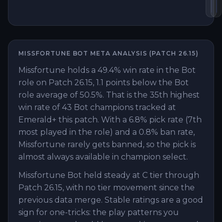
Lo
B
MISSFORTUNE
BOT
META ANALYSIS (PATCH
26.15
)
Missfortune holds a 49.4% win rate in the Bot
role on Patch 26.15, 1.1 points below the Bot
role average of 50.5%. That is the 35th highest
win rate of 43 Bot champions tracked at
Emerald+ this patch. With a 6.8% pick rate (7th
most played in the role) and a 0.8% ban rate,
Missfortune rarely gets banned, so the pick is
almost always available in champion select.
Missfortune Bot held steady at C tier through
Patch 26.15, with no tier movement since the
previous data merge. Stable ratings are a good
sign for one-tricks: the play patterns you