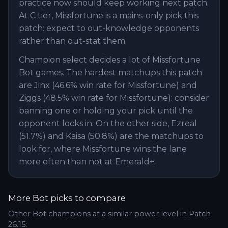
practice now should keep working next patch.
At C tier, Missfortune is a mains-only pick this
patch: expect to out-knowledge opponents
rather than out-stat them.
Champion select decides a lot of Missfortune
Bot games. The hardest matchups this patch
are Jinx (46.6% win rate for Missfortune) and
Ziggs (48.5% win rate for Missfortune): consider
banning one or holding your pick until the
opponent locks in. On the other side, Ezreal
(51.7%) and Kaisa (50.8%) are the matchups to
look for, where Missfortune wins the lane
more often than not at Emerald+.
More
Bot
picks to compare
Other
Bot
champions at a similar power level in Patch
26.15
: