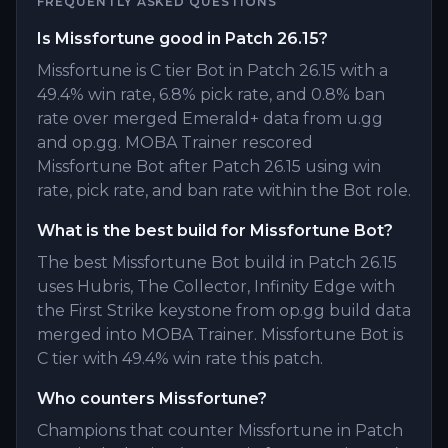
FREQUENTLY ASKED QUESTIONS
Is Missfortune good in Patch 26.15?
Missfortune is C tier Bot in Patch 26.15 with a
49.4% win rate, 6.8% pick rate, and 0.8% ban
rate over merged Emerald+ data from u.gg
and op.gg. MOBA Trainer rescored
Missfortune Bot after Patch 26.15 using win
rate, pick rate, and ban rate within the Bot role.
What is the best build for Missfortune Bot?
The best Missfortune Bot build in Patch 26.15
uses Hubris, The Collector, Infinity Edge with
the First Strike keystone from op.gg build data
merged into MOBA Trainer. Missfortune Bot is
C tier with 49.4% win rate this patch.
Who counters Missfortune?
Champions that counter Missfortune in Patch