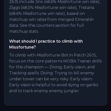
26.15 include Jinx (46.6% Missfortune win rate),
Ziggs (48.5% Missfortune win rate), Tristana
(48.6% Missfortune win rate), based on
matchup win rates from merged Emerald+
data. See the counters section for full
matchup stats.
What should I practice to climb with
Missfortune?
To climb with Missfortune Bot in Patch 26.15,
focus on the core patterns MOBA Trainer drills
for this champion — Diving, Early vision, and
Tracking spells. Diving: Trying to kill enemy
under tower can be very risky. Early vision:
Early vision is helpful to avoid dying on ganks
and to track enemy enemy jungler.