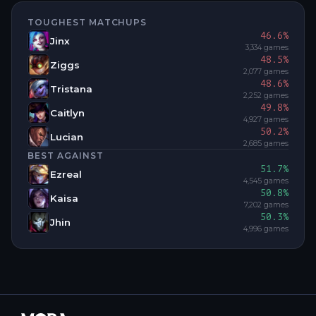
TOUGHEST MATCHUPS
46.6
%
Jinx
3,334
games
48.5
%
Ziggs
2,077
games
48.6
%
Tristana
2,252
games
49.8
%
Caitlyn
4,927
games
50.2
%
Lucian
2,685
games
BEST AGAINST
51.7
%
Ezreal
4,545
games
50.8
%
Kaisa
7,202
games
50.3
%
Jhin
4,996
games