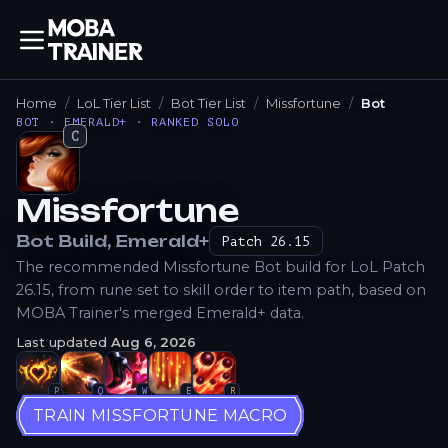
Home
LoL Tier List
Bot Tier List
Missfortune
Bot
BOT · EMERALD+ · RANKED SOLO
C
Missfortune
How to Play
Bot
Build
, Emerald+
Patch
26.15
The recommended Missfortune Bot build for LoL Patch
26.15, from rune set to skill order to item path, based on
MOBA Trainer's merged Emerald+ data.
Last updated
Aug 6, 2026
P
Q
W
E
R
TRAIN MISSFORTUNE MACRO