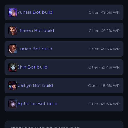
Yunara
Bot
build
C
tier ·
49.5
% WR
Draven
Bot
build
C
tier ·
49.2
% WR
Lucian
Bot
build
C
tier ·
49.5
% WR
Jhin
Bot
build
C
tier ·
49.4
% WR
Caitlyn
Bot
build
C
tier ·
48.6
% WR
Aphelios
Bot
build
C
tier ·
49.6
% WR