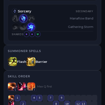
Sorcery
SECONDARY
Manaflow Band
Gathering Storm
SHARDS
SUMMONER SPELLS
Flash
Barrier
SKILL ORDER
Max
Q
first
Q
W
E
1
4
5
7
9
2
8
10
12
13