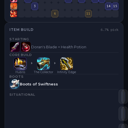
3
14
15
6
11
ITEM BUILD
6.7
% pick
STARTING
Doran's Blade + Health Potion
CORE BUILD
Hubris
The Collector
Infinity Edge
BOOTS
Boots of Swiftness
SITUATIONAL
Th
I
Hu
B