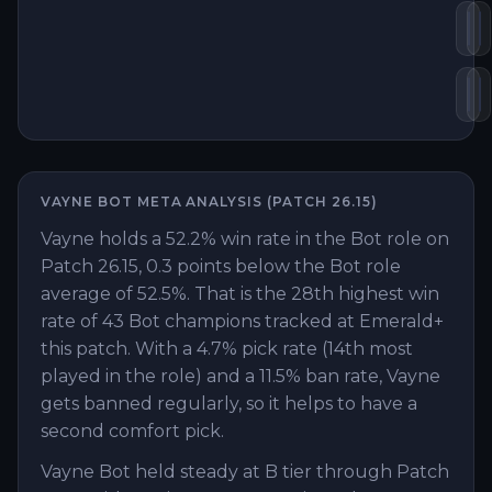
Kr
T
St
E
VAYNE
BOT
META ANALYSIS (PATCH
26.15
)
Vayne holds a 52.2% win rate in the Bot role on
Patch 26.15, 0.3 points below the Bot role
average of 52.5%. That is the 28th highest win
rate of 43 Bot champions tracked at Emerald+
this patch. With a 4.7% pick rate (14th most
played in the role) and a 11.5% ban rate, Vayne
gets banned regularly, so it helps to have a
second comfort pick.
Vayne Bot held steady at B tier through Patch