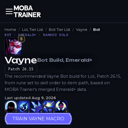
Home
LoL Tier List
Bot Tier List
Vayne
Bot
BOT · EMERALD+ · RANKED SOLO
B
Vayne
Bot
Build
, Emerald+
How to Play
Patch
26.15
The recommended Vayne Bot build for LoL Patch 26.15,
from rune set to skill order to item path, based on
MOBA Trainer's merged Emerald+ data.
Last updated
Aug 9, 2026
P
Q
W
E
R
TRAIN VAYNE MACRO