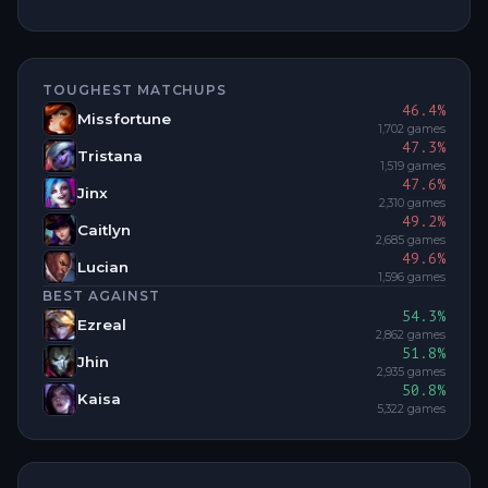
TOUGHEST MATCHUPS
46.4
%
Missfortune
1,702
games
47.3
%
Tristana
1,519
games
47.6
%
Jinx
2,310
games
49.2
%
Caitlyn
2,685
games
49.6
%
Lucian
1,596
games
BEST AGAINST
54.3
%
Ezreal
2,862
games
51.8
%
Jhin
2,935
games
50.8
%
Kaisa
5,322
games