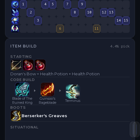
1
4
5
7
9
2
8
10
12
13
3
14
15
6
11
ITEM BUILD
4.4
% pick
STARTING
Doran's Bow + Health Potion + Health Potion
CORE BUILD
Blade of The
Guinsoo's
Terminus
Ruined King
Rageblade
BOOTS
Berserker's Greaves
SITUATIONAL
Gu
B