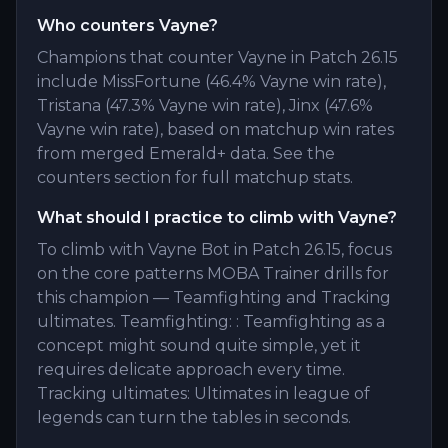
Who counters Vayne?
Champions that counter Vayne in Patch 26.15
include MissFortune (46.4% Vayne win rate),
Tristana (47.3% Vayne win rate), Jinx (47.6%
Vayne win rate), based on matchup win rates
from merged Emerald+ data. See the
counters section for full matchup stats.
What should I practice to climb with Vayne?
To climb with Vayne Bot in Patch 26.15, focus
on the core patterns MOBA Trainer drills for
this champion — Teamfighting and Tracking
ultimates. Teamfighting: : Teamfighting as a
concept might sound quite simple, yet it
requires delicate approach every time.
Tracking ultimates: Ultimates in league of
legends can turn the tables in seconds.