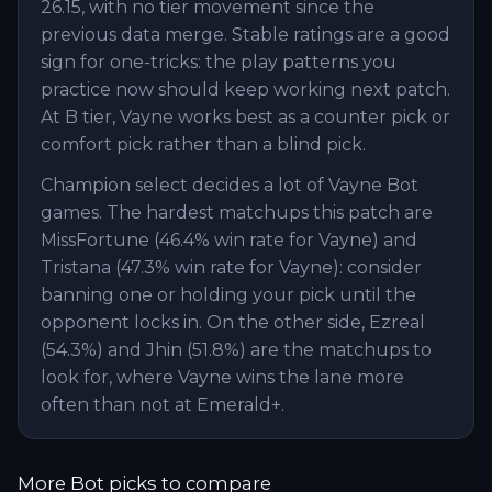
26.15, with no tier movement since the
previous data merge. Stable ratings are a good
sign for one-tricks: the play patterns you
practice now should keep working next patch.
At B tier, Vayne works best as a counter pick or
comfort pick rather than a blind pick.
Champion select decides a lot of Vayne Bot
games. The hardest matchups this patch are
MissFortune (46.4% win rate for Vayne) and
Tristana (47.3% win rate for Vayne): consider
banning one or holding your pick until the
opponent locks in. On the other side, Ezreal
(54.3%) and Jhin (51.8%) are the matchups to
look for, where Vayne wins the lane more
often than not at Emerald+.
More
Bot
picks to compare