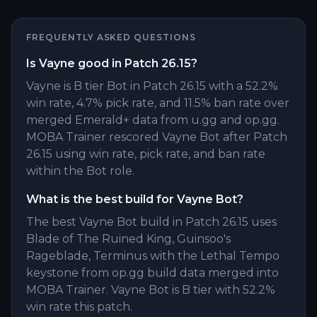
FREQUENTLY ASKED QUESTIONS
Is Vayne good in Patch 26.15?
Vayne is B tier Bot in Patch 26.15 with a 52.2%
win rate, 4.7% pick rate, and 11.5% ban rate over
merged Emerald+ data from u.gg and op.gg.
MOBA Trainer rescored Vayne Bot after Patch
26.15 using win rate, pick rate, and ban rate
within the Bot role.
What is the best build for Vayne Bot?
The best Vayne Bot build in Patch 26.15 uses
Blade of The Ruined King, Guinsoo's
Rageblade, Terminus with the Lethal Tempo
keystone from op.gg build data merged into
MOBA Trainer. Vayne Bot is B tier with 52.2%
win rate this patch.