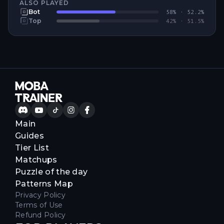
ALSO PLAYED
Bot
58
% ·
52.2
%
Top
42
% ·
51.5
%
Main
Guides
Tier List
Matchups
Puzzle of the day
Patterns Map
Privacy Policy
Terms of Use
Refund Policy