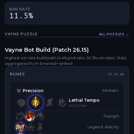
BAN RATE
11.5%
VAYNE
PUZZLE
ALL PUZZLES →
Fullsc
Vayne
Bot
Build (Patch
26.15
)
Highest win rate build path
(4.4% pick rate
, 50.5% win rate)
. Stats
aggregated from Emerald+ ranked.
RUNES
50.5
% WR
Precision
PRIMARY
Lethal Tempo
KEYSTONE
Triumph
Legend: Alacrity