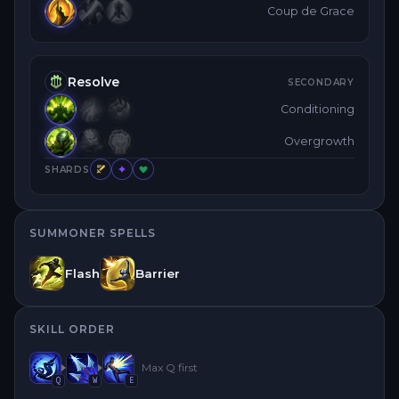
Coup de Grace
Resolve
SECONDARY
Conditioning
Overgrowth
SHARDS
SUMMONER SPELLS
Flash
Barrier
SKILL ORDER
Max
Q
first
Q
W
E