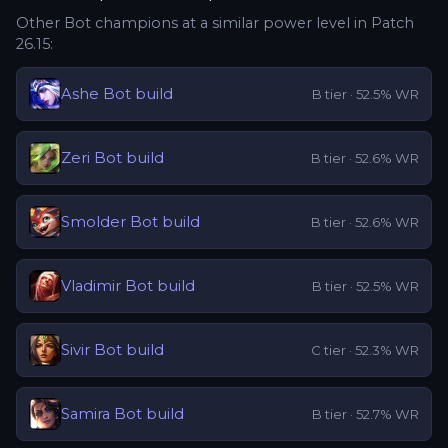
Other
Bot
champions at a similar power level in Patch
26.15
:
Ashe
Bot
build
B
tier ·
52.5
% WR
Zeri
Bot
build
B
tier ·
52.6
% WR
Smolder
Bot
build
B
tier ·
52.6
% WR
Vladimir
Bot
build
B
tier ·
52.5
% WR
Sivir
Bot
build
C
tier ·
52.3
% WR
Samira
Bot
build
B
tier ·
52.7
% WR