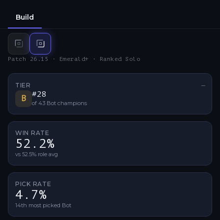
Build
Top
build
Bot
build
Patch 26.15 · Emerald+ · Ranked Solo
TIER
—
No ti
#
28
B
of
43
Bot
champions
WIN RATE
52.2%
vs 52.5% role avg
PICK RATE
4.7%
14th most picked Bot