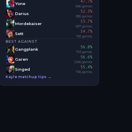
47.7
%
Yone
696
games
52.3
%
Darius
836
games
53.7
%
Mordekaiser
697
games
54.7
%
Sett
783
games
BEST AGAINST
56.8
%
Gangplank
703
games
56.6
%
Garen
1,266
games
55.4
%
Singed
706
games
Kayle
matchup tips →