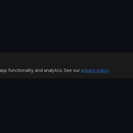
 app functionality and analytics. See our
privacy policy
.
Policy
FOR PLAYERS
f Use
Join our Discord server to 
Policy
special offers & get early a
Hello, join us