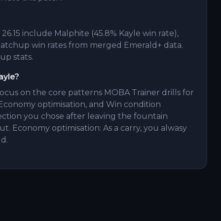
6.15 include Malphite (45.8% Kayle win rate),
 matchup win rates from merged Emerald+ data.
up stats.
ayle?
focus on the core patterns MOBA Trainer drills for
Economy optimisation, and Win condition
ection you chose after leaving the fountain
t. Economy optimisation: As a carry, you alwasy
d.