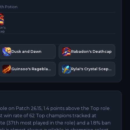
lth Potion
on's
cap
Dusk and Dawn
Rabadon's Deathcap
Guinsoo's Rageblade
Rylai's Crystal Scepter
role on Patch 26.15, 1.4 points above the Top role
st win rate of 62 Top champions tracked at
ate (37th most played in the role) and a 1.8% ban