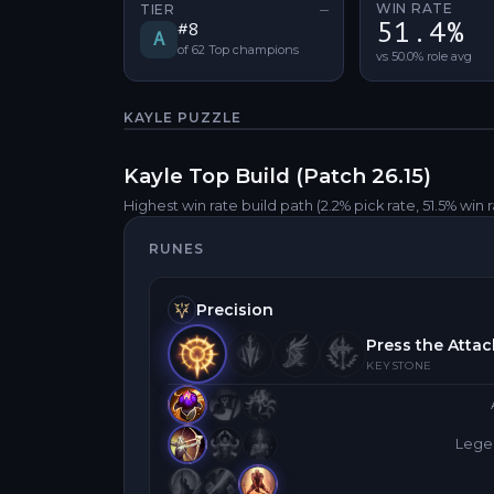
WIN RATE
TIER
—
No tier change
51.4%
#
8
A
of
62
Top
champions
vs 50.0% role avg
KAYLE
PUZZLE
Kayle
Top
Build (Patch
26.15
)
Highest win rate build path
(2.2% pick rate
, 51.5% win 
RUNES
Precision
Press the Attac
KEYSTONE
Legen