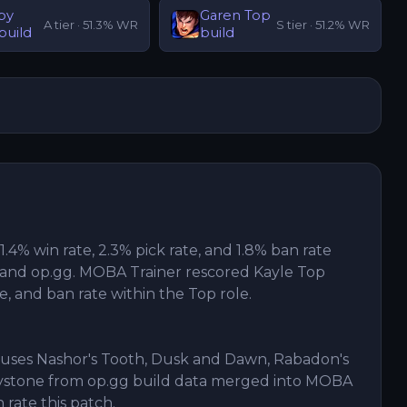
py
Garen
Top
A
tier ·
51.3
% WR
S
tier ·
51.2
% WR
build
build
51.4% win rate, 2.3% pick rate, and 1.8% ban rate
and op.gg. MOBA Trainer rescored Kayle Top
te, and ban rate within the Top role.
5 uses Nashor's Tooth, Dusk and Dawn, Rabadon's
eystone from op.gg build data merged into MOBA
n rate this patch.