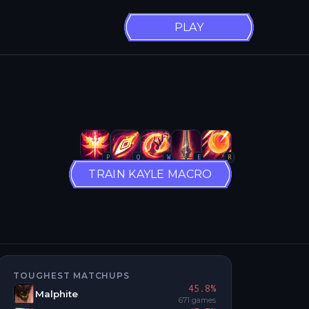
PLAY
P
Q
W
E
R
TRAIN KAYLE MACRO
TOUGHEST MATCHUPS
45.8
%
Malphite
671
games