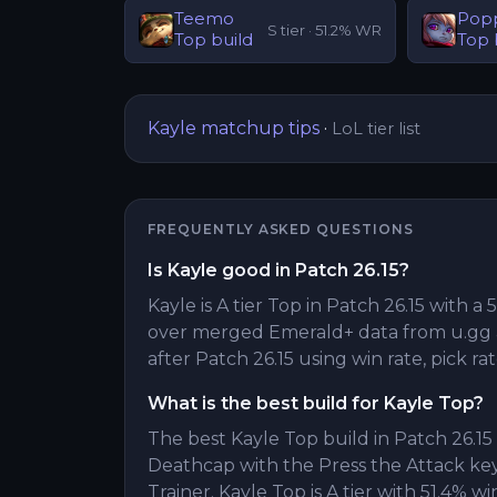
Teemo
Pop
S
tier ·
51.2
% WR
Top
build
Top
Kayle
matchup tips
·
LoL tier list
FREQUENTLY ASKED QUESTIONS
Is Kayle good in Patch 26.15?
Kayle is A tier Top in Patch 26.15 with a 
over merged Emerald+ data from u.gg 
after Patch 26.15 using win rate, pick ra
What is the best build for Kayle Top?
The best Kayle Top build in Patch 26.1
Deathcap with the Press the Attack k
Trainer. Kayle Top is A tier with 51.4% wi