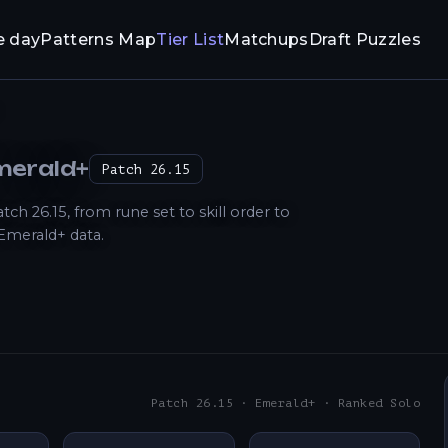
e day
Patterns Map
Tier List
Matchups
Draft Puzzles
Emerald+
Patch
26.15
 26.15, from rune set to skill order to
Emerald+ data.
Patch 26.15 · Emerald+ · Ranked Solo