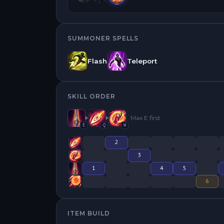
SUMMONER SPELLS
Flash
Teleport
SKILL ORDER
Max
E
first
E
Q
W
2
3
1
4
5
6
ITEM BUILD