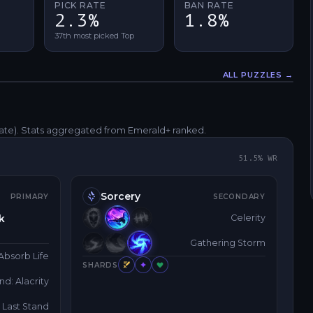
PICK RATE
BAN RATE
2.3%
1.8%
37th most picked Top
ALL PUZZLES →
Fullscreen
rate)
. Stats aggregated from Emerald+ ranked.
51.5
% WR
Sorcery
PRIMARY
SECONDARY
k
Celerity
Gathering Storm
Absorb Life
SHARDS
d: Alacrity
Last Stand