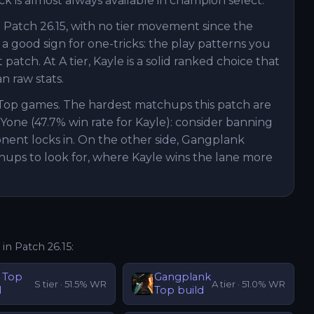
ick is almost always available in champion select.
 Patch 26.15, with no tier movement since the
 a good sign for one-tricks: the play patterns you
tch. At A tier, Kayle is a solid ranked choice that
 raw stats.
 Top games. The hardest matchups this patch are
 Yone (47.7% win rate for Kayle): consider banning
onent locks in. On the other side, Gangplank
hups to look for, where Kayle wins the lane more
 in Patch
26.15
:
Top
Gangplank
S
tier ·
51.5
% WR
A
tier ·
51.0
% WR
d
Top
build