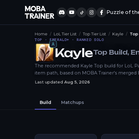
Puzzle of th
Home
LoL Tier List
Top Tier List
Kayle
Top
TOP · EMERALD+ · RANKED SOLO
A
Kayle
Top
Build
, 
How to Play
The recommended Kayle Top build for LoL Patch
item path, based on MOBA Trainer's merged 
Last updated
Aug 5, 2026
Build
Matchups