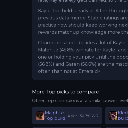
rate, Kayle rarely gets banned, so the p
Kayle Top held steady at A tier through
previous data merge. Stable ratings are
practice now should keep working next pa
rewards matchup knowledge more than
Champion select decides a lot of Kayle
Malphite (45.8% win rate for Kayle) and
one or holding your pick until the opp
(56.8%) and Garen (56.6%) are the matc
often than not at Emerald+.
More
Top
picks to compare
Other
Top
champions at a similar power level
Malphite
Kled
A
tier ·
50.7
% WR
Top
build
buil