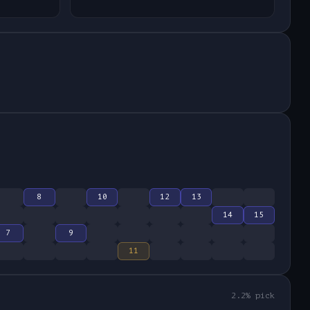
8
10
12
13
14
15
7
9
11
2.2
% pick