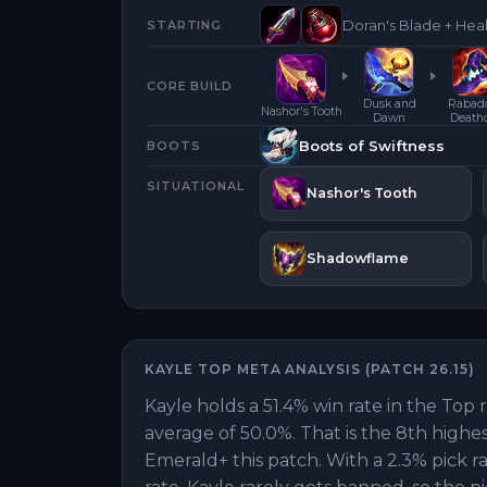
Doran's Blade + Hea
STARTING
CORE BUILD
Dusk and
Rabad
Nashor's Tooth
Dawn
Death
Boots of Swiftness
BOOTS
SITUATIONAL
Nashor's Tooth
Shadowflame
KAYLE
TOP
META ANALYSIS (PATCH
26.15
)
Kayle holds a 51.4% win rate in the Top 
average of 50.0%. That is the 8th highe
Emerald+ this patch. With a 2.3% pick r