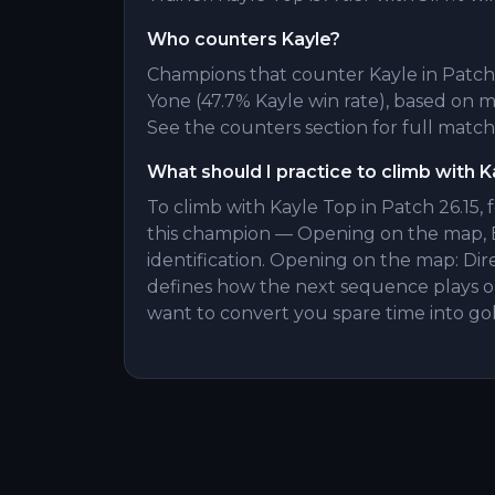
Who counters Kayle?
Champions that counter Kayle in Patch 2
Yone (47.7% Kayle win rate), based on
See the counters section for full match
What should I practice to climb with K
To climb with Kayle Top in Patch 26.15, 
this champion — Opening on the map, 
identification. Opening on the map: Dir
defines how the next sequence plays ou
want to convert you spare time into gol