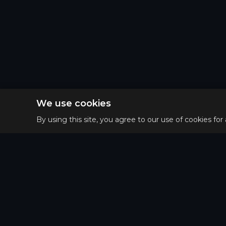
We use cookies
By using this site, you agree to our use of cookies for
Privacy 
Main
Terms o
Guides
Refund 
Tier List
Matchups
Puzzle of the day