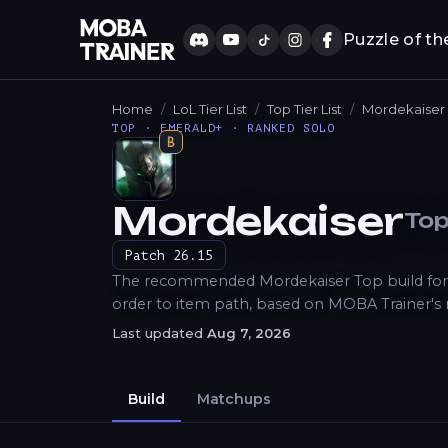
Puzzle of th
Home
LoL Tier List
Top Tier List
Mordekaiser
TOP · EMERALD+ · RANKED SOLO
B
Mordekaiser
To
How to Play
Patch
26.15
The recommended Mordekaiser Top build for Lo
order to item path, based on MOBA Trainer's
Last updated
Aug 7, 2026
Build
Matchups