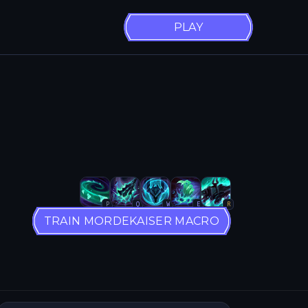
PLAY
P
Q
W
E
R
TRAIN MORDEKAISER MACRO