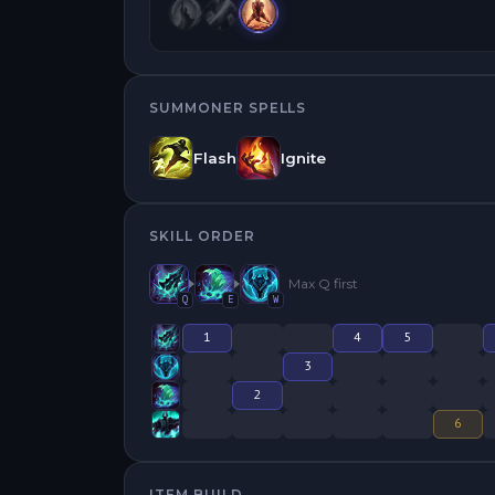
SUMMONER SPELLS
Flash
Ignite
SKILL ORDER
Max
Q
first
Q
E
W
1
4
5
3
2
6
ITEM BUILD