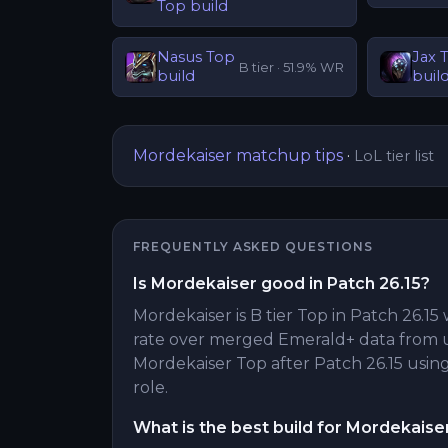
Top
build
Nasus
Top
Jax
B
tier ·
51.9
% WR
build
buil
Mordekaiser
matchup tips
·
LoL tier list
FREQUENTLY ASKED QUESTIONS
Is Mordekaiser good in Patch 26.15?
Mordekaiser is B tier Top in Patch 26.15 
rate over merged Emerald+ data from 
Mordekaiser Top after Patch 26.15 using 
role.
What is the best build for Mordekaise