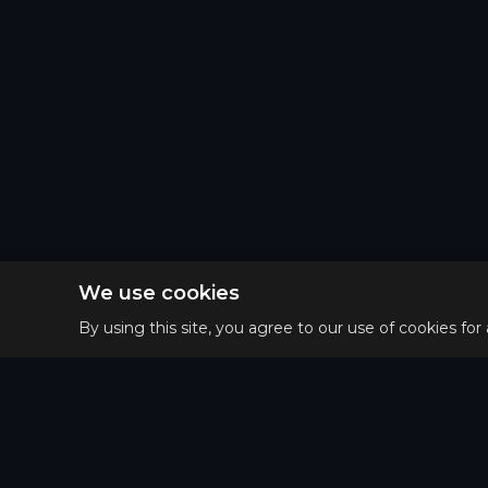
We use cookies
By using this site, you agree to our use of cookies for
Privacy 
Main
Terms o
Guides
Refund 