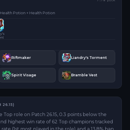
7.7
% pick
 Health Potion + Health Potion
y's
ent
Riftmaker
Liandry's Torment
Spirit Visage
Bramble Vest
H
26.15
)
e Top role on Patch 26.15, 0.3 points below the
42nd highest win rate of 62 Top champions tracked
 rate (1st most played in the role) and a 13.8% ban