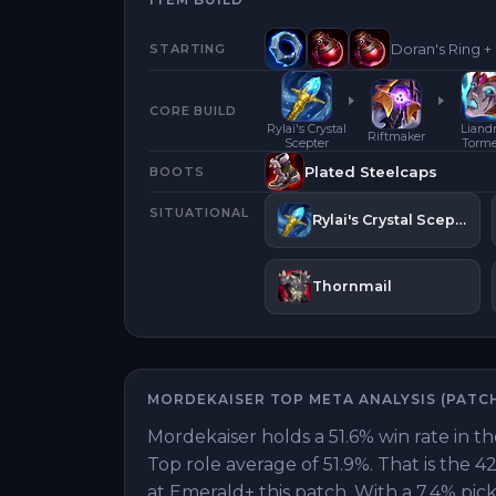
Doran's Ring +
STARTING
CORE BUILD
Rylai's Crystal
Liandr
Riftmaker
Scepter
Torm
Plated Steelcaps
BOOTS
SITUATIONAL
Rylai's Crystal Scepter
Thornmail
MORDEKAISER
TOP
META ANALYSIS (PATC
Mordekaiser holds a 51.6% win rate in th
Top role average of 51.9%. That is the 
at Emerald+ this patch. With a 7.4% pick