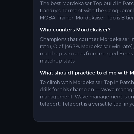
The best Mordekaiser Top build in Patch 
Liandry's Torment with the Conqueror 
MOBA Trainer. Mordekaiser Top is B tier 
Who counters Mordekaiser?
Champions that counter Mordekaiser in
rate), Olaf (46.7% Mordekaiser win rate)
matchup win rates from merged Emerald
matchup stats.
What should I practice to climb with 
To climb with Mordekaiser Top in Patch
drills for this champion — Wave manag
management: Wave management is one 
teleport: Teleport is a versatile tool in