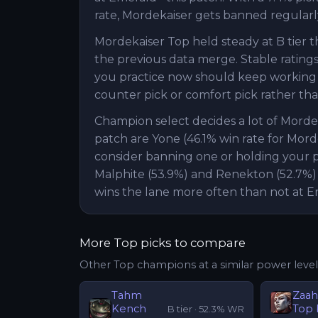
rate, Mordekaiser gets banned regularly
Mordekaiser Top held steady at B tier 
the previous data merge. Stable ratings 
you practice now should keep working n
counter pick or comfort pick rather than
Champion select decides a lot of Mord
patch are Yone (46.1% win rate for Mord
consider banning one or holding your pi
Malphite (53.9%) and Renekton (52.7%)
wins the lane more often than not at E
More
Top
picks to compare
Other
Top
champions at a similar power level
Tahm
Zaa
Kench
Top
B
tier ·
52.3
% WR