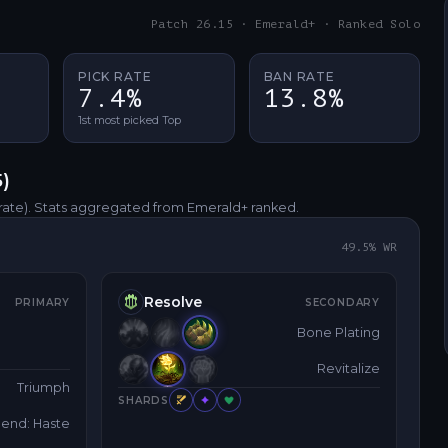
Patch 26.15 · Emerald+ · Ranked Solo
PICK RATE
BAN RATE
7.4%
13.8%
1st most picked Top
5
)
rate)
. Stats aggregated from Emerald+ ranked.
49.5
% WR
Resolve
PRIMARY
SECONDARY
Bone Plating
Revitalize
Triumph
SHARDS
end: Haste