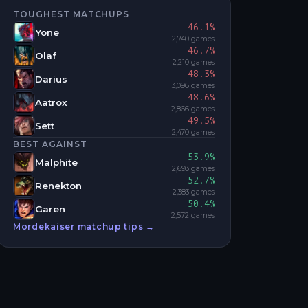
TOUGHEST MATCHUPS
46.1
%
Yone
2,740
games
46.7
%
Olaf
2,210
games
48.3
%
Darius
3,096
games
48.6
%
Aatrox
2,866
games
49.5
%
Sett
2,470
games
BEST AGAINST
53.9
%
Malphite
2,693
games
52.7
%
Renekton
2,383
games
50.4
%
Garen
2,572
games
Mordekaiser
matchup tips →