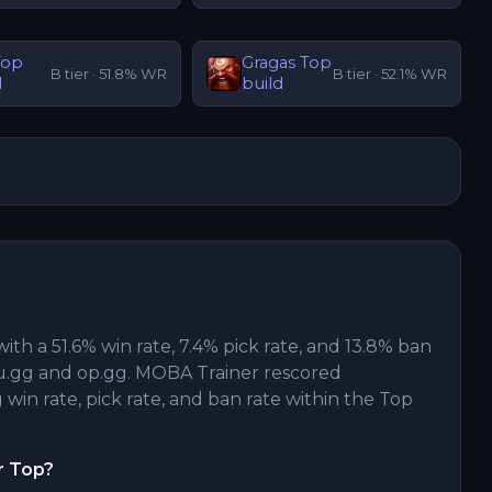
Top
Gragas
Top
B
tier ·
51.8
% WR
B
tier ·
52.1
% WR
d
build
with a 51.6% win rate, 7.4% pick rate, and 13.8% ban
u.gg and op.gg. MOBA Trainer rescored
win rate, pick rate, and ban rate within the Top
r Top?