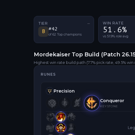
WIN RATE
TIER
—
No tier change
51.6%
#
42
B
of
62
Top
champions
vs 51.9% role avg
Mordekaiser
Top
Build (Patch
26.1
Highest win rate build path
(7.7% pick rate
, 49.5% win 
RUNES
Precision
Conqueror
KEYSTONE
Leg