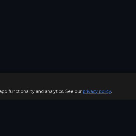
 app functionality and analytics. See our
privacy policy
.
Policy
FOR PLAYERS
f Use
Join our Discord server to 
Policy