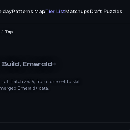
e day
Patterns Map
Tier List
Matchups
Draft Puzzles
Top
p
Build
, Emerald+
L Patch 26.15, from rune set to skill
 merged Emerald+ data.