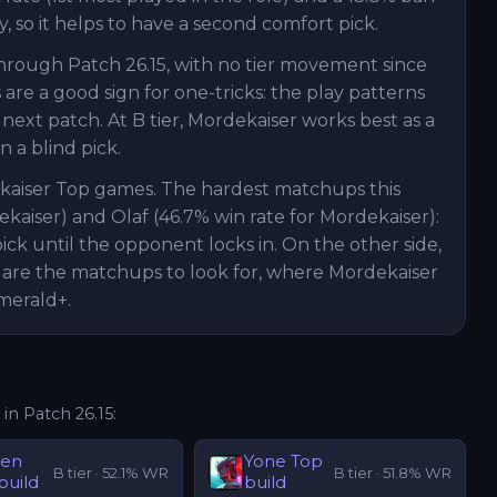
, so it helps to have a second comfort pick.
through Patch 26.15, with no tier movement since
are a good sign for one-tricks: the play patterns
ext patch. At B tier, Mordekaiser works best as a
 a blind pick.
ekaiser Top games. The hardest matchups this
ekaiser) and Olaf (46.7% win rate for Mordekaiser):
ck until the opponent locks in. On the other side,
 are the matchups to look for, where Mordekaiser
merald+.
 in Patch
26.15
:
hen
Yone
Top
B
tier ·
52.1
% WR
B
tier ·
51.8
% WR
build
build