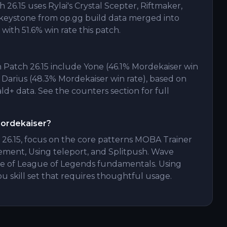
26.15 uses Rylai's Crystal Scepter, Riftmaker,
keystone from op.gg build data merged into
with 51.6% win rate this patch.
 Patch 26.15 include Yone (46.1% Mordekaiser win
, Darius (48.3% Mordekaiser win rate), based on
+ data. See the counters section for full
Mordekaiser?
 26.15, focus on the core patterns MOBA Trainer
ement, Using teleport, and Splitpush. Wave
of League of Legends fundamentals. Using
 you skill set that requires thoughtful usage.