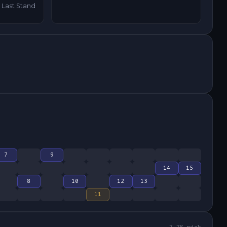
Last Stand
7
9
14
15
8
10
12
13
11