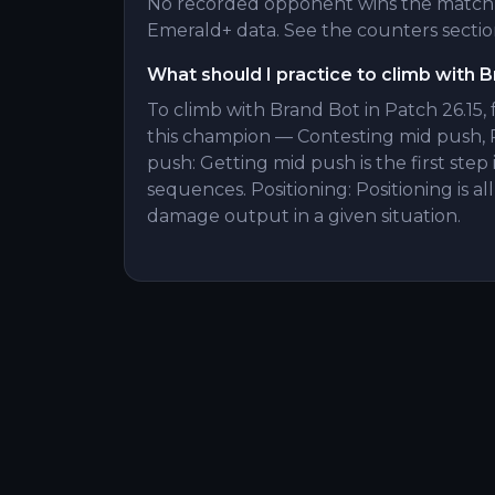
No recorded opponent wins the matchu
Emerald+ data. See the counters section
What should I practice to climb with 
To climb with Brand Bot in Patch 26.15,
this champion — Contesting mid push, 
push: Getting mid push is the first ste
sequences. Positioning: Positioning is 
damage output in a given situation.