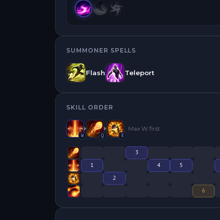
SUMMONER SPELLS
Flash
Teleport
SKILL ORDER
Max
W
first
W
Q
E
3
1
4
5
2
6