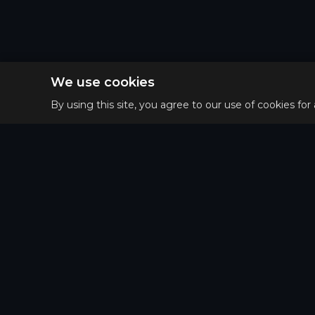
We use cookies
By using this site, you agree to our use of cookies for
Privacy 
Main
Terms o
Guides
Refund 
Tier List
Matchups
Puzzle of the day
Patterns Map