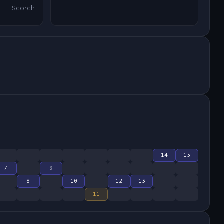
Scorch
14
15
7
9
8
10
12
13
11