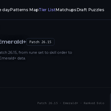
e day
Patterns Map
Tier List
Matchups
Draft Puzzles
 Emerald+
Patch
26.15
 26.15, from rune set to skill order to
Emerald+ data.
Patch 26.15 · Emerald+ · Ranked Solo