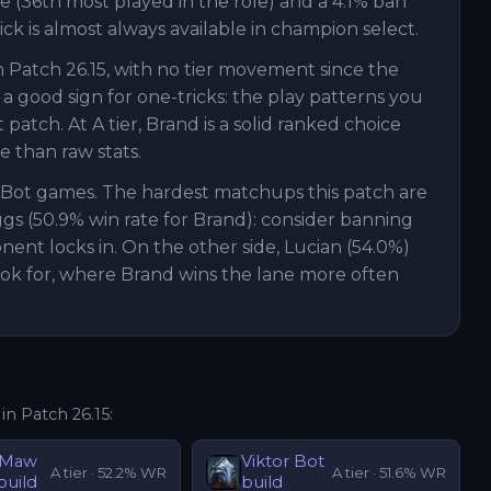
te (36th most played in the role) and a 4.1% ban
ick is almost always available in champion select.
h Patch 26.15, with no tier movement since the
 a good sign for one-tricks: the play patterns you
atch. At A tier, Brand is a solid ranked choice
than raw stats.
d Bot games. The hardest matchups this patch are
ggs (50.9% win rate for Brand): consider banning
nent locks in. On the other side, Lucian (54.0%)
ook for, where Brand wins the lane more often
 in Patch
26.15
:
'Maw
Viktor
Bot
A
tier ·
52.2
% WR
A
tier ·
51.6
% WR
build
build