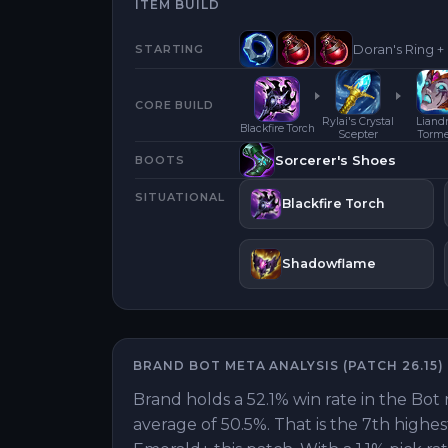
ITEM BUILD
Doran's Ring +
STARTING
CORE BUILD
Rylai's Crystal
Liandr
Blackfire Torch
Scepter
Torm
Sorcerer's Shoes
BOOTS
SITUATIONAL
Blackfire Torch
Shadowflame
BRAND
BOT
META ANALYSIS (PATCH
26.15
)
Brand holds a 52.1% win rate in the Bot 
average of 50.5%. That is the 7th highe