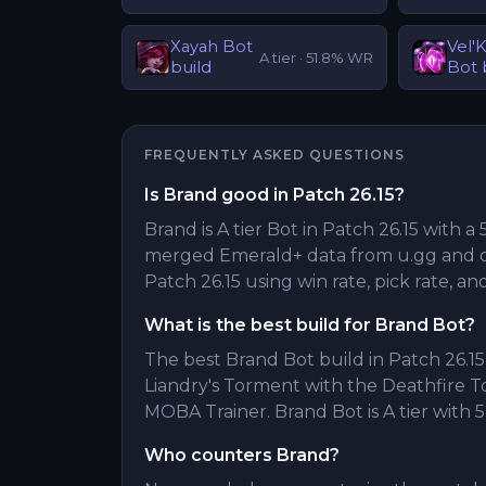
Xayah
Bot
Vel'
A
tier ·
51.8
% WR
build
Bot
FREQUENTLY ASKED QUESTIONS
Is Brand good in Patch 26.15?
Brand is A tier Bot in Patch 26.15 with a 
merged Emerald+ data from u.gg and o
Patch 26.15 using win rate, pick rate, an
What is the best build for Brand Bot?
The best Brand Bot build in Patch 26.15 
Liandry's Torment with the Deathfire 
MOBA Trainer. Brand Bot is A tier with 5
Who counters Brand?