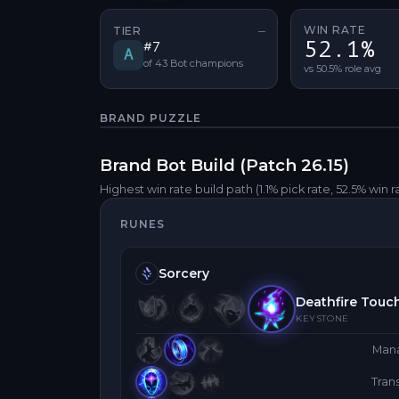
WIN RATE
TIER
—
No tier change
52.1%
#
7
A
of
43
Bot
champions
vs 50.5% role avg
BRAND
PUZZLE
Brand
Bot
Build (Patch
26.15
)
Highest win rate build path
(1.1% pick rate
, 52.5% win r
RUNES
Sorcery
Deathfire Touc
KEYSTONE
Man
Tra