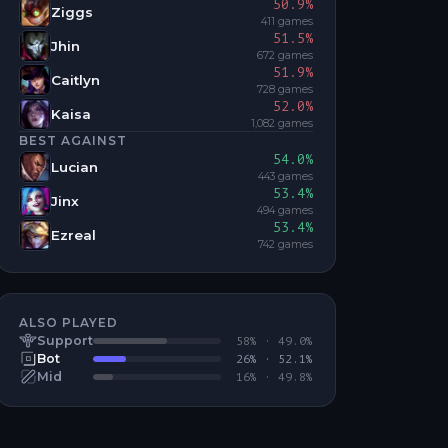
50.9
%
Ziggs
411
games
51.5
%
Jhin
672
games
51.9
%
Caitlyn
728
games
52.0
%
Kaisa
1,082
games
BEST AGAINST
54.0
%
Lucian
443
games
53.4
%
Jinx
494
games
53.4
%
Ezreal
742
games
ALSO PLAYED
Support
58
% ·
49.0
%
Bot
26
% ·
52.1
%
Mid
16
% ·
49.8
%