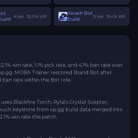
Koz
Xerath
Bot
A
tier ·
52.0
% WR
S
tier ·
51.4
% WR
build
build
52.1% win rate, 1.1% pick rate, and 4.1% ban rate over
p.gg. MOBA Trainer rescored Brand Bot after
d ban rate within the Bot role.
uses Blackfire Torch, Rylai's Crystal Scepter,
Touch keystone from op.gg build data merged into
2.1% win rate this patch.