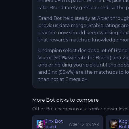
Emerald+ this patch. With a 1.1% pick ra
rate, Brand rarely gets banned, so the p
Brand Bot held steady at A tier throug
previous data merge. Stable ratings are
practice now should keep working next p
that rewards matchup knowledge more 
Champion select decides a lot of Bran
Viktor (50.1% win rate for Brand) and Zi
one or holding your pick until the oppo
and Jinx (53.4%) are the matchups to l
than not at Emerald+.
More
Bot
picks to compare
Other
Bot
champions at a similar power level
Jinx
Bot
Kog
A
tier ·
51.6
% WR
build
Bot