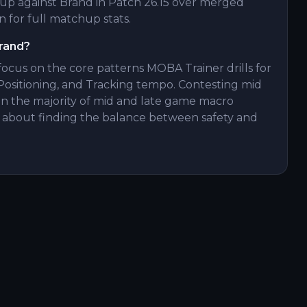
p against Brand in Patch 26.15 over merged
 for full matchup stats.
Brand?
 focus on the core patterns MOBA Trainer drills for
Positioning, and Tracking tempo. Contesting mid
p in the majority of mid and late game macro
all about finding the balance between safety and