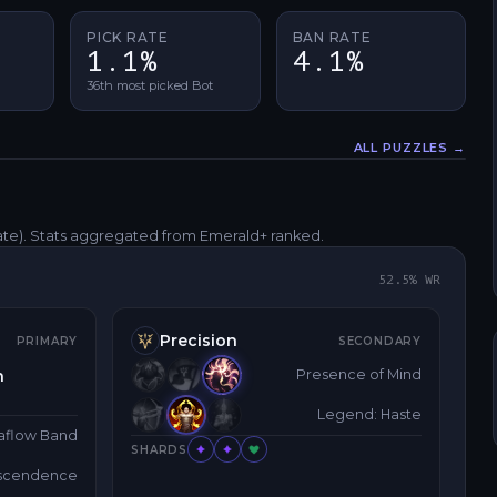
PICK RATE
BAN RATE
1.1%
4.1%
36th most picked Bot
ALL PUZZLES →
Fullscreen
ate)
. Stats aggregated from Emerald+ ranked.
52.5
% WR
Precision
PRIMARY
SECONDARY
h
Presence of Mind
Legend: Haste
aflow Band
SHARDS
nscendence