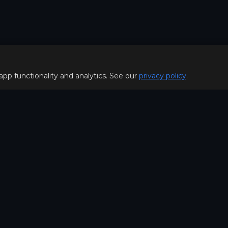
 app functionality and analytics. See our
privacy policy
.
Policy
FOR PLAYERS
f Use
Join our Discord server to 
Policy
special offers & get early a
Hello, join us
©2026. MOBA Trainer All rig