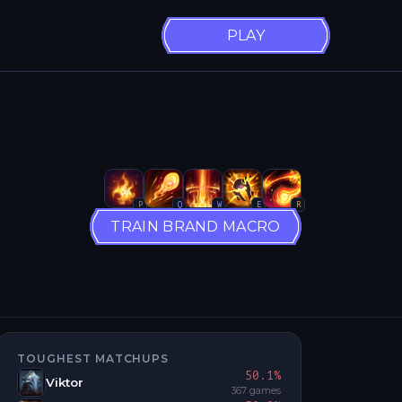
PLAY
P
Q
W
E
R
TRAIN BRAND MACRO
TOUGHEST MATCHUPS
50.1
%
Viktor
367
games