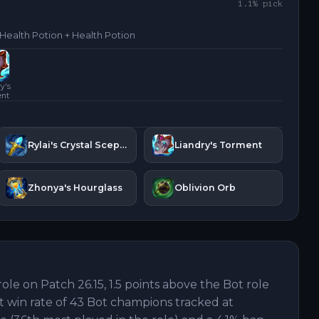
1.1
% pick
 Health Potion + Health Potion
y's
ent
Rylai's Crystal Scepter
Liandry's Torment
Zhonya's Hourglass
Oblivion Orb
role on Patch 26.15, 1.5 points above the Bot role
st win rate of 43 Bot champions tracked at