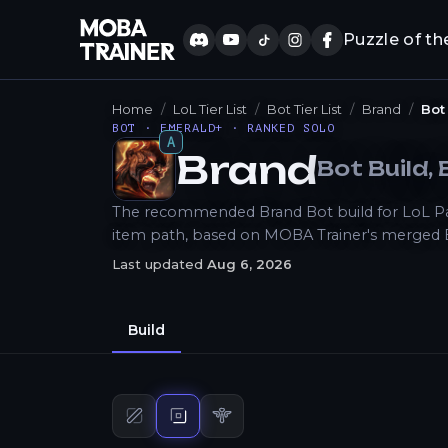
Puzzle of th
Home
LoL Tier List
Bot Tier List
Brand
Bot
BOT · EMERALD+ · RANKED SOLO
A
Brand
Bot
Build
,
How to Play
The recommended Brand Bot build for LoL Patch
item path, based on MOBA Trainer's merged 
Last updated
Aug 6, 2026
Build
Mid
build
Bot
build
Support
build