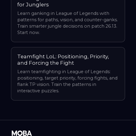
for Junglers
Learn ganking in League of Legends with
patterns for paths, vision, and counter-ganks.
Train smarter jungle decisions on patch 26.13.
Start now.
Teamfight LoL: Positioning, Priority,
and Forcing the Fight
Learn teamfighting in League of Legends:
positioning, target priority, forcing fights, and
flank TP vision. Train the patterns in
interactive puzzles.