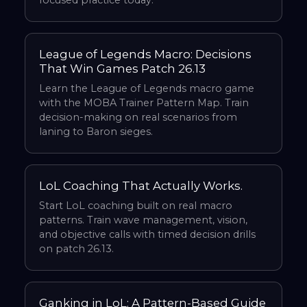
focused practice today.
League of Legends Macro: Decisions
That Win Games Patch 26.13
Learn the League of Legends macro game
with the MOBA Trainer Pattern Map. Train
decision-making on real scenarios from
laning to Baron sieges.
LoL Coaching That Actually Works.
Start LoL coaching built on real macro
patterns. Train wave management, vision,
and objective calls with timed decision drills
on patch 26.13.
Ganking in LoL: A Pattern-Based Guide