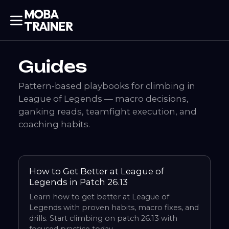
Guides
Pattern-based playbooks for climbing in
League of Legends — macro decisions,
ganking reads, teamfight execution, and
coaching habits.
How to Get Better at League of
Legends in Patch 26.13
Learn how to get better at League of
Legends with proven habits, macro fixes, and
drills. Start climbing on patch 26.13 with