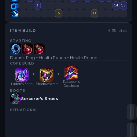
3
14
15
6
11
ITEM BUILD
4.3
% pick
STARTING
Doran's Ring + Health Potion + Health Potion
CORE BUILD
Rabadon's
Luden's Echo
Shadowflame
Deathcap
BOOTS
Sorcerer's Shoes
SITUATIONAL
Lu
S
Ra
H