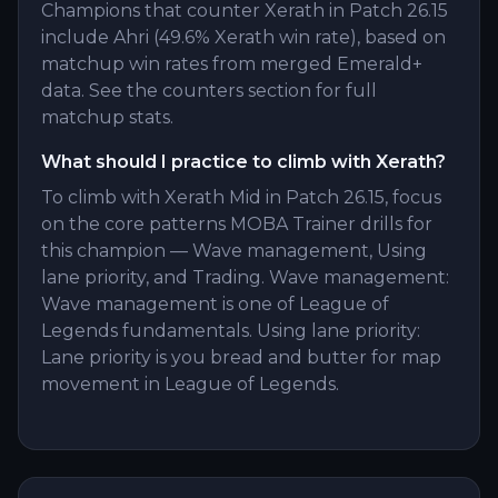
Champions that counter Xerath in Patch 26.15
include Ahri (49.6% Xerath win rate), based on
matchup win rates from merged Emerald+
data. See the counters section for full
matchup stats.
What should I practice to climb with Xerath?
To climb with Xerath Mid in Patch 26.15, focus
on the core patterns MOBA Trainer drills for
this champion — Wave management, Using
lane priority, and Trading. Wave management:
Wave management is one of League of
Legends fundamentals. Using lane priority:
Lane priority is you bread and butter for map
movement in League of Legends.