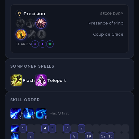
Precision
SECONDARY
Presence of Mind
Coup de Grace
SHARDS
SUMMONER SPELLS
Flash
Teleport
SKILL ORDER
Max
Q
first
Q
W
E
1
4
5
7
9
2
8
10
12
13