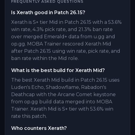
FREQUENTLY ASKED QUESTIONS
Is Xerath good in Patch 26.15?
Xerath is S+ tier Mid in Patch 26.15 with a 53.6%
win rate, 4.3% pick rate, and 21.3% ban rate
over merged Emerald+ data from u.gg and
op.gg. MOBA Trainer rescored Xerath Mid
after Patch 26.15 using win rate, pick rate, and
ban rate within the Mid role.
What is the best build for Xerath Mid?
The best Xerath Mid build in Patch 26.15 uses
Luden's Echo, Shadowflame, Rabadon's
Deathcap with the Arcane Comet keystone
from op.gg build data merged into MOBA
Trainer. Xerath Mid is S+ tier with 53.6% win
rate this patch.
Who counters Xerath?