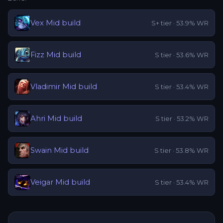
Vex
Mid
build
S+
tier ·
53.9
% WR
Fizz
Mid
build
S
tier ·
53.6
% WR
Vladimir
Mid
build
S
tier ·
53.4
% WR
Ahri
Mid
build
S
tier ·
53.2
% WR
Swain
Mid
build
S
tier ·
53.8
% WR
Veigar
Mid
build
S
tier ·
53.4
% WR