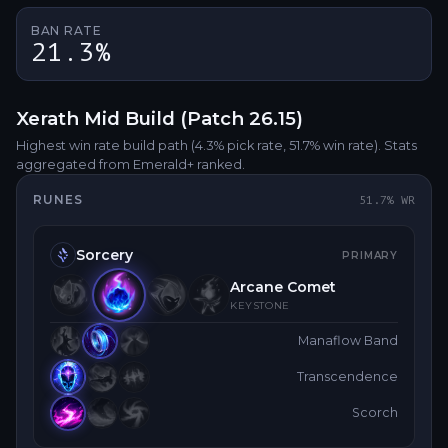
BAN RATE
21.3%
Xerath
Mid
Build (Patch
26.15
)
Highest win rate build path
(4.3% pick rate
, 51.7% win rate)
. Stats
aggregated from Emerald+ ranked.
RUNES
51.7
% WR
Sorcery
PRIMARY
Arcane Comet
KEYSTONE
Manaflow Band
Transcendence
Scorch