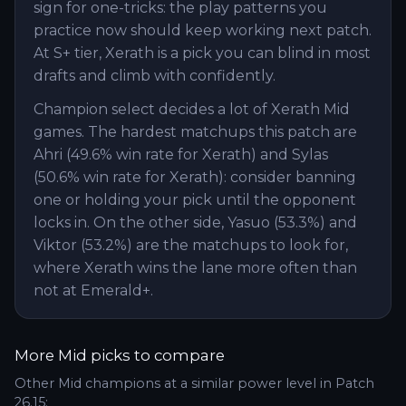
sign for one-tricks: the play patterns you
practice now should keep working next patch.
At S+ tier, Xerath is a pick you can blind in most
drafts and climb with confidently.
Champion select decides a lot of Xerath Mid
games. The hardest matchups this patch are
Ahri (49.6% win rate for Xerath) and Sylas
(50.6% win rate for Xerath): consider banning
one or holding your pick until the opponent
locks in. On the other side, Yasuo (53.3%) and
Viktor (53.2%) are the matchups to look for,
where Xerath wins the lane more often than
not at Emerald+.
More
Mid
picks to compare
Other
Mid
champions at a similar power level in Patch
26.15
: