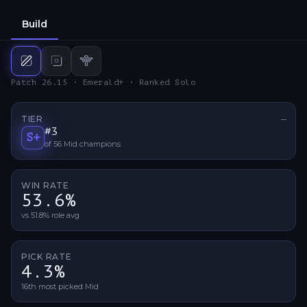
Build
Mid
build
Bot
build
Support
build
Patch 26.15 · Emerald+ · Ranked Solo
TIER
—
No ti
#
3
S+
of
56
Mid
champions
WIN RATE
53.6%
vs 51.8% role avg
PICK RATE
4.3%
16th most picked Mid