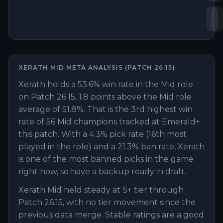
Da
S
XERATH
MID
META ANALYSIS (PATCH
26.15
)
Xerath holds a 53.6% win rate in the Mid role
on Patch 26.15, 1.8 points above the Mid role
average of 51.8%. That is the 3rd highest win
rate of 56 Mid champions tracked at Emerald+
this patch. With a 4.3% pick rate (16th most
played in the role) and a 21.3% ban rate, Xerath
is one of the most banned picks in the game
right now, so have a backup ready in draft.
Xerath Mid held steady at S+ tier through
Patch 26.15, with no tier movement since the
previous data merge. Stable ratings are a good