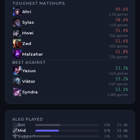
TOUGHEST MATCHUPS
49.6
%
Ahri
2,133
games
50.6
%
Sylas
1,433
games
51.4
%
Hwei
1,342
games
51.6
%
Zed
1,651
games
51.8
%
Malzahar
1,334
games
BEST AGAINST
53.3
%
Yasuo
1,426
games
53.2
%
Viktor
3,167
games
53.1
%
Syndra
2,485
games
ALSO PLAYED
Bot
39
% ·
53.0
%
Mid
37
% ·
53.6
%
Support
24
% ·
50.8
%