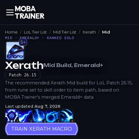
Home
LoL Tier List
Mid Tier List
Xerath
Mid
MID · EMERALD+ · RANKED SOLO
S+
Xerath
Mid
Build
, Emerald+
How to Play
Patch
26.15
The recommended Xerath Mid build for LoL Patch 26.15,
from rune set to skill order to item path, based on
MOBA Trainer's merged Emerald+ data.
Last updated
Aug 7, 2026
P
Q
W
E
R
TRAIN XERATH MACRO