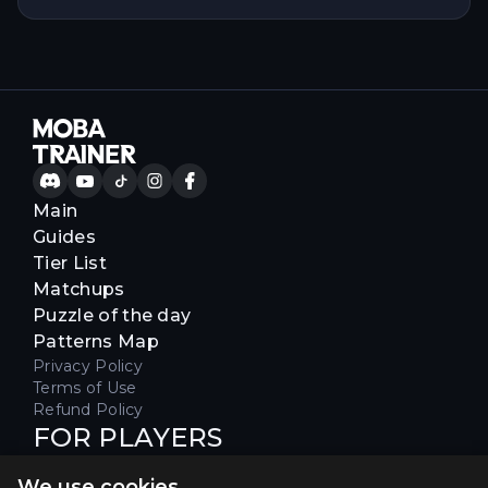
Main
Guides
Tier List
Matchups
Puzzle of the day
Patterns Map
Privacy Policy
Terms of Use
Refund Policy
FOR PLAYERS
Join our Discord server to receive
We use cookies