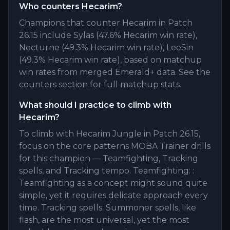
Who counters Hecarim?
Champions that counter Hecarim in Patch
26.15 include Sylas (47.6% Hecarim win rate),
Nocturne (49.3% Hecarim win rate), LeeSin
(49.3% Hecarim win rate), based on matchup
win rates from merged Emerald+ data. See the
counters section for full matchup stats.
What should I practice to climb with
Hecarim?
To climb with Hecarim Jungle in Patch 26.15,
focus on the core patterns MOBA Trainer drills
for this champion — Teamfighting, Tracking
spells, and Tracking tempo. Teamfighting: :
Teamfighting as a concept might sound quite
simple, yet it requires delicate approach every
time. Tracking spells: Summoner spells, like
flash, are the most universal, yet the most