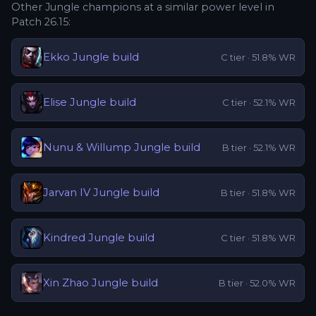
Other
Jungle
champions at a similar power level in
Patch
26.15
:
Ekko
Jungle
build
C
tier ·
51.8
% WR
Elise
Jungle
build
C
tier ·
52.1
% WR
Nunu & Willump
Jungle
build
B
tier ·
52.1
% WR
Jarvan IV
Jungle
build
B
tier ·
51.8
% WR
Kindred
Jungle
build
C
tier ·
51.8
% WR
Xin Zhao
Jungle
build
B
tier ·
52.0
% WR