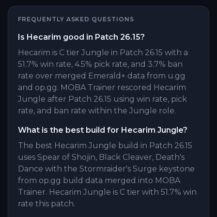
FREQUENTLY ASKED QUESTIONS
Is Hecarim good in Patch 26.15?
Hecarim is C tier Jungle in Patch 26.15 with a
51.7% win rate, 4.5% pick rate, and 3.7% ban
rate over merged Emerald+ data from u.gg
and op.gg. MOBA Trainer rescored Hecarim
Jungle after Patch 26.15 using win rate, pick
rate, and ban rate within the Jungle role.
What is the best build for Hecarim Jungle?
The best Hecarim Jungle build in Patch 26.15
uses Spear of Shojin, Black Cleaver, Death's
Dance with the Stormraider's Surge keystone
from op.gg build data merged into MOBA
Trainer. Hecarim Jungle is C tier with 51.7% win
rate this patch.