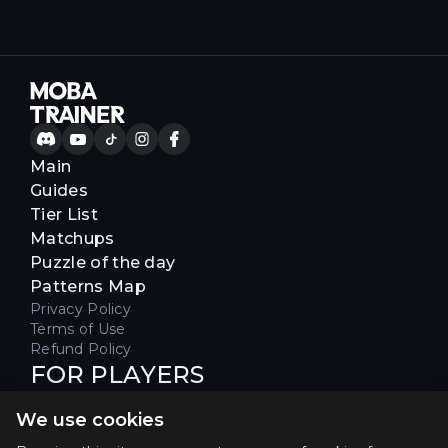
Main
Guides
Tier List
Matchups
Puzzle of the day
Patterns Map
Privacy Policy
Terms of Use
Refund Policy
FOR PLAYERS
Join our Discord server to receive
We use cookies
special offers & get early access