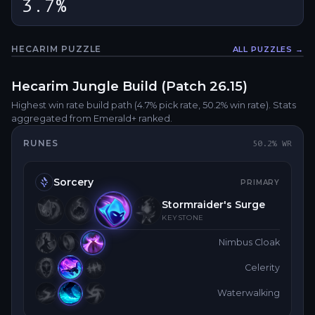
3.7%
HECARIM
PUZZLE
ALL PUZZLES →
Fullsc
Hecarim
Jungle
Build (Patch
26.15
)
Highest win rate build path
(4.7% pick rate
, 50.2% win rate)
. Stats
aggregated from Emerald+ ranked.
RUNES
50.2
% WR
Sorcery
PRIMARY
Stormraider's Surge
KEYSTONE
Nimbus Cloak
Celerity
Waterwalking