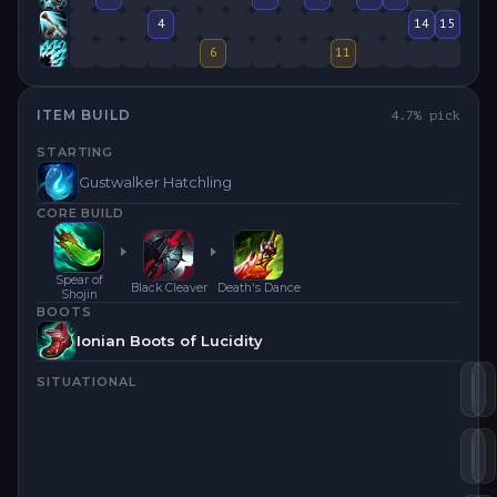
4
14
15
6
11
ITEM BUILD
4.7
% pick
STARTING
Gustwalker Hatchling
CORE BUILD
Spear of
Black Cleaver
Death's Dance
Shojin
BOOTS
Ionian Boots of Lucidity
SITUATIONAL
Sp
D
En
B