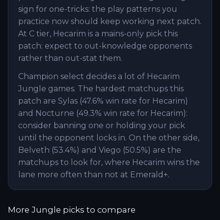
sign for one-tricks: the play patterns you
practice now should keep working next patch.
At C tier, Hecarim is a mains-only pick this
patch: expect to out-knowledge opponents
rather than out-stat them.
Champion select decides a lot of Hecarim
Jungle games. The hardest matchups this
patch are Sylas (47.6% win rate for Hecarim)
and Nocturne (49.3% win rate for Hecarim):
consider banning one or holding your pick
until the opponent locks in. On the other side,
Belveth (53.4%) and Viego (50.5%) are the
matchups to look for, where Hecarim wins the
lane more often than not at Emerald+.
More
Jungle
picks to compare