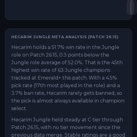
Ma
V
HECARIM
JUNGLE
META ANALYSIS (PATCH
26.15
)
Hecarim holds a 51.7% win rate in the Jungle
role on Patch 26.15, 0.3 points below the
Jungle role average of 52.0%. That is the 45th
highest win rate of 63 Jungle champions
tracked at Emerald+ this patch. With a 4.5%
pick rate (17th most played in the role) and a
3.7% ban rate, Hecarim rarely gets banned, so
the pick is almost always available in champion
select.
Hecarim Jungle held steady at C tier through
Patch 26.15, with no tier movement since the
previous data merge. Stable ratings are a good