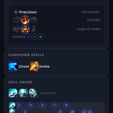
Precision
SECONDARY
Triumph
Legend: Haste
SHARDS
SUMMONER SPELLS
Ghost
Smite
SKILL ORDER
Max
Q
first
Q
W
E
1
3
5
7
9
2
8
10
12
13