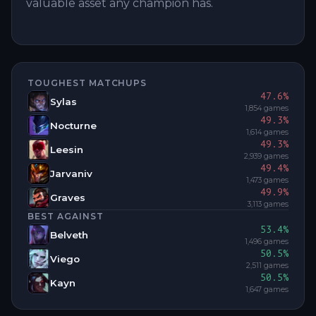
valuable asset any champion has.
TOUGHEST MATCHUPS
47.6
%
Sylas
1,854
games
49.3
%
Nocturne
1,614
games
49.3
%
Leesin
2,939
games
49.4
%
Jarvaniv
1,473
games
49.9
%
Graves
3,113
games
BEST AGAINST
53.4
%
Belveth
1,496
games
50.5
%
Viego
2,511
games
50.5
%
Kayn
1,647
games