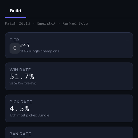
Build
Patch 26.15 · Emerald+ · Ranked Solo
TIER
—
No ti
#
45
C
of
63
Jungle
champions
WIN RATE
51.7%
vs 52.0% role avg
PICK RATE
4.5%
17th most picked Jungle
BAN RATE