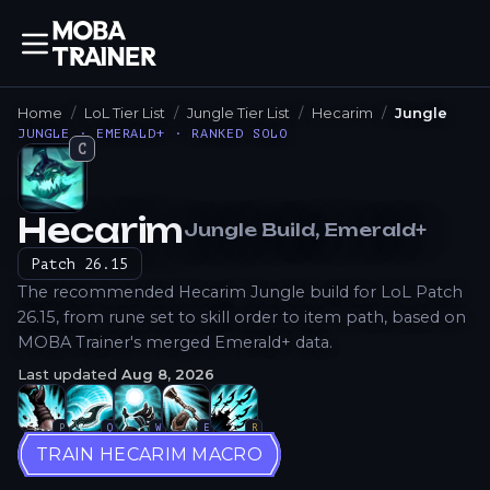
Home
LoL Tier List
Jungle Tier List
Hecarim
Jungle
JUNGLE · EMERALD+ · RANKED SOLO
C
Hecarim
Jungle
Build
, Emerald+
How to Play
Patch
26.15
The recommended Hecarim Jungle build for LoL Patch
26.15, from rune set to skill order to item path, based on
MOBA Trainer's merged Emerald+ data.
Last updated
Aug 8, 2026
P
Q
W
E
R
TRAIN HECARIM MACRO