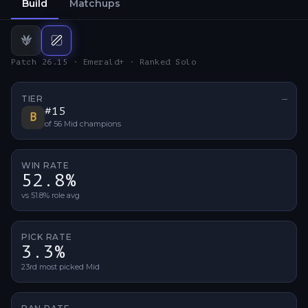
Build
Matchups
Jungle
Mid
build
build
Patch 26.15 · Emerald+ · Ranked Solo
TIER
—
No ti
#
15
B
of
56
Mid
champions
WIN RATE
52.8%
vs 51.8% role avg
PICK RATE
3.3%
23rd most picked Mid