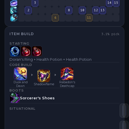
3
14
15
2
8
10
12
13
6
11
ITEM BUILD
3.1
% pick
STARTING
Doran's Ring + Health Potion + Health Potion
CORE BUILD
Dusk and
Rabadon's
Shadowflame
Dawn
Deathcap
BOOTS
Sorcerer's Shoes
SITUATIONAL
Du
S
Ra
D