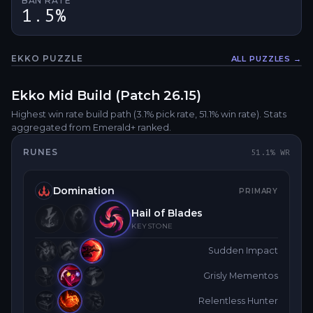
BAN RATE
1.5%
EKKO
PUZZLE
ALL PUZZLES →
Fullsc
Ekko
Mid
Build (Patch
26.15
)
Highest win rate build path
(3.1% pick rate
, 51.1% win rate)
. Stats
aggregated from Emerald+ ranked.
RUNES
51.1
% WR
Domination
PRIMARY
Hail of Blades
KEYSTONE
Sudden Impact
Grisly Mementos
Relentless Hunter