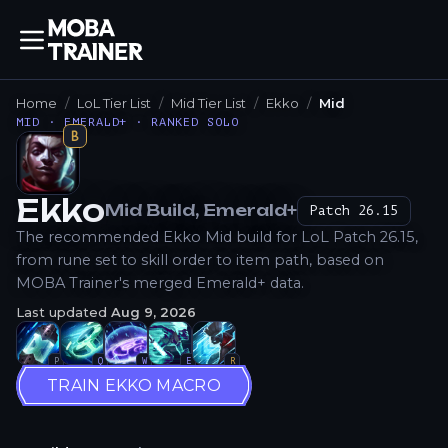
Home
LoL Tier List
Mid Tier List
Ekko
Mid
MID · EMERALD+ · RANKED SOLO
B
Ekko
Mid
Build
, Emerald+
Patch
26.15
How to Play
The recommended Ekko Mid build for LoL Patch 26.15,
from rune set to skill order to item path, based on
MOBA Trainer's merged Emerald+ data.
Last updated
Aug 9, 2026
P
Q
W
E
R
TRAIN EKKO MACRO