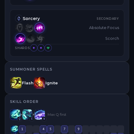
Sorcery
SECONDARY
Absolute Focus
Scorch
SHARDS
SUMMONER SPELLS
Flash
Ignite
SKILL ORDER
Max
Q
first
Q
E
W
1
4
5
7
9