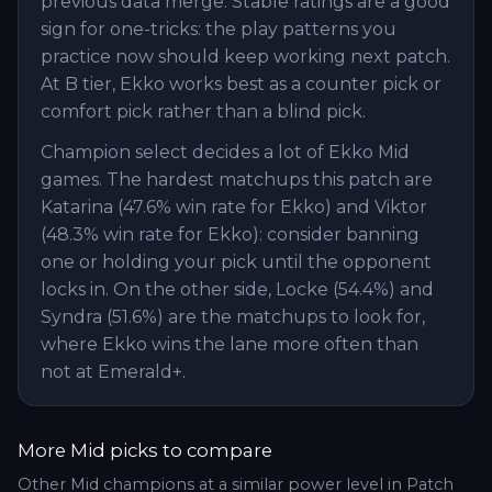
previous data merge. Stable ratings are a good
sign for one-tricks: the play patterns you
practice now should keep working next patch.
At B tier, Ekko works best as a counter pick or
comfort pick rather than a blind pick.
Champion select decides a lot of Ekko Mid
games. The hardest matchups this patch are
Katarina (47.6% win rate for Ekko) and Viktor
(48.3% win rate for Ekko): consider banning
one or holding your pick until the opponent
locks in. On the other side, Locke (54.4%) and
Syndra (51.6%) are the matchups to look for,
where Ekko wins the lane more often than
not at Emerald+.
More
Mid
picks to compare
Other
Mid
champions at a similar power level in Patch