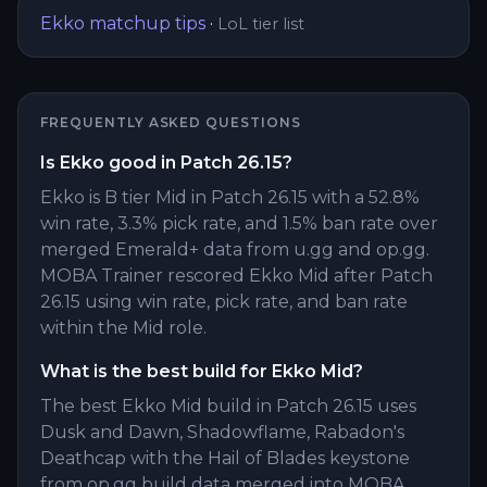
Ekko
matchup tips
·
LoL tier list
FREQUENTLY ASKED QUESTIONS
Is Ekko good in Patch 26.15?
Ekko is B tier Mid in Patch 26.15 with a 52.8%
win rate, 3.3% pick rate, and 1.5% ban rate over
merged Emerald+ data from u.gg and op.gg.
MOBA Trainer rescored Ekko Mid after Patch
26.15 using win rate, pick rate, and ban rate
within the Mid role.
What is the best build for Ekko Mid?
The best Ekko Mid build in Patch 26.15 uses
Dusk and Dawn, Shadowflame, Rabadon's
Deathcap with the Hail of Blades keystone
from op.gg build data merged into MOBA