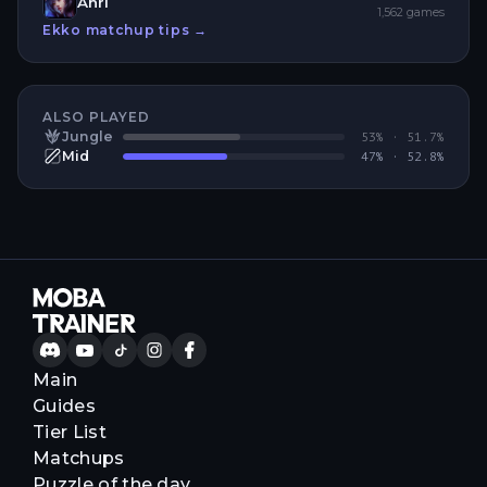
Ahri
1,562
games
Ekko
matchup tips →
ALSO PLAYED
Jungle
53
% ·
51.7
%
Mid
47
% ·
52.8
%
Main
Guides
Tier List
Matchups
Puzzle of the day