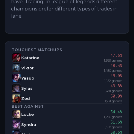
have. Trading: In league of legends different
champions prefer different types of trades in
lane.
TOUGHEST MATCHUPS
47.6
%
Katarina
1,289
games
48.3
%
Viktor
1,480
games
49.0
%
Yasuo
1,152
games
49.8
%
Sylas
1,481
games
50.0
%
Zed
1,731
games
BEST AGAINST
54.4
%
Locke
1,296
games
51.6
%
Syndra
1,350
games
50.6
%