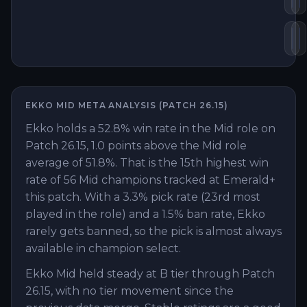
Zh
L
EKKO
MID
META ANALYSIS (PATCH
26.15
)
Ekko holds a 52.8% win rate in the Mid role on
Patch 26.15, 1.0 points above the Mid role
average of 51.8%. That is the 15th highest win
rate of 56 Mid champions tracked at Emerald+
this patch. With a 3.3% pick rate (23rd most
played in the role) and a 1.5% ban rate, Ekko
rarely gets banned, so the pick is almost always
available in champion select.
Ekko Mid held steady at B tier through Patch
26.15, with no tier movement since the