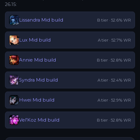
26.15
:
Lissandra
Mid
build
B
tier ·
52.6
% WR
Lux
Mid
build
A
tier ·
52.7
% WR
Annie
Mid
build
B
tier ·
52.8
% WR
Syndra
Mid
build
A
tier ·
52.4
% WR
Hwei
Mid
build
A
tier ·
52.9
% WR
Vel'Koz
Mid
build
B
tier ·
52.8
% WR