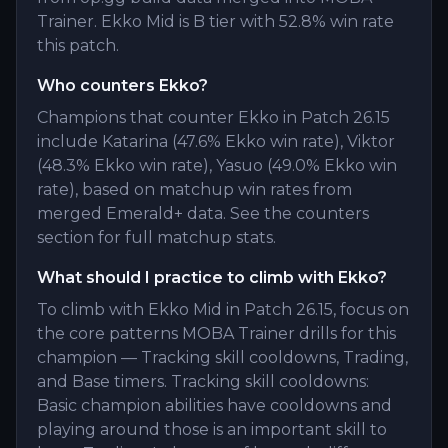
Trainer. Ekko Mid is B tier with 52.8% win rate
this patch.
Who counters Ekko?
Champions that counter Ekko in Patch 26.15
include Katarina (47.6% Ekko win rate), Viktor
(48.3% Ekko win rate), Yasuo (49.0% Ekko win
rate), based on matchup win rates from
merged Emerald+ data. See the counters
section for full matchup stats.
What should I practice to climb with Ekko?
To climb with Ekko Mid in Patch 26.15, focus on
the core patterns MOBA Trainer drills for this
champion — Tracking skill cooldowns, Trading,
and Base timers. Tracking skill cooldowns:
Basic champion abilities have cooldowns and
playing around those is an important skill to