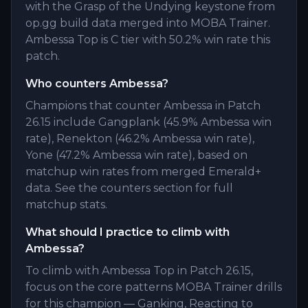
with the Grasp of the Undying keystone from
op.gg build data merged into MOBA Trainer.
Ambessa Top is C tier with 50.2% win rate this
patch.
Who counters Ambessa?
Champions that counter Ambessa in Patch
26.15 include Gangplank (45.9% Ambessa win
rate), Renekton (46.2% Ambessa win rate),
Yone (47.2% Ambessa win rate), based on
matchup win rates from merged Emerald+
data. See the counters section for full
matchup stats.
What should I practice to climb with
Ambessa?
To climb with Ambessa Top in Patch 26.15,
focus on the core patterns MOBA Trainer drills
for this champion — Ganking, Reacting to