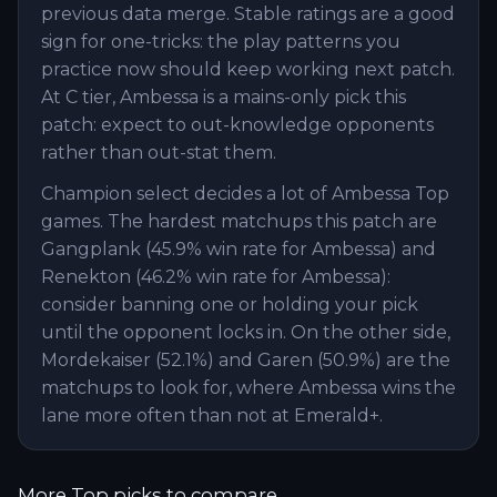
previous data merge. Stable ratings are a good
sign for one-tricks: the play patterns you
practice now should keep working next patch.
At C tier, Ambessa is a mains-only pick this
patch: expect to out-knowledge opponents
rather than out-stat them.
Champion select decides a lot of Ambessa Top
games. The hardest matchups this patch are
Gangplank (45.9% win rate for Ambessa) and
Renekton (46.2% win rate for Ambessa):
consider banning one or holding your pick
until the opponent locks in. On the other side,
Mordekaiser (52.1%) and Garen (50.9%) are the
matchups to look for, where Ambessa wins the
lane more often than not at Emerald+.
More
Top
picks to compare