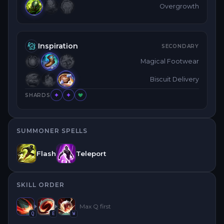
Overgrowth
Inspiration
SECONDARY
Magical Footwear
Biscuit Delivery
SHARDS
SUMMONER SPELLS
Flash
Teleport
SKILL ORDER
Max
Q
first
Q
E
W