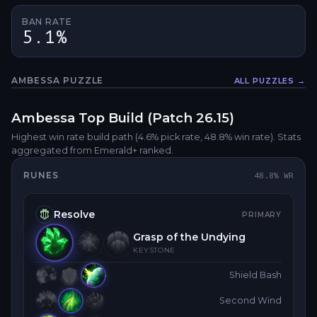
BAN RATE
5.1%
AMBESSA
PUZZLE
ALL PUZZLES →
Fullsc
Ambessa
Top
Build (Patch
26.15
)
Highest win rate build path
(4.6% pick rate
, 48.8% win rate)
. Stats
aggregated from Emerald+ ranked.
RUNES
48.8
% WR
Resolve
PRIMARY
Grasp of the Undying
KEYSTONE
Shield Bash
Second Wind