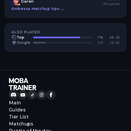
Garen
1,304
games
Ambessa
matchup tips →
ALSO PLAYED
Top
79
% ·
50.2
%
Jungle
21
% ·
50.8
%
Main
Guides
Tier List
Matchups
Puzzle of the day