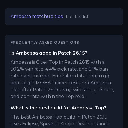
Ambessa
matchup tips
·
LoL tier list
FREQUENTLY ASKED QUESTIONS
Is Ambessa good in Patch 26.15?
Ambessa is C tier Top in Patch 26.15 with a
50.2% win rate, 4.4% pick rate, and 5.1% ban
rate over merged Emerald+ data from u.gg
and op.gg. MOBA Trainer rescored Ambessa
Top after Patch 26.15 using win rate, pick rate,
and ban rate within the Top role.
What is the best build for Ambessa Top?
The best Ambessa Top build in Patch 26.15
uses Eclipse, Spear of Shojin, Death's Dance