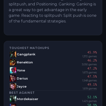
splitpush, and Positioning. Ganking: Ganking is
a great way to get advantage in the early
game. Reacting to splitpush: Split push is oone
of the fundamental strategies.
TOUGHEST MATCHUPS
45.9
%
Gangplank
1,372
games
46.2
%
Renekton
3,050
games
47.2
%
Yone
1,673
games
47.5
%
Darius
1,548
games
49.1
%
Jayce
1,619
games
BEST AGAINST
52.1
%
Mordekaiser
1,425
games
50.9
%