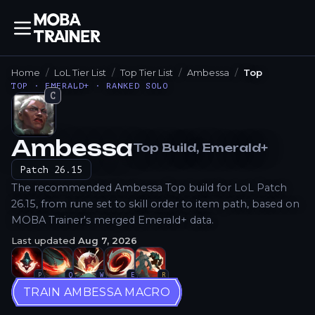
Home
LoL Tier List
Top Tier List
Ambessa
Top
TOP · EMERALD+ · RANKED SOLO
C
Ambessa
Top
Build
, Emerald+
How to Play
Patch
26.15
The recommended Ambessa Top build for LoL Patch
26.15, from rune set to skill order to item path, based on
MOBA Trainer's merged Emerald+ data.
Last updated
Aug 7, 2026
P
Q
W
E
R
TRAIN AMBESSA MACRO