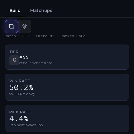
Build
Matchups
Top
build
Jungle
build
Patch 26.15 · Emerald+ · Ranked Solo
TIER
—
No ti
#
55
C
of
62
Top
champions
WIN RATE
50.2%
vs 51.9% role avg
PICK RATE
4.4%
13th most picked Top