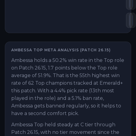
De
V
En
B
AMBESSA
TOP
META ANALYSIS (PATCH
26.15
)
Ambessa holds a 50.2% win rate in the Top role
on Patch 26.15, 1.7 points below the Top role
average of 51.9%. That is the 55th highest win
rate of 62 Top champions tracked at Emerald+
this patch. With a 4.4% pick rate (13th most
played in the role) and a 5.1% ban rate,
Ambessa gets banned regularly, so it helps to
have a second comfort pick.
Ambessa Top held steady at C tier through
Patch 26.15, with no tier movement since the