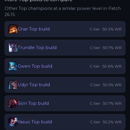
Other
Top
champions at a similar power level in Patch
26.15
:
Gnar
Top
build
C
tier ·
50.3
% WR
Trundle
Top
build
C
tier ·
50.7
% WR
Gwen
Top
build
C
tier ·
50.6
% WR
Udyr
Top
build
C
tier ·
50.5
% WR
Sion
Top
build
C
tier ·
50.7
% WR
Yasuo
Top
build
C
tier ·
50.2
% WR