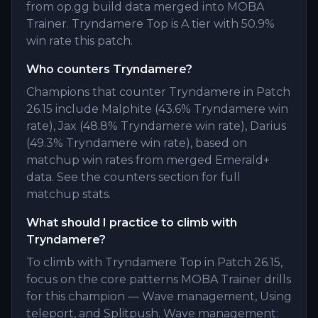
from op.gg build data merged into MOBA
Trainer. Tryndamere Top is A tier with 50.9%
win rate this patch.
Who counters Tryndamere?
Champions that counter Tryndamere in Patch
26.15 include Malphite (43.6% Tryndamere win
rate), Jax (48.8% Tryndamere win rate), Darius
(49.3% Tryndamere win rate), based on
matchup win rates from merged Emerald+
data. See the counters section for full
matchup stats.
What should I practice to climb with
Tryndamere?
To climb with Tryndamere Top in Patch 26.15,
focus on the core patterns MOBA Trainer drills
for this champion — Wave management, Using
teleport, and Splitpush. Wave management: