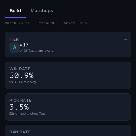
Build
Matchups
Patch 26.15 · Emerald+ · Ranked Solo
TIER
—
No ti
#
17
A
of
62
Top
champions
WIN RATE
50.9%
vs 50.0% role avg
PICK RATE
3.5%
22nd most picked Top
BAN RATE