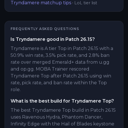
Tryndamere
matchup tips
·
LoL tier list
FREQUENTLY ASKED QUESTIONS
Is Tryndamere good in Patch 26.15?
Tryndamere is A tier Top in Patch 26.15 with a
50.9% win rate, 3.5% pick rate, and 2.8% ban
rate over merged Emerald+ data from u.gg
and op.gg. MOBA Trainer rescored
Tryndamere Top after Patch 26.15 using win
rate, pick rate, and ban rate within the Top
role.
What is the best build for Tryndamere Top?
The best Tryndamere Top build in Patch 26.15
uses Ravenous Hydra, Phantom Dancer,
Infinity Edge with the Hail of Blades keystone