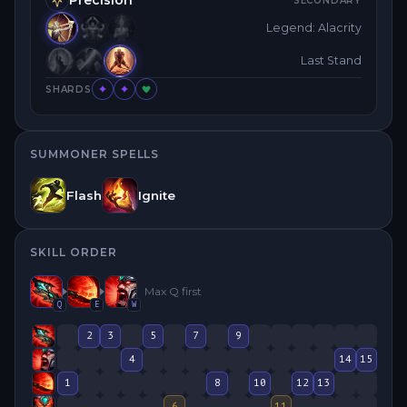
SECONDARY
Legend: Alacrity
Last Stand
SHARDS
SUMMONER SPELLS
Flash
Ignite
SKILL ORDER
Max
Q
first
Q
E
W
2
3
5
7
9
4
14
15
1
8
10
12
13
6
11