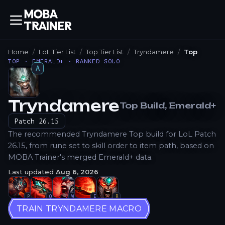
Home
LoL Tier List
Top Tier List
Tryndamere
Top
TOP · EMERALD+ · RANKED SOLO
A
Tryndamere
Top
Build
, Emerald+
How to Play
Patch
26.15
The recommended Tryndamere Top build for LoL Patch
26.15, from rune set to skill order to item path, based on
MOBA Trainer's merged Emerald+ data.
Last updated
Aug 6, 2026
P
Q
W
E
R
TRAIN TRYNDAMERE MACRO