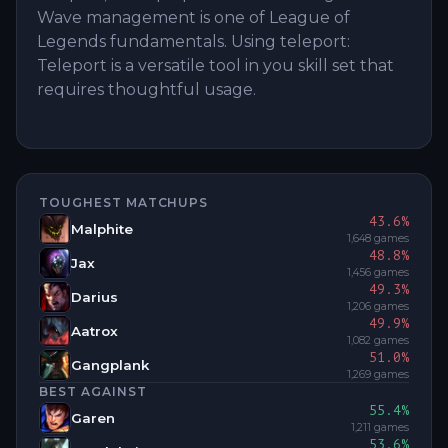
Wave management is one of League of
Legends fundamentals. Using teleport:
Teleport is a versatile tool in you skill set that
requires thoughtful usage.
TOUGHEST MATCHUPS
43.6
%
Malphite
1,648
games
48.8
%
Jax
1,456
games
49.3
%
Darius
1,206
games
49.9
%
Aatrox
1,082
games
51.0
%
Gangplank
1,269
games
BEST AGAINST
55.4
%
Garen
1,211
games
53.6
%