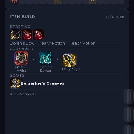
ITEM BUILD
3.4
% pick
STARTING
Doran's Bow + Health Potion + Health Potion
CORE BUILD
Ravenous
Phantom
Infinity Edge
Hydra
Dancer
BOOTS
Berserker's Greaves
SITUATIONAL
Ra
I
Ph
L
Bl
N