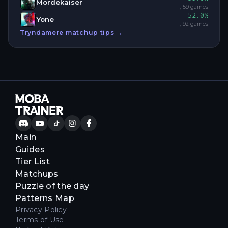
Mordekaiser
1,159
games
52.0
%
Yone
1,192
games
Tryndamere
matchup tips →
Main
Guides
Tier List
Matchups
Puzzle of the day
Patterns Map
Privacy Policy
Terms of Use