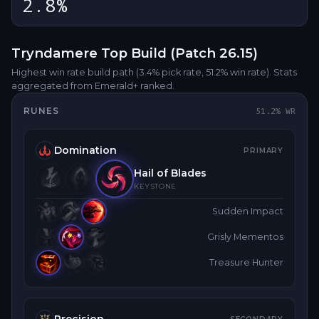
2.8%
Tryndamere
Top
Build (Patch
26.15
)
Highest win rate build path
(3.4% pick rate
, 51.2% win rate)
. Stats
aggregated from Emerald+ ranked.
RUNES
51.2
% WR
Domination
PRIMARY
Hail of Blades
KEYSTONE
Sudden Impact
Grisly Mementos
Treasure Hunter
Precision