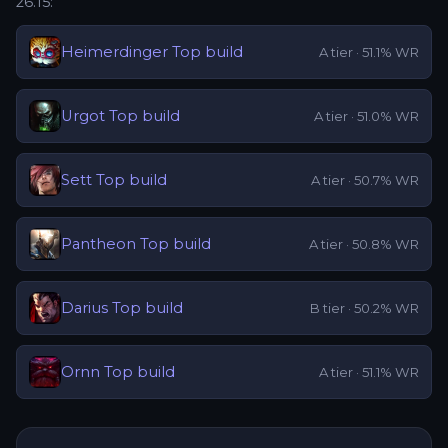
26.15
:
Heimerdinger
Top
build
A
tier ·
51.1
% WR
Urgot
Top
build
A
tier ·
51.0
% WR
Sett
Top
build
A
tier ·
50.7
% WR
Pantheon
Top
build
A
tier ·
50.8
% WR
Darius
Top
build
B
tier ·
50.2
% WR
Ornn
Top
build
A
tier ·
51.1
% WR