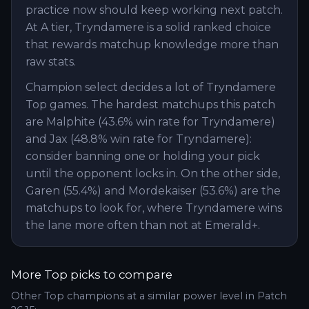
practice now should keep working next patch.
At A tier, Tryndamere is a solid ranked choice
that rewards matchup knowledge more than
raw stats.
Champion select decides a lot of Tryndamere
Top games. The hardest matchups this patch
are Malphite (43.6% win rate for Tryndamere)
and Jax (48.8% win rate for Tryndamere):
consider banning one or holding your pick
until the opponent locks in. On the other side,
Garen (55.4%) and Mordekaiser (53.6%) are the
matchups to look for, where Tryndamere wins
the lane more often than not at Emerald+.
More
Top
picks to compare
Other
Top
champions at a similar power level in Patch