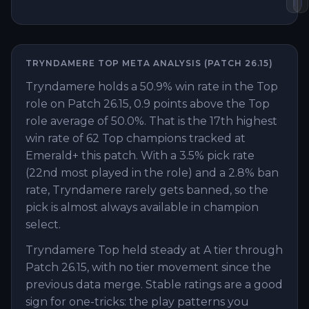
TRYNDAMERE
TOP
META ANALYSIS (PATCH
26.15
)
Tryndamere holds a 50.9% win rate in the Top
role on Patch 26.15, 0.9 points above the Top
role average of 50.0%. That is the 17th highest
win rate of 62 Top champions tracked at
Emerald+ this patch. With a 3.5% pick rate
(22nd most played in the role) and a 2.8% ban
rate, Tryndamere rarely gets banned, so the
pick is almost always available in champion
select.
Tryndamere Top held steady at A tier through
Patch 26.15, with no tier movement since the
previous data merge. Stable ratings are a good
sign for one-tricks: the play patterns you