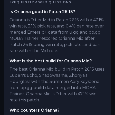
FREQUENTLY ASKED QUESTIONS
Is Orianna good in Patch 26.15?
Orianna is D tier Mid in Patch 26.15 with a 47.1%
win rate, 3.1% pick rate, and 0.4% ban rate over
merged Emerald+ data from u.gg and op.gg.
MOBA Trainer rescored Orianna Mid after
Patch 26.15 using win rate, pick rate, and ban
rate within the Mid role.
What is the best build for Orianna Mid?
The best Orianna Mid build in Patch 26.15 uses
Luden's Echo, Shadowflame, Zhonya's
Hourglass with the Summon Aery keystone
from op.gg build data merged into MOBA
Trainer. Orianna Mid is D tier with 47.1% win
rate this patch.
Who counters Orianna?