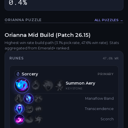
0.4%
ORIANNA
PUZZLE
ALL PUZZLES →
Fullsc
Orianna
Mid
Build (Patch
26.15
)
Highest win rate build path
(3.1% pick rate
, 47.6% win rate)
. Stats
aggregated from Emerald+ ranked.
RUNES
47.6
% WR
Sorcery
PRIMARY
Summon Aery
KEYSTONE
Manaflow Band
Transcendence
Scorch