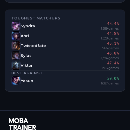
TOUGHEST MATCHUPS
43.4
%
Syndra
1,589
games
44.8
%
Ahri
1,528
games
45.1
%
Twistedfate
966
games
46.8
%
Sylas
1,394
games
47.4
%
Viktor
1,913
games
BEST AGAINST
50.0
%
Yasuo
1,087
games