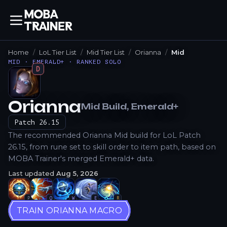
Home
LoL Tier List
Mid Tier List
Orianna
Mid
MID · EMERALD+ · RANKED SOLO
D
Orianna
Mid
Build
, Emerald+
How to Play
Patch
26.15
The recommended Orianna Mid build for LoL Patch
26.15, from rune set to skill order to item path, based on
MOBA Trainer's merged Emerald+ data.
Last updated
Aug 5, 2026
P
Q
W
E
R
TRAIN ORIANNA MACRO