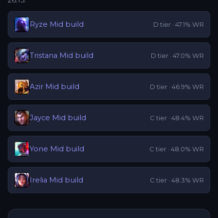
26.15
:
Ryze
Mid
build
D
tier ·
47.1
% WR
Tristana
Mid
build
D
tier ·
47.0
% WR
Azir
Mid
build
D
tier ·
46.9
% WR
Jayce
Mid
build
C
tier ·
48.4
% WR
Yone
Mid
build
C
tier ·
48.0
% WR
Irelia
Mid
build
C
tier ·
48.3
% WR