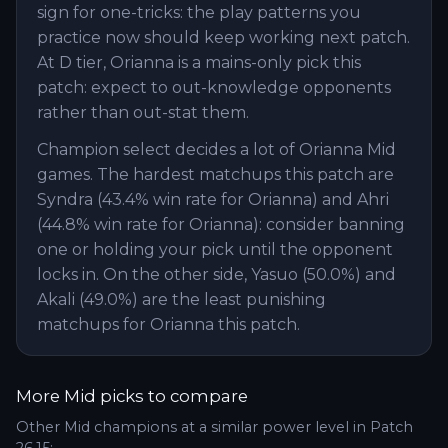
sign for one-tricks: the play patterns you
practice now should keep working next patch.
At D tier, Orianna is a mains-only pick this
patch: expect to out-knowledge opponents
rather than out-stat them.
Champion select decides a lot of Orianna Mid
games. The hardest matchups this patch are
Syndra (43.4% win rate for Orianna) and Ahri
(44.8% win rate for Orianna): consider banning
one or holding your pick until the opponent
locks in. On the other side, Yasuo (50.0%) and
Akali (49.0%) are the least punishing
matchups for Orianna this patch.
More
Mid
picks to compare
Other
Mid
champions at a similar power level in Patch