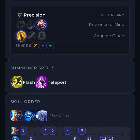
Precision
SECONDARY
Presence of Mind
Coup de Grace
SHARDS
SUMMONER SPELLS
Flash
Teleport
SKILL ORDER
Max
Q
first
Q
W
E
1
4
5
7
9
2
8
10
12
13