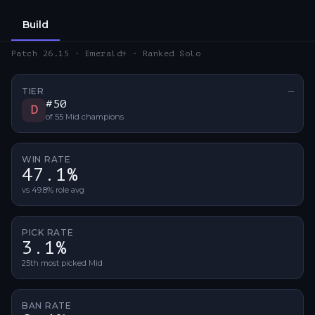
Build
Patch 26.15 · Emerald+ · Ranked Solo
TIER
—
No ti
#
50
D
of
55
Mid
champions
WIN RATE
47.1%
vs 49.8% role avg
PICK RATE
3.1%
25th most picked Mid
BAN RATE