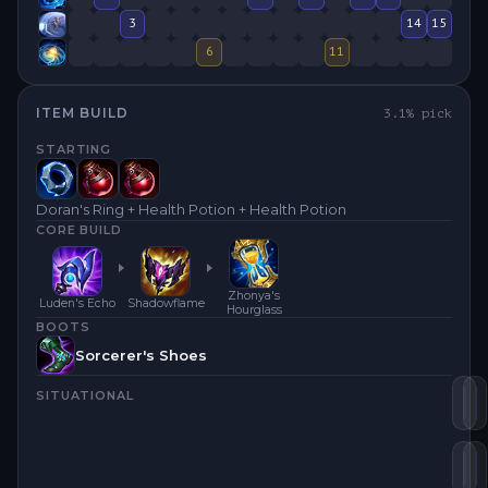
3
14
15
6
11
ITEM BUILD
3.1
% pick
STARTING
Doran's Ring + Health Potion + Health Potion
CORE BUILD
Zhonya's
Luden's Echo
Shadowflame
Hourglass
BOOTS
Sorcerer's Shoes
SITUATIONAL
Lu
S
Bl
Z