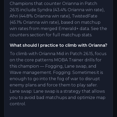
Champions that counter Orianna in Patch
26.15 include Syndra (43.4% Orianna win rate),
Ahri (44.8% Orianna win rate), TwistedFate
(45.1% Orianna win rate), based on matchup
win rates from merged Emerald+ data. See the
counters section for full matchup stats.
What should I practice to climb with Orianna?
To climb with Orianna Mid in Patch 26.15, focus
on the core patterns MOBA Trainer drills for
this champion — Fogging, Lane swap, and
Wave management. Fogging: Sometimes it is
enough to go into the fog of war to disrupt
enemy plans and force them to play safer.
Lane swap: Lane swap is a strategy that allows
you to avoid bad matchups and optimize map
control.