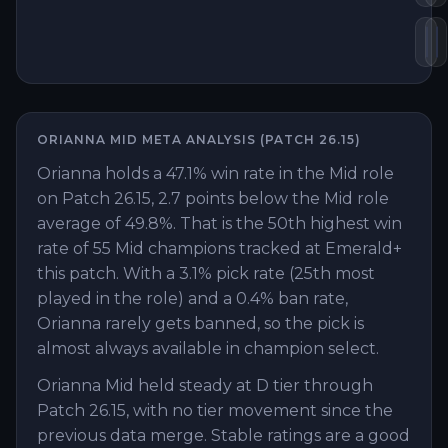
He
R
ORIANNA
MID
META ANALYSIS (PATCH
26.15
)
Orianna holds a 47.1% win rate in the Mid role
on Patch 26.15, 2.7 points below the Mid role
average of 49.8%. That is the 50th highest win
rate of 55 Mid champions tracked at Emerald+
this patch. With a 3.1% pick rate (25th most
played in the role) and a 0.4% ban rate,
Orianna rarely gets banned, so the pick is
almost always available in champion select.
Orianna Mid held steady at D tier through
Patch 26.15, with no tier movement since the
previous data merge. Stable ratings are a good