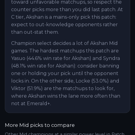
toward unfavorable matchups, so respect the
counter picks more than you did last patch. At
C tier, Akshan is a mains-only pick this patch:
expect to out-knowledge opponents rather
than out-stat them.
Champion select decides a lot of Akshan Mid
games. The hardest matchups this patch are
Yasuo (44.6% win rate for Akshan) and Syndra
(48.1% win rate for Akshan): consider banning
one or holding your pick until the opponent
locks in. On the other side, Locke (53.0%) and
Viktor (51.9%) are the matchups to look for,
where Akshan wins the lane more often than
not at Emerald+.
More
Mid
picks to compare
Other
Mid
champions at a similar power level in Patch