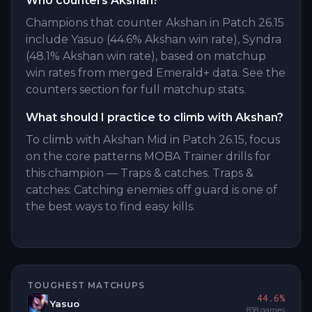
Who counters Akshan?
Champions that counter Akshan in Patch 26.15
include Yasuo (44.6% Akshan win rate), Syndra
(48.1% Akshan win rate), based on matchup
win rates from merged Emerald+ data. See the
counters section for full matchup stats.
What should I practice to climb with Akshan?
To climb with Akshan Mid in Patch 26.15, focus
on the core patterns MOBA Trainer drills for
this champion — Traps & catches. Traps &
catches: Catching enemies off guard is one of
the best ways to find easy kills.
TOUGHEST MATCHUPS
44.6
%
Yasuo
838
games