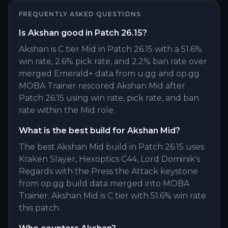
FREQUENTLY ASKED QUESTIONS
Is Akshan good in Patch 26.15?
Akshan is C tier Mid in Patch 26.15 with a 51.6%
win rate, 2.6% pick rate, and 2.2% ban rate over
merged Emerald+ data from u.gg and op.gg.
MOBA Trainer rescored Akshan Mid after
Patch 26.15 using win rate, pick rate, and ban
rate within the Mid role.
What is the best build for Akshan Mid?
The best Akshan Mid build in Patch 26.15 uses
Kraken Slayer, Hexoptics C44, Lord Dominik's
Regards with the Press the Attack keystone
from op.gg build data merged into MOBA
Trainer. Akshan Mid is C tier with 51.6% win rate
this patch.