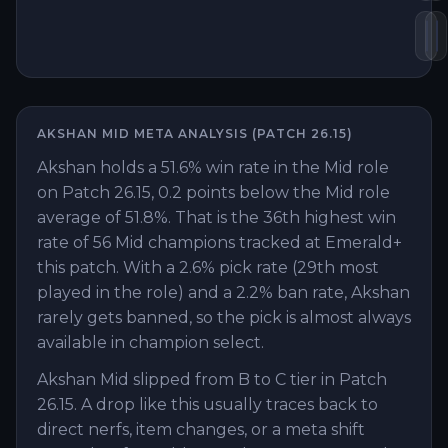
He
S
AKSHAN
MID
META ANALYSIS (PATCH
26.15
)
Akshan holds a 51.6% win rate in the Mid role
on Patch 26.15, 0.2 points below the Mid role
average of 51.8%. That is the 36th highest win
rate of 56 Mid champions tracked at Emerald+
this patch. With a 2.6% pick rate (29th most
played in the role) and a 2.2% ban rate, Akshan
rarely gets banned, so the pick is almost always
available in champion select.
Akshan Mid slipped from B to C tier in Patch
26.15. A drop like this usually traces back to
direct nerfs, item changes, or a meta shift