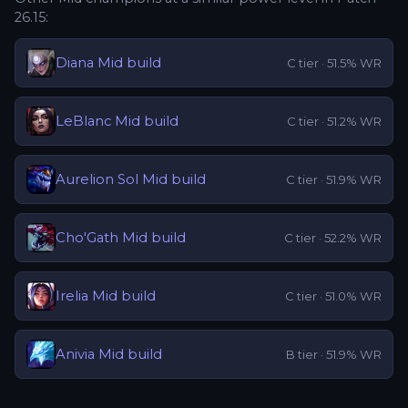
26.15
:
Diana
Mid
build
C
tier ·
51.5
% WR
LeBlanc
Mid
build
C
tier ·
51.2
% WR
Aurelion Sol
Mid
build
C
tier ·
51.9
% WR
Cho'Gath
Mid
build
C
tier ·
52.2
% WR
Irelia
Mid
build
C
tier ·
51.0
% WR
Anivia
Mid
build
B
tier ·
51.9
% WR