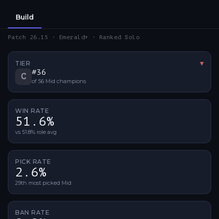
Build
Patch 26.15 · Emerald+ · Ranked Solo
TIER
▼
Tier 
#
36
C
of
56
Mid
champions
WIN RATE
51.6%
vs 51.8% role avg
PICK RATE
2.6%
29th most picked Mid
BAN RATE