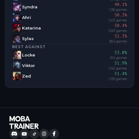
48.1
%
Syndra
1,136
games
50.3
%
Ahri
1,412
games
50.4
%
Katarina
1,047
games
51.3
%
Sylas
824
games
BEST AGAINST
53.0
%
Locke
914
games
51.9
%
Viktor
1,142
games
51.4
%
Zed
1,135
games