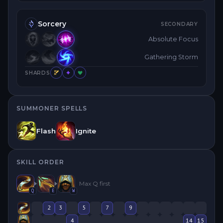
Sorcery
SECONDARY
Absolute Focus
Gathering Storm
SHARDS
SUMMONER SPELLS
Flash
Ignite
SKILL ORDER
Max
Q
first
Q
E
W
2
3
5
7
9
4
14
15