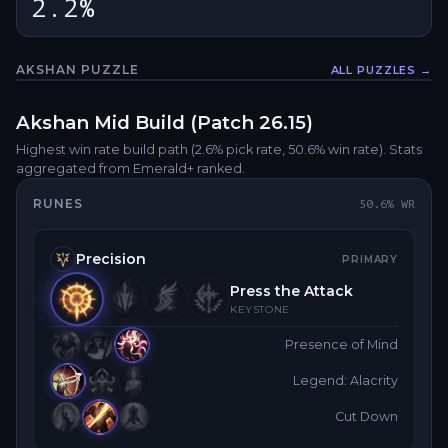
2.2%
AKSHAN
PUZZLE
ALL PUZZLES →
Fullsc
Akshan
Mid
Build (Patch
26.15
)
Highest win rate build path
(2.6% pick rate
, 50.6% win rate)
. Stats
aggregated from Emerald+ ranked.
RUNES
50.6
% WR
Precision
PRIMARY
Press the Attack
KEYSTONE
Presence of Mind
Legend: Alacrity
Cut Down