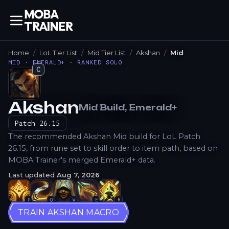
Home
LoL Tier List
Mid Tier List
Akshan
Mid
MID · EMERALD+ · RANKED SOLO
C
Akshan
Mid
Build
, Emerald+
How to Play
Patch
26.15
The recommended Akshan Mid build for LoL Patch
26.15, from rune set to skill order to item path, based on
MOBA Trainer's merged Emerald+ data.
Last updated
Aug 7, 2026
P
Q
W
E
R
TRAIN AKSHAN MACRO