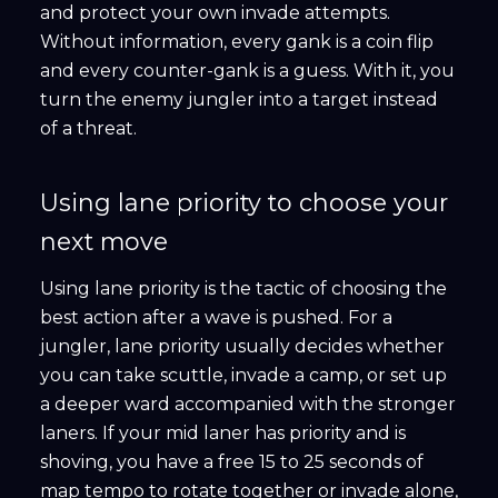
and protect your own invade attempts.
Without information, every gank is a coin flip
and every counter-gank is a guess. With it, you
turn the enemy jungler into a target instead
of a threat.
Using lane priority to choose your
next move
Using lane priority is the tactic of choosing the
best action after a wave is pushed. For a
jungler, lane priority usually decides whether
you can take scuttle, invade a camp, or set up
a deeper ward accompanied with the stronger
laners. If your mid laner has priority and is
shoving, you have a free 15 to 25 seconds of
map tempo to rotate together or invade alone,