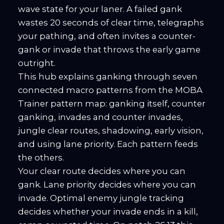
wave state for your laner. A failed gank
wastes 20 seconds of clear time, telegraphs
your pathing, and often invites a counter-
gank or invade that throws the early game
outright.
This hub explains ganking through seven
connected macro patterns from the MOBA
Trainer pattern map: ganking itself, counter
ganking, invades and counter invades,
jungle clear routes, shadowing, early vision,
and using lane priority. Each pattern feeds
the others.
Your clear route decides where you can
gank. Lane priority decides where you can
invade. Optimal enemy jungle tracking
decides whether your invade ends in a kill,