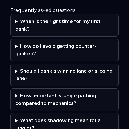
Frequently asked questions
When is the right time for my first
gank?
How do I avoid getting counter-
ganked?
Should I gank a winning lane or a losing
lane?
How important is jungle pathing
compared to mechanics?
What does shadowing mean for a
jungler?