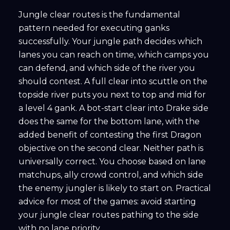
Jungle clear routes is the fundamental
pattern needed for executing ganks
successfully. Your jungle path decides which
lanes you can reach on time, which camps you
can defend, and which side of the river you
should contest. A full clear into scuttle on the
topside river puts you next to top and mid for
a level 4 gank. A bot-start clear into Drake side
does the same for the bottom lane, with the
added benefit of contesting the first Dragon
objective on the second clear. Neither path is
universally correct. You choose based on lane
matchups, ally crowd control, and which side
the enemy jungler is likely to start on. Practical
advice for most of the games: avoid starting
your jungle clear routes pathing to the side
with no lane priority.