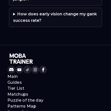
How does early vision change my gank
success rate?
Main
Guides
Tier List
Matchups
Puzzle of the day
Patterns Map