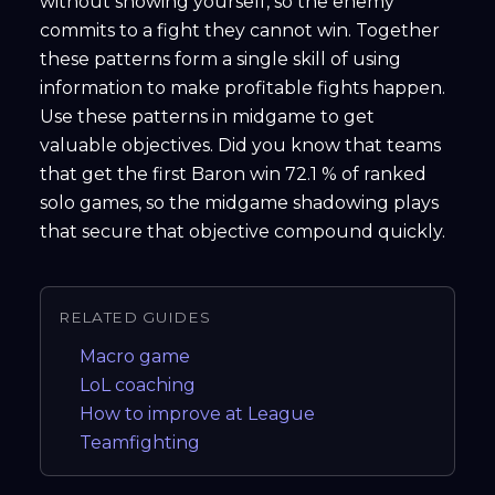
without showing yourself, so the enemy
commits to a fight they cannot win. Together
these patterns form a single skill of using
information to make profitable fights happen.
Use these patterns in midgame to get
valuable objectives. Did you know that teams
that get the first Baron win 72.1 % of ranked
solo games, so the midgame shadowing plays
that secure that objective compound quickly.
RELATED GUIDES
Macro game
LoL coaching
How to improve at League
Teamfighting