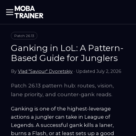
Patch
26.13
Ganking in LoL: A Pattern-
Based Guide for Junglers
By
Vlad "Saviour" Dvoretskiy
· Updated
July 2, 2026
Patch 26.13 pattern hub: routes, vision,
lane priority, and counter-gank reads.
Ganking is one of the highest-leverage
actions a jungler can take in League of
Legends. A successful gank kills a laner,
burns a Flash, or at least sets up a good