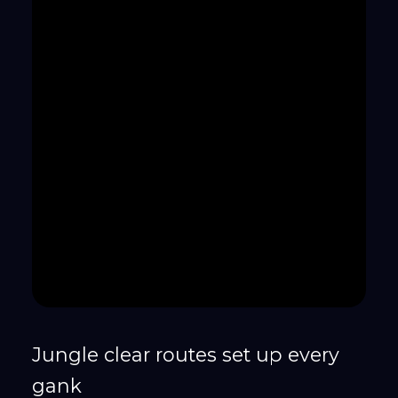
Jungle clear routes set up every
gank