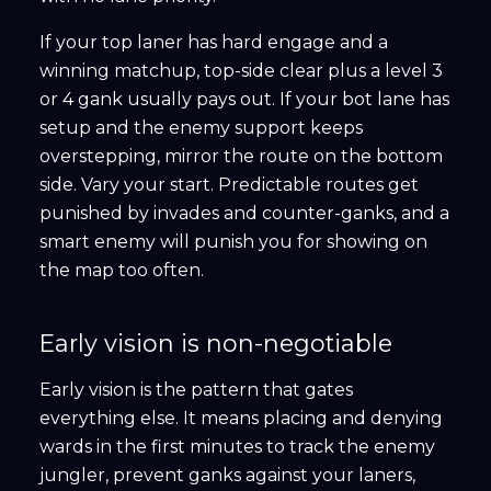
If your top laner has hard engage and a
winning matchup, top-side clear plus a level 3
or 4 gank usually pays out. If your bot lane has
setup and the enemy support keeps
overstepping, mirror the route on the bottom
side. Vary your start. Predictable routes get
punished by invades and counter-ganks, and a
smart enemy will punish you for showing on
the map too often.
Early vision is non-negotiable
Early vision is the pattern that gates
everything else. It means placing and denying
wards in the first minutes to track the enemy
jungler, prevent ganks against your laners,