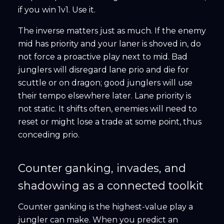
if you win 1v1. Use it.
The inverse matters just as much. If the enemy
mid has priority and your laner is shoved in, do
not force a proactive play next to mid. Bad
junglers will disregard lane prio and die for
scuttle or on dragon; good junglers will use
their tempo elsewhere later. Lane priority is
not static. It shifts often, enemies will need to
reset or might lose a trade at some point, thus
conceding prio.
Counter ganking, invades, and
shadowing as a connected toolkit
Counter ganking is the highest-value play a
jungler can make. When you predict an