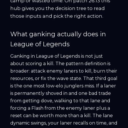
camp or wasted time. On patch 26.13 this
hub gives you the decision tree to read
those inputs and pick the right action.
What ganking actually does in
League of Legends
Ganking in League of Legends is not just
about scoring a kill. The pattern definition is
broader: attack enemy laners to kill, burn their
resources, or fix the wave state. That third goal
is the one most low-elo junglers miss. If a laner
is permanently shoved in and one bad trade
from getting dove, walking to that lane and
forcing a Flash from the enemy laner plus a
reset can be worth more than a kill. The lane
dynamic swings, your laner recalls on time, and