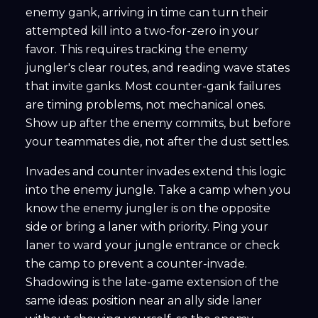
enemy gank, arriving in time can turn their
attempted kill into a two-for-zero in your
favor. This requires tracking the enemy
jungler's clear routes, and reading wave states
that invite ganks. Most counter-gank failures
are timing problems, not mechanical ones.
Show up after the enemy commits, but before
your teammates die, not after the dust settles.
Invades and counter invades extend this logic
into the enemy jungle. Take a camp when you
know the enemy jungler is on the opposite
side or bring a laner with priority. Ping your
laner to ward your jungle entrance or check
the camp to prevent a counter-invade.
Shadowing is the late-game extension of the
same ideas: position near an ally side laner