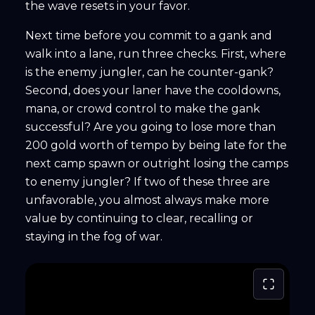
the wave resets in your favor.
Next time before you commit to a gank and
walk into a lane, run three checks. First, where
is the enemy jungler, can he counter-gank?
Second, does your laner have the cooldowns,
mana, or crowd control to make the gank
successful? Are you going to lose more than
200 gold worth of tempo by being late for the
next camp spawn or outright losing the camps
to enemy jungler? If two of these three are
unfavorable, you almost always make more
value by continuing to clear, recalling or
staying in the fog of war.
Fullscree